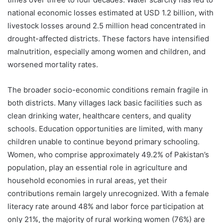
national economic losses estimated at USD 1.2 billion, with
livestock losses around 2.5 million head concentrated in
drought-affected districts. These factors have intensified
malnutrition, especially among women and children, and
worsened mortality rates.
The broader socio-economic conditions remain fragile in
both districts. Many villages lack basic facilities such as
clean drinking water, healthcare centers, and quality
schools. Education opportunities are limited, with many
children unable to continue beyond primary schooling.
Women, who comprise approximately 49.2% of Pakistan’s
population, play an essential role in agriculture and
household economies in rural areas, yet their
contributions remain largely unrecognized. With a female
literacy rate around 48% and labor force participation at
only 21%, the majority of rural working women (76%) are