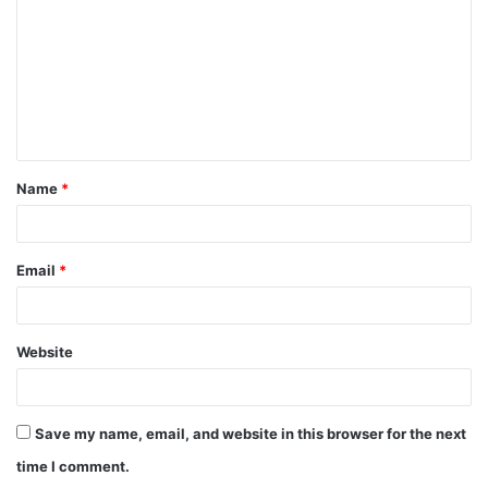
m
m
e
n
t
Name
*
*
Email
*
Website
Save my name, email, and website in this browser for the next
time I comment.