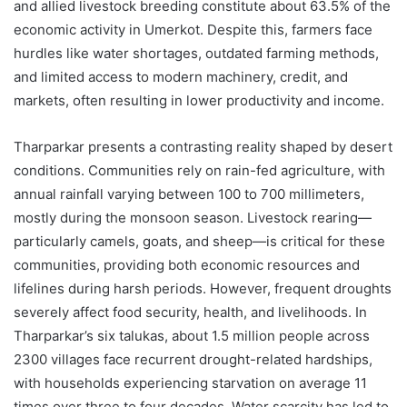
and allied livestock breeding constitute about 63.5% of the
economic activity in Umerkot. Despite this, farmers face
hurdles like water shortages, outdated farming methods,
and limited access to modern machinery, credit, and
markets, often resulting in lower productivity and income.
Tharparkar presents a contrasting reality shaped by desert
conditions. Communities rely on rain-fed agriculture, with
annual rainfall varying between 100 to 700 millimeters,
mostly during the monsoon season. Livestock rearing—
particularly camels, goats, and sheep—is critical for these
communities, providing both economic resources and
lifelines during harsh periods. However, frequent droughts
severely affect food security, health, and livelihoods. In
Tharparkar’s six talukas, about 1.5 million people across
2300 villages face recurrent drought-related hardships,
with households experiencing starvation on average 11
times over three to four decades. Water scarcity has led to