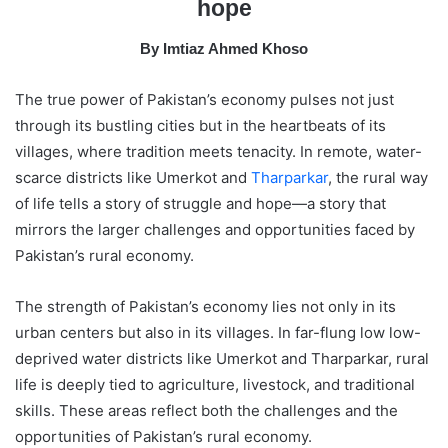
hope
a
i
By Imtiaz Ahmed Khoso
l
The true power of Pakistan’s economy pulses not just
through its bustling cities but in the heartbeats of its
villages, where tradition meets tenacity. In remote, water-
scarce districts like Umerkot and
Tharparkar
, the rural way
of life tells a story of struggle and hope—a story that
mirrors the larger challenges and opportunities faced by
Pakistan’s rural economy.
The strength of Pakistan’s economy lies not only in its
urban centers but also in its villages. In far-flung low low-
deprived water districts like Umerkot and Tharparkar, rural
life is deeply tied to agriculture, livestock, and traditional
skills. These areas reflect both the challenges and the
opportunities of Pakistan’s rural economy.