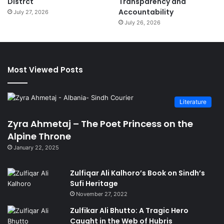
Distrct
Transparency and
Accountability
July 27, 2026
July 26, 2026
Most Viewed Posts
Literature
Zyra Ahmetaj – The Poet Princess on the
Alpine Throne
January 22, 2025
Zulfiqar Ali Kalhoro’s Book on Sindh’s
Sufi Heritage
November 27, 2022
Zulfikar Ali Bhutto: A Tragic Hero
Caught in the Web of Hubris