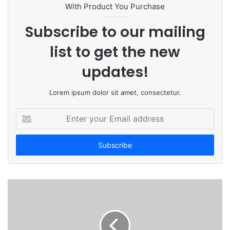
t
With Product You Purchase
e
Subscribe to our mailing
list to get the new
updates!
Lorem ipsum dolor sit amet, consectetur.
E
n
t
e
r
y
o
u
r
E
m