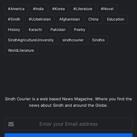
#America
#India
#Korea
#Literature
#Novel
#Sindh
#Uzbekistan
Afghanistan
China
Education
History
Karachi
Pakistan
Poetry
SindhAgricultureUniversity
sindhcourier
Sindhis
WorldLiterature
Sindh Courier is a web based News Magazine. Where you find the
news about Sindh and around the Globe.
Enter
your
Email