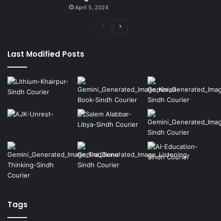
April 5, 2024
Previous
Next
page
page
Last Modified Posts
Tags