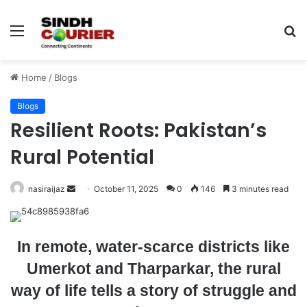
Menu
S
fo
Home
/
Blogs
Blogs
Resilient Roots: Pakistan’s
Rural Potential
nasiraijaz
S
October 11, 2025
0
146
3 minutes read
e
n
d
In remote, water-scarce districts like
a
Umerkot and Tharparkar, the rural
n
way of life tells a story of struggle and
e
m