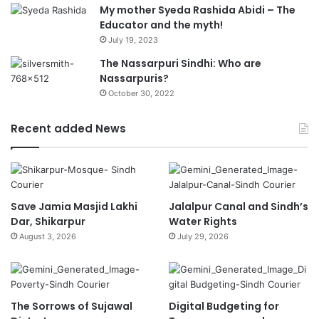
My mother Syeda Rashida Abidi – The
Educator and the myth!
July 19, 2023
The Nassarpuri Sindhi: Who are
Nassarpuris?
October 30, 2022
Recent added News
Save Jamia Masjid Lakhi
Jalalpur Canal and Sindh’s
Dar, Shikarpur
Water Rights
August 3, 2026
July 29, 2026
The Sorrows of Sujawal
Digital Budgeting for