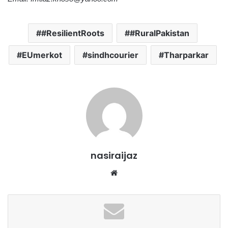
#ResilientRoots
#RuralPakistan
EUmerkot
sindhcourier
Tharparkar
nasiraijaz
W
e
b
s
i