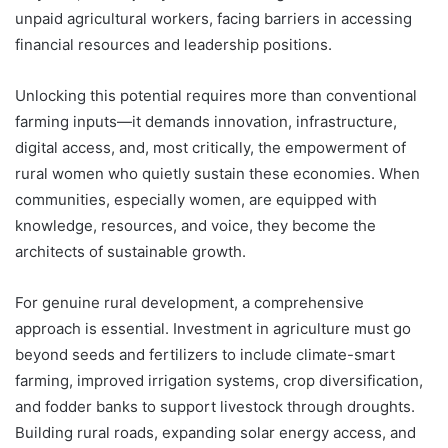
unpaid agricultural workers, facing barriers in accessing
financial resources and leadership positions.
Unlocking this potential requires more than conventional
farming inputs—it demands innovation, infrastructure,
digital access, and, most critically, the empowerment of
rural women who quietly sustain these economies. When
communities, especially women, are equipped with
knowledge, resources, and voice, they become the
architects of sustainable growth.
For genuine rural development, a comprehensive
approach is essential. Investment in agriculture must go
beyond seeds and fertilizers to include climate-smart
farming, improved irrigation systems, crop diversification,
and fodder banks to support livestock through droughts.
Building rural roads, expanding solar energy access, and