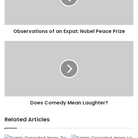
a
i
l
a
d
Observations of an Expat: Nobel Peace Prize
d
r
e
s
s
Does Comedy Mean Laughter?
Related Articles