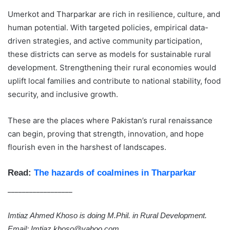
Umerkot and Tharparkar are rich in resilience, culture, and
human potential. With targeted policies, empirical data-
driven strategies, and active community participation,
these districts can serve as models for sustainable rural
development. Strengthening their rural economies would
uplift local families and contribute to national stability, food
security, and inclusive growth.
These are the places where Pakistan’s rural renaissance
can begin, proving that strength, innovation, and hope
flourish even in the harshest of landscapes.
Read:
The hazards of coalmines in Tharparkar
__________________
Imtiaz Ahmed Khoso is doing M.Phil. in Rural Development.
Email: Imtiaz.khoso@yahoo.com