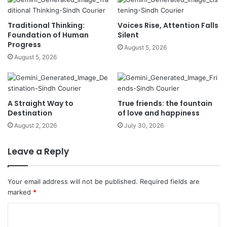
Traditional Thinking:
Voices Rise, Attention Falls
Foundation of Human
Silent
Progress
August 5, 2026
August 5, 2026
A Straight Way to
True friends: the fountain
Destination
of love and happiness
August 2, 2026
July 30, 2026
Leave a Reply
Your email address will not be published.
Required fields are
marked
*
C
o