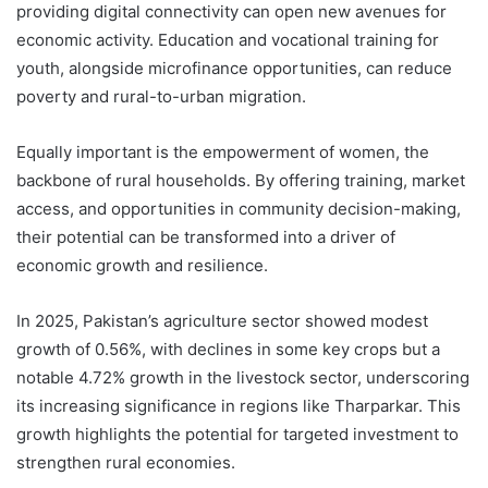
providing digital connectivity can open new avenues for
economic activity. Education and vocational training for
youth, alongside microfinance opportunities, can reduce
poverty and rural-to-urban migration.
Equally important is the empowerment of women, the
backbone of rural households. By offering training, market
access, and opportunities in community decision-making,
their potential can be transformed into a driver of
economic growth and resilience.
In 2025, Pakistan’s agriculture sector showed modest
growth of 0.56%, with declines in some key crops but a
notable 4.72% growth in the livestock sector, underscoring
its increasing significance in regions like Tharparkar. This
growth highlights the potential for targeted investment to
strengthen rural economies.