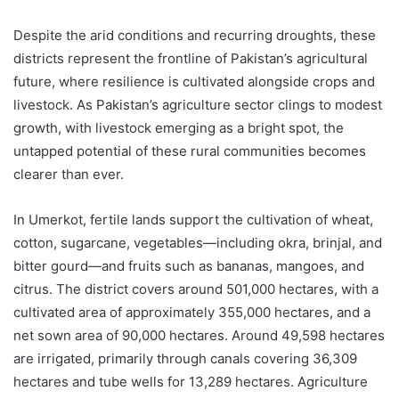
Despite the arid conditions and recurring droughts, these
districts represent the frontline of Pakistan’s agricultural
future, where resilience is cultivated alongside crops and
livestock. As Pakistan’s agriculture sector clings to modest
growth, with livestock emerging as a bright spot, the
untapped potential of these rural communities becomes
clearer than ever.
In Umerkot, fertile lands support the cultivation of wheat,
cotton, sugarcane, vegetables—including okra, brinjal, and
bitter gourd—and fruits such as bananas, mangoes, and
citrus. The district covers around 501,000 hectares, with a
cultivated area of approximately 355,000 hectares, and a
net sown area of 90,000 hectares. Around 49,598 hectares
are irrigated, primarily through canals covering 36,309
hectares and tube wells for 13,289 hectares. Agriculture