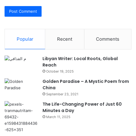
Popular
Recent
Comments
Libyan Writer: Local Roots, Global
Reach
October 19, 2025
Golden Paradise – A Mystic Poem from
China
September 23, 2021
The Life-Changing Power of Just 60
Minutes a Day
March 11, 2025