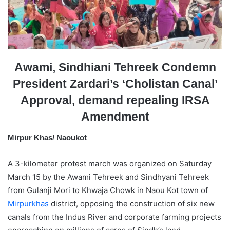
a
i
l
Awami, Sindhiani Tehreek Condemn
President Zardari’s ‘Cholistan Canal’
Approval, demand repealing IRSA
Amendment
Mirpur Khas/ Naoukot
A 3-kilometer protest march was organized on Saturday
March 15 by the Awami Tehreek and Sindhyani Tehreek
from Gulanji Mori to Khwaja Chowk in Naou Kot town of
Mirpurkhas
district, opposing the construction of six new
canals from the Indus River and corporate farming projects