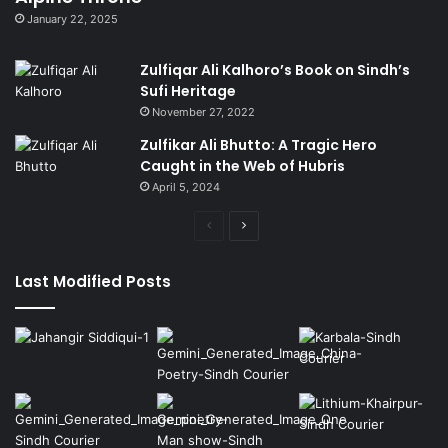
January 22, 2025
Zulfiqar Ali Kalhoro’s Book on Sindh’s
Sufi Heritage
November 27, 2022
Zulfikar Ali Bhutto: A Tragic Hero
Caught in the Web of Hubris
April 5, 2024
Previous
Next
page
page
Last Modified Posts