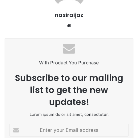
nasiraijaz
W
e
b
s
i
t
With Product You Purchase
e
Subscribe to our mailing
list to get the new
updates!
Lorem ipsum dolor sit amet, consectetur.
E
n