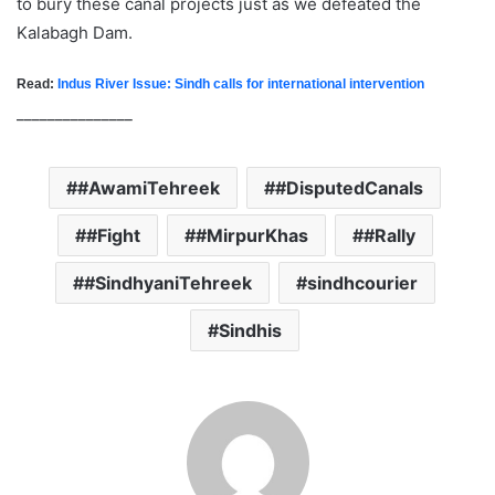
to bury these canal projects just as we defeated the
Kalabagh Dam.
Read:
Indus River Issue: Sindh calls for international intervention
_______________
#AwamiTehreek
#DisputedCanals
#Fight
#MirpurKhas
#Rally
#SindhyaniTehreek
sindhcourier
Sindhis