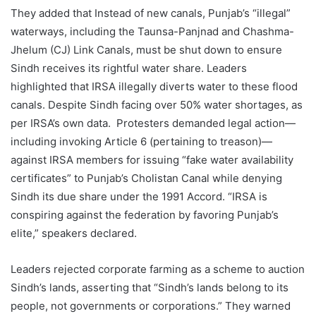
They added that Instead of new canals, Punjab’s “illegal”
waterways, including the Taunsa-Panjnad and Chashma-
Jhelum (CJ) Link Canals, must be shut down to ensure
Sindh receives its rightful water share. Leaders
highlighted that IRSA illegally diverts water to these flood
canals. Despite Sindh facing over 50% water shortages, as
per IRSA’s own data. Protesters demanded legal action—
including invoking Article 6 (pertaining to treason)—
against IRSA members for issuing “fake water availability
certificates” to Punjab’s Cholistan Canal while denying
Sindh its due share under the 1991 Accord. “IRSA is
conspiring against the federation by favoring Punjab’s
elite,” speakers declared.
Leaders rejected corporate farming as a scheme to auction
Sindh’s lands, asserting that “Sindh’s lands belong to its
people, not governments or corporations.” They warned