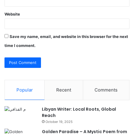
Website
Save my name, email, and website in this browser for the next
time I comment.
Popular
Recent
Comments
Libyan Writer: Local Roots, Global
Reach
October 19, 2025
Golden Paradise – A Mystic Poem from