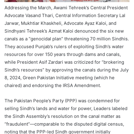
Addressing the March, Awami Tehreek’s Central President
Advocate Vasand Thari, Central Information Secretary Lal
Jarwar, Mukhtiar Khaskheli, Advocate Ayaz Kaloi, and
Sindhyani Tehreek’s Azmat Kaloi denounced the six new
canals as a “genocidal plan” threatening 70 million Sindhis.
They accused Punjab’s rulers of exploiting Sindh’s water
resources for over 150 years through dams and canals,
while President Asif Zardari was criticized for “brokering
Sindh’s resources” by approving the canals during the July
8, 2024, Green Pakistan Initiative meeting (which he
chaired) and endorsing the IRSA Amendment.
The Pakistan People’s Party (PPP) was condemned for
selling Sindh’s lands and water for power, Leaders labeled
the Sindh Assembly’s resolution on the canal matter as
“fraudulent”—comparable to the disputed digital census,
noting that the PPP-led Sindh government initially