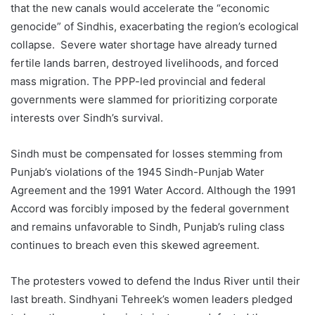
that the new canals would accelerate the “economic
genocide” of Sindhis, exacerbating the region’s ecological
collapse. Severe water shortage have already turned
fertile lands barren, destroyed livelihoods, and forced
mass migration. The PPP-led provincial and federal
governments were slammed for prioritizing corporate
interests over Sindh’s survival.
Sindh must be compensated for losses stemming from
Punjab’s violations of the 1945 Sindh-Punjab Water
Agreement and the 1991 Water Accord. Although the 1991
Accord was forcibly imposed by the federal government
and remains unfavorable to Sindh, Punjab’s ruling class
continues to breach even this skewed agreement.
The protesters vowed to defend the Indus River until their
last breath. Sindhyani Tehreek’s women leaders pledged