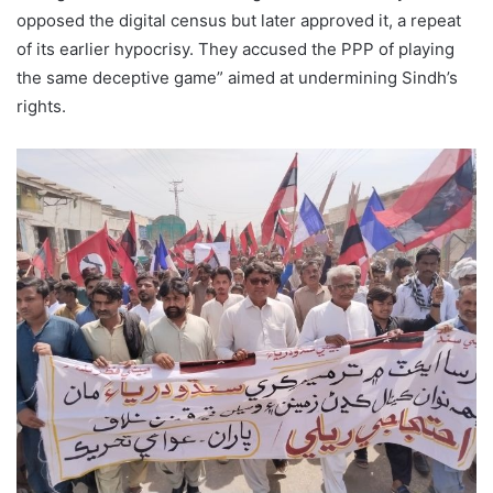
opposed the digital census but later approved it, a repeat
of its earlier hypocrisy. They accused the PPP of playing
the same deceptive game” aimed at undermining Sindh’s
rights.