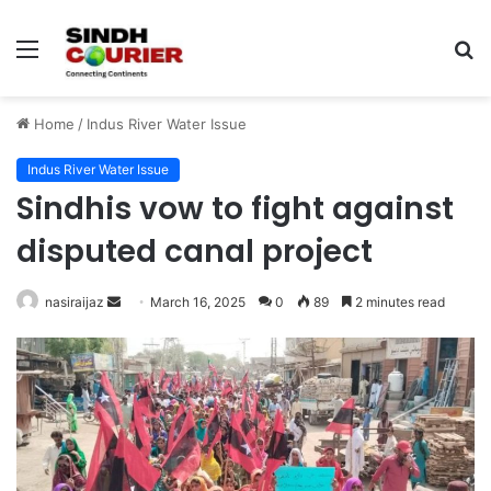
Menu
S
fo
Home
/
Indus River Water Issue
Indus River Water Issue
Sindhis vow to fight against
disputed canal project
nasiraijaz
S
March 16, 2025
0
89
2 minutes read
e
n
d
a
n
e
m