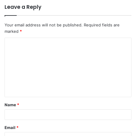
Leave a Reply
Your email address will not be published.
Required fields are
marked
*
C
o
m
m
e
n
t
Name
*
*
Email
*