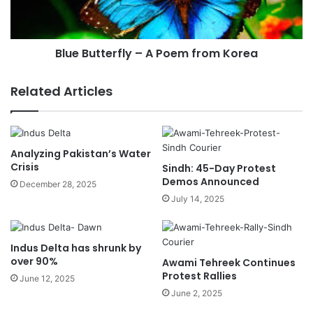
Blue Butterfly – A Poem from Korea
Related Articles
Analyzing Pakistan’s Water
Crisis
Sindh: 45-Day Protest
Demos Announced
December 28, 2025
July 14, 2025
Indus Delta has shrunk by
over 90%
Awami Tehreek Continues
Protest Rallies
June 12, 2025
June 2, 2025