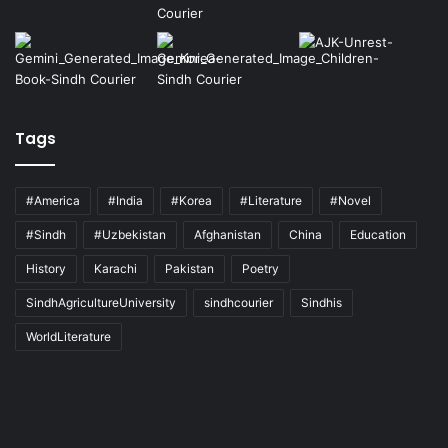
Tags
#America
#India
#Korea
#Literature
#Novel
#Sindh
#Uzbekistan
Afghanistan
China
Education
History
Karachi
Pakistan
Poetry
SindhAgricultureUniversity
sindhcourier
Sindhis
WorldLiterature