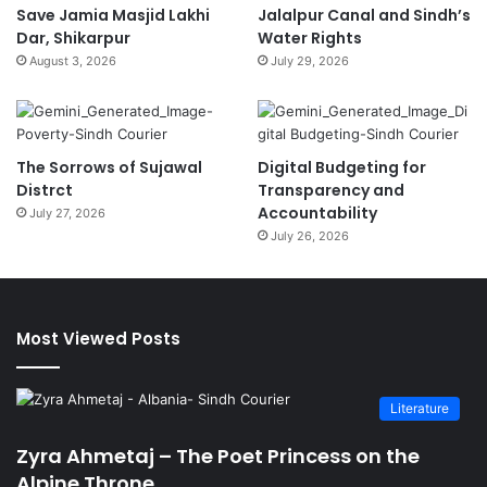
Save Jamia Masjid Lakhi
Jalalpur Canal and Sindh’s
Dar, Shikarpur
Water Rights
August 3, 2026
July 29, 2026
The Sorrows of Sujawal
Digital Budgeting for
Distrct
Transparency and
Accountability
July 27, 2026
July 26, 2026
Most Viewed Posts
Literature
Zyra Ahmetaj – The Poet Princess on the
Alpine Throne