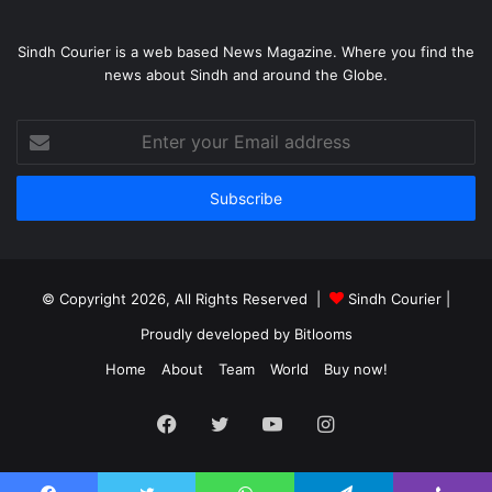
Sindh Courier is a web based News Magazine. Where you find the
news about Sindh and around the Globe.
Enter
your
Email
address
© Copyright 2026, All Rights Reserved |
Sindh Courier
|
Proudly developed by
Bitlooms
Home
About
Team
World
Buy now!
Facebook
Twitter
YouTube
Instagram