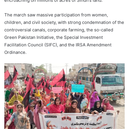
encroaching on millions of acres of Sindh’s land.
The march saw massive participation from women,
children, and civil society, with strong condemnation of the
controversial canals, corporate farming, the so-called
Green Pakistan Initiative, the Special Investment
Facilitation Council (SIFC), and the IRSA Amendment
Ordinance.