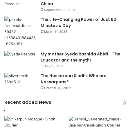
China
September 23, 2021
The Life-Changing Power of Just 60
Minutes a Day
March 11, 2025
My mother Syeda Rashida Abidi – The
Educator and the myth!
July 19, 2023
The Nassarpuri Sindhi: Who are
Nassarpuris?
October 30, 2022
Recent added News