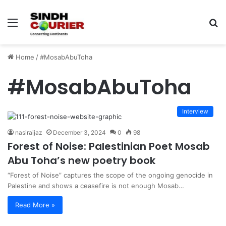
Menu
S
fo
Home
/
#MosabAbuToha
#MosabAbuToha
Interview
nasiraijaz
December 3, 2024
0
98
Forest of Noise: Palestinian Poet Mosab
Abu Toha’s new poetry book
“Forest of Noise” captures the scope of the ongoing genocide in
Palestine and shows a ceasefire is not enough Mosab…
Read More »