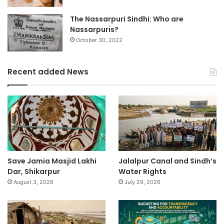
The Nassarpuri Sindhi: Who are
Nassarpuris?
October 30, 2022
Recent added News
Save Jamia Masjid Lakhi
Jalalpur Canal and Sindh’s
Dar, Shikarpur
Water Rights
August 3, 2026
July 29, 2026