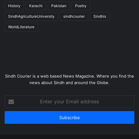
History
Karachi
Pakistan
Poetry
SindhAgricultureUniversity
sindhcourier
Sindhis
WorldLiterature
Sindh Courier is a web based News Magazine. Where you find the
news about Sindh and around the Globe.
Enter
your
Email
address