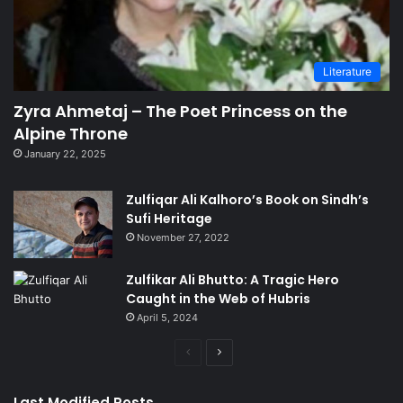
Literature
Zyra Ahmetaj – The Poet Princess on the
Alpine Throne
January 22, 2025
Zulfiqar Ali Kalhoro’s Book on Sindh’s
Sufi Heritage
November 27, 2022
Zulfikar Ali Bhutto: A Tragic Hero
Caught in the Web of Hubris
April 5, 2024
Previous
Next
page
page
Last Modified Posts