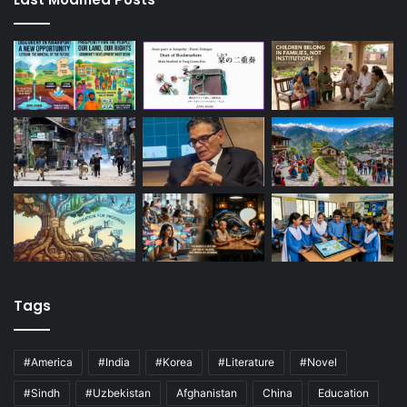
Tags
#America
#India
#Korea
#Literature
#Novel
#Sindh
#Uzbekistan
Afghanistan
China
Education