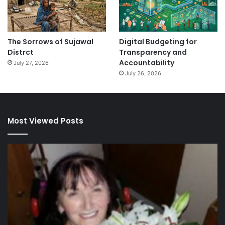
The Sorrows of Sujawal
Digital Budgeting for
Distrct
Transparency and
Accountability
July 27, 2026
July 26, 2026
Most Viewed Posts