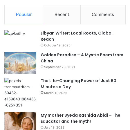
Popular
Recent
Comments
Libyan Writer: Local Roots, Global
Reach
October 19, 2025
Golden Paradise – A Mystic Poem from
China
September 23, 2021
The Life-Changing Power of Just 60
Minutes a Day
March 11, 2025
My mother Syeda Rashida Abidi – The
Educator and the myth!
July 19, 2023