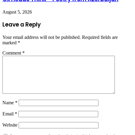
August 5, 2026
Leave a Reply
Your email address will not be published.
Required fields are
marked
*
Comment
*
Name
*
Email
*
Website