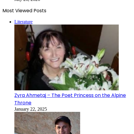
Most Viewed Posts
Literature
Zyra Ahmetaj – The Poet Princess on the Alpine
Throne
January 22, 2025