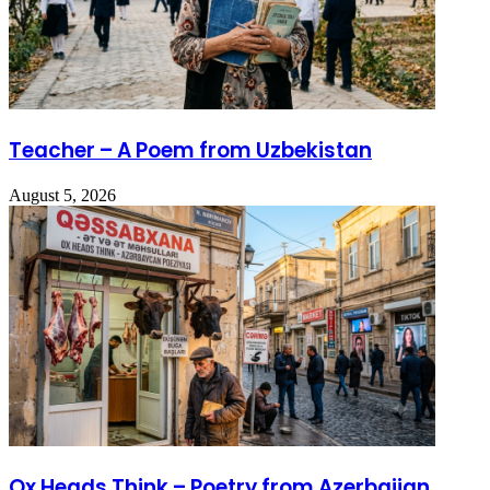
Teacher – A Poem from Uzbekistan
August 5, 2026
Ox Heads Think – Poetry from Azerbaijan