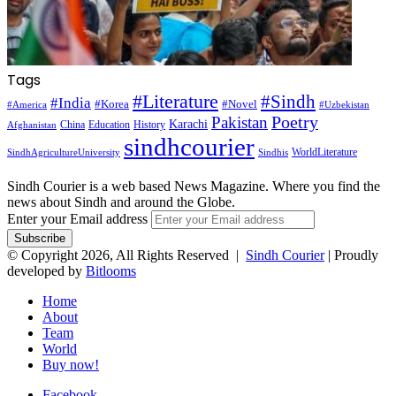
Tags
#Literature
#Sindh
#India
#Korea
#Novel
#America
#Uzbekistan
Pakistan
Poetry
Karachi
China
Education
History
Afghanistan
sindhcourier
WorldLiterature
SindhAgricultureUniversity
Sindhis
Sindh Courier is a web based News Magazine. Where you find the
news about Sindh and around the Globe.
Enter your Email address
© Copyright 2026, All Rights Reserved |
Sindh Courier
| Proudly
developed by
Bitlooms
Home
About
Team
World
Buy now!
Facebook