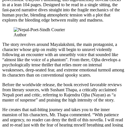
in at a lean 104 pages. Designed to be read in a single sitting, the
fast-paced narrative dives straight into the fragile mechanics of the
human psyche, blending atmospheric tension with a plot that
explores the bleeding edge between reality and madness.
Author
The story revolves around Mayalakshmi, the main protagonist, a
character whose grip on reality will begin to unravel violently
following an encounter with an unearthly voice that sounded like
“almost like the voice of a phantom”. From there, Ojha develops a
psychologically tense thriller that relies more on internal
weaknesses, deep-seated fear, and extreme emotional turmoil among
its characters than on conventional spooky scares.
Before the worldwide release, the book received favorable reviews
from literary sources, with Sushant Thapa, a critically acclaimed
Nepali poet and critic, referring to Rajendra Ojha (Nayan) as “a
master of suspense” and praising the high intensity of the story.
He creates that nail-biting journey and takes you to the inner
mansion of his characters, Mr. Thapa commented. “With patience
and urgency, no reader can deny the thrill of this novella. I will read
and re-read just with the fear of hearing myself breathing and losing