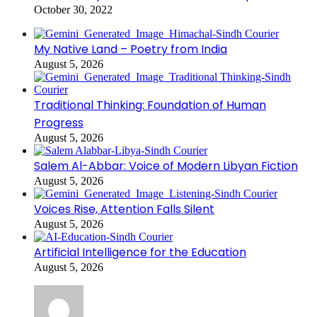
October 30, 2022
My Native Land – Poetry from India
August 5, 2026
Traditional Thinking: Foundation of Human
Progress
August 5, 2026
Salem Al-Abbar: Voice of Modern Libyan Fiction
August 5, 2026
Voices Rise, Attention Falls Silent
August 5, 2026
Artificial Intelligence for the Education
August 5, 2026