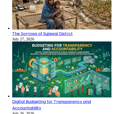
The Sorrows of Sujawal Distrct
July 27, 2026
Digital Budgeting for Transparency and
Accountability
July 26, 2026