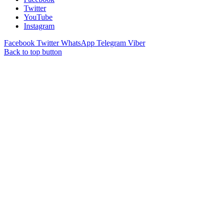
Twitter
YouTube
Instagram
Facebook
Twitter
WhatsApp
Telegram
Viber
Back to top button