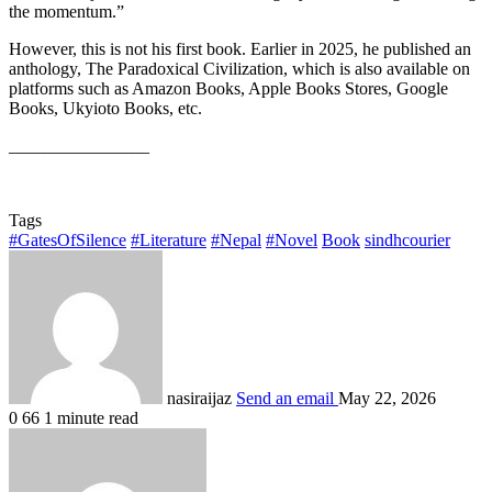
the momentum.”
However, this is not his first book. Earlier in 2025, he published an
anthology, The Paradoxical Civilization, which is also available on
platforms such as Amazon Books, Apple Books Stores, Google
Books, Ukyioto Books, etc.
________________
Tags
#GatesOfSilence
#Literature
#Nepal
#Novel
Book
sindhcourier
nasiraijaz
Send an email
May 22, 2026
0
66
1 minute read