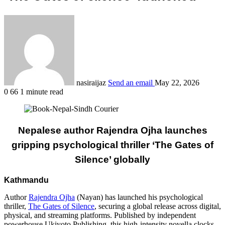
nasiraijaz
Send an email
May 22, 2026
0
66
1 minute read
Nepalese author Rajendra Ojha launches
gripping psychological thriller ‘The Gates of
Silence’ globally
Kathmandu
Author
Rajendra Ojha
(Nayan) has launched his psychological
thriller,
The Gates of Silence
, securing a global release across digital,
physical, and streaming platforms. Published by independent
powerhouse Ukiyoto Publishing, this high-intensity novella clocks