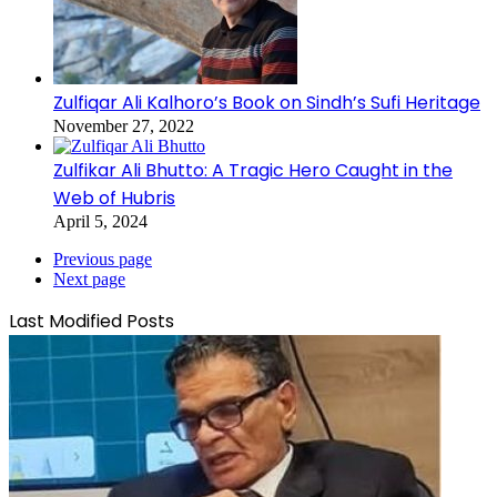
Zulfiqar Ali Kalhoro’s Book on Sindh’s Sufi Heritage
November 27, 2022
Zulfikar Ali Bhutto: A Tragic Hero Caught in the
Web of Hubris
April 5, 2024
Previous page
Next page
Last Modified Posts