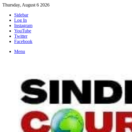
Thursday, August 6 2026
Sidebar
Log In
Instagram
YouTube
Twitter
Facebook
Menu