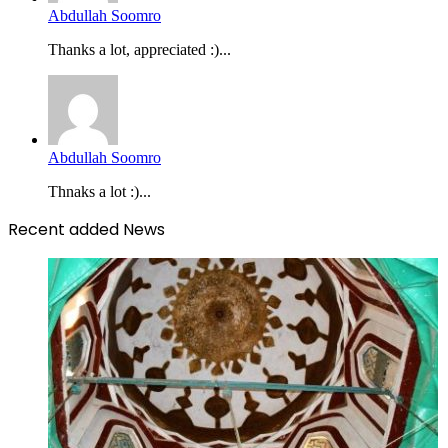
Abdullah Soomro
Thanks a lot, appreciated :)...
Abdullah Soomro
Thnaks a lot :)...
Recent added News