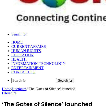
Search for
HOME
CURRENT AFFAIRS
HUMAN RIGHTS
EDUCATION
HEALTH
INFORMATION TECHNOLOGY
ENTERTAINMENT
CONTACT US
Search for
Home
/
Literature
/
‘The Gates of Silence’ launched
Literature
‘The Gates of Silence’ launched