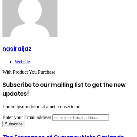
nasiraijaz
Website
With Product You Purchase
Subscribe to our mailing list to get the new
updates!
Lorem ipsum dolor sit amet, consectetur.
Enter your Email address