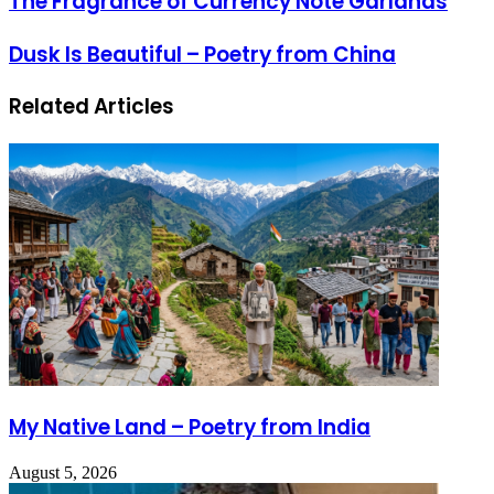
The Fragrance of Currency Note Garlands
Dusk Is Beautiful – Poetry from China
Related Articles
My Native Land – Poetry from India
August 5, 2026