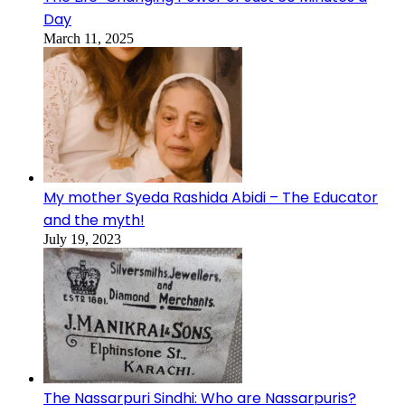
Day
March 11, 2025
My mother Syeda Rashida Abidi – The Educator
and the myth!
July 19, 2023
The Nassarpuri Sindhi: Who are Nassarpuris?