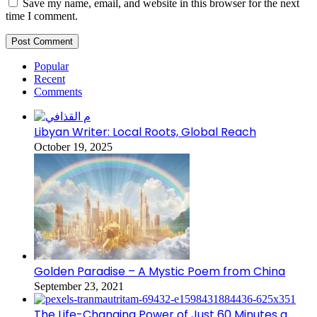
Save my name, email, and website in this browser for the next
time I comment.
Popular
Recent
Comments
Libyan Writer: Local Roots, Global Reach
October 19, 2025
Golden Paradise – A Mystic Poem from China
September 23, 2021
The Life-Changing Power of Just 60 Minutes a