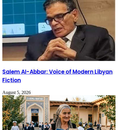
Salem Al-Abbar: Voice of Modern Libyan
Fiction
August 5, 2026