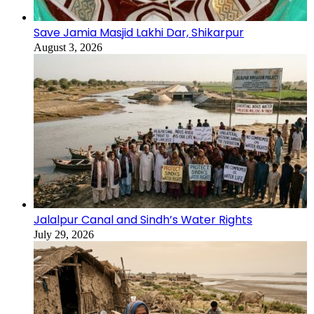
Save Jamia Masjid Lakhi Dar, Shikarpur
August 3, 2026
Jalalpur Canal and Sindh’s Water Rights
July 29, 2026