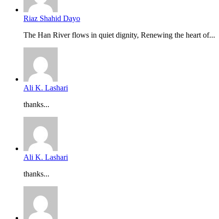
Riaz Shahid Dayo
The Han River flows in quiet dignity, Renewing the heart of...
Ali K. Lashari
thanks...
Ali K. Lashari
thanks...