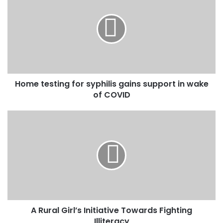
r
E
m
a
i
l
a
d
Home testing for syphilis gains support in wake
d
of COVID
r
e
s
s
A Rural Girl’s Initiative Towards Fighting
Illiteracy