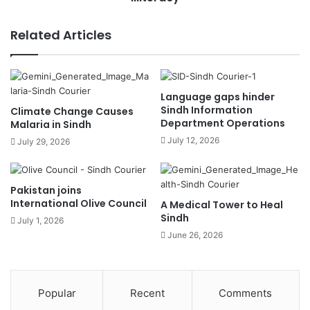
Related Articles
Language gaps hinder
Sindh Information
Climate Change Causes
Department Operations
Malaria in Sindh
July 12, 2026
July 29, 2026
Pakistan joins
International Olive Council
A Medical Tower to Heal
Sindh
July 1, 2026
June 26, 2026
Popular
Recent
Comments