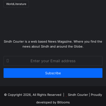
WorldLiterature
Sindh Courier is a web based News Magazine. Where you find the
news about Sindh and around the Globe.
Enter
your
Email
address
© Copyright 2026, All Rights Reserved |
Sindh Courier
| Proudly
developed by
Bitlooms