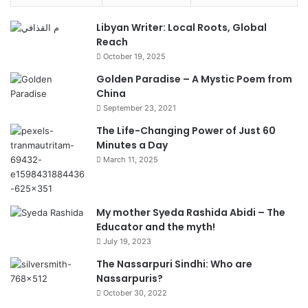
Libyan Writer: Local Roots, Global
Reach
October 19, 2025
Golden Paradise – A Mystic Poem from
China
September 23, 2021
The Life-Changing Power of Just 60
Minutes a Day
March 11, 2025
My mother Syeda Rashida Abidi – The
Educator and the myth!
July 19, 2023
The Nassarpuri Sindhi: Who are
Nassarpuris?
October 30, 2022