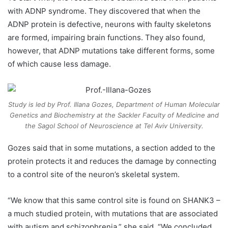
with ADNP syndrome. They discovered that when the
ADNP protein is defective, neurons with faulty skeletons
are formed, impairing brain functions. They also found,
however, that ADNP mutations take different forms, some
of which cause less damage.
Study is led by Prof. Illana Gozes, Department of Human Molecular
Genetics and Biochemistry at the Sackler Faculty of Medicine and
the Sagol School of Neuroscience at Tel Aviv University.
Gozes said that in some mutations, a section added to the
protein protects it and reduces the damage by connecting
to a control site of the neuron’s skeletal system.
“We know that this same control site is found on SHANK3 –
a much studied protein, with mutations that are associated
with autism and schizophrenia,” she said. “We concluded