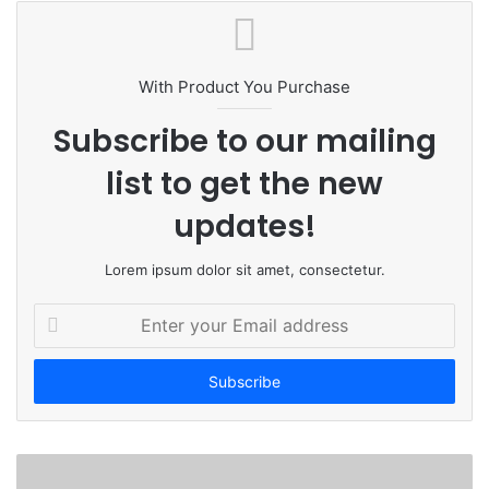
b
s
i
t
With Product You Purchase
e
Subscribe to our mailing
list to get the new
updates!
Lorem ipsum dolor sit amet, consectetur.
E
n
t
e
r
y
o
u