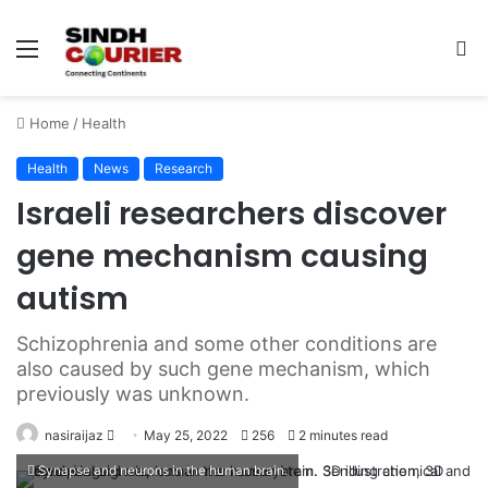
Menu
S
fo
Home
/
Health
Health
News
Research
Israeli researchers discover
gene mechanism causing
autism
Schizophrenia and some other conditions are
also caused by such gene mechanism, which
previously was unknown.
nasiraijaz
S
May 25, 2022
256
2 minutes read
e
Synapse and neurons in the human brain.
n