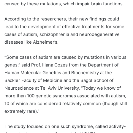
caused by these mutations, which impair brain functions.
According to the researchers, their new findings could
lead to the development of effective treatments for some
cases of autism, schizophrenia and neurodegenerative
diseases like Alzheimer’s.
“Some cases of autism are caused by mutations in various
genes,” said Prof. Illana Gozes from the Department of
Human Molecular Genetics and Biochemistry at the
Sackler Faculty of Medicine and the Sagol School of
Neuroscience at Tel Aviv University. “Today we know of
more than 100 genetic syndromes associated with autism,
10 of which are considered relatively common (though still
extremely rare).”
The study focused on one such syndrome, called activity-