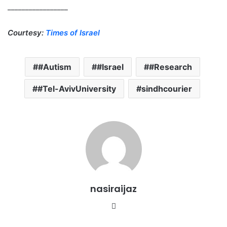
_________________
Courtesy:
Times of Israel
#Autism
#Israel
#Research
#Tel-AvivUniversity
sindhcourier
nasiraijaz
W
e