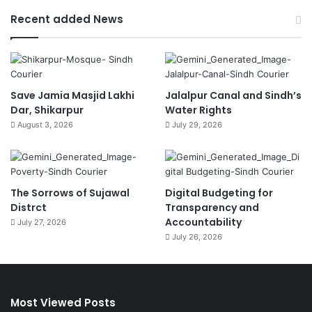
Recent added News
Save Jamia Masjid Lakhi
Jalalpur Canal and Sindh’s
Dar, Shikarpur
Water Rights
August 3, 2026
July 29, 2026
The Sorrows of Sujawal
Digital Budgeting for
Distrct
Transparency and
Accountability
July 27, 2026
July 26, 2026
Most Viewed Posts