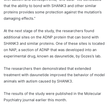
that the ability to bond with SHANK3 and other similar
proteins provides some protection against the mutation’s
damaging effects.”
At the next stage of the study, the researchers found
additional sites on the ADNP protein that can bond with
SHANK3 and similar proteins. One of these sites is located
on NAP, a section of ADNP that was developed into an
experimental drug, known as davunetide, by Gozes’s lab.
The researchers then demonstrated that extended
treatment with davunetide improved the behavior of model
animals with autism caused by SHANK3.
The results of the study were published in the Molecular
Psychiatry journal earlier this month.