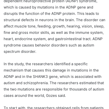
dependent neuroprotective protein (ADNP) syndrome,
which is caused by mutations in the ADNP gene and
disrupts the function of the ADNP protein. This leads to
structural defects in neurons in the brain. The disorder can
affect muscle tone, feeding, growth, hearing, vision, sleep,
fine and gross motor skills, as well as the immune system,
heart, endocrine system, and gastrointestinal tract. ADNP
syndrome causes behavior disorders such as autism
spectrum disorder.
In the study, the researchers identified a specific
mechanism that causes this damage in mutations in the
ADNP and in the SHANK3 gene, which is associated with
autism and schizophrenia. The researchers estimated that
the two mutations are responsible for thousands of autism
cases around the world, Gozes said.
To start with, the researchers obtained cells from patients