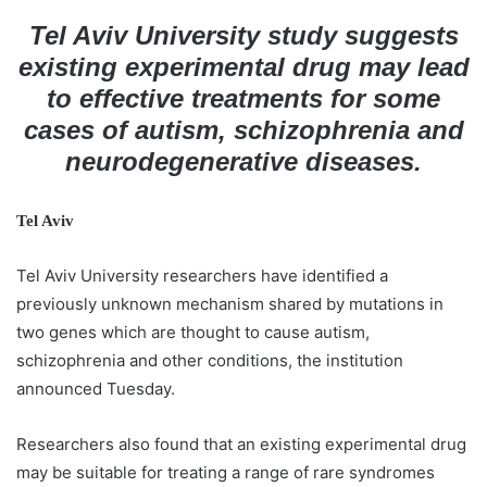
d
Tel Aviv University study suggests
a
existing experimental drug may lead
n
to effective treatments for some
e
cases of autism, schizophrenia and
m
neurodegenerative diseases.
a
i
l
Tel Aviv
Tel Aviv University researchers have identified a
previously unknown mechanism shared by mutations in
two genes which are thought to cause autism,
schizophrenia and other conditions, the institution
announced Tuesday.
Researchers also found that an existing experimental drug
may be suitable for treating a range of rare syndromes