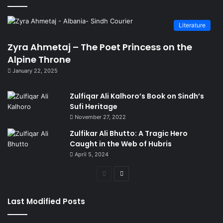
Literature
Zyra Ahmetaj – The Poet Princess on the
Alpine Throne
January 22, 2025
Zulfiqar Ali Kalhoro’s Book on Sindh’s
Sufi Heritage
November 27, 2022
Zulfikar Ali Bhutto: A Tragic Hero
Caught in the Web of Hubris
April 5, 2024
Previous
Next
page
page
Last Modified Posts