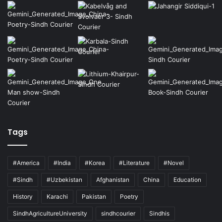
Tags
#America
#India
#Korea
#Literature
#Novel
#Sindh
#Uzbekistan
Afghanistan
China
Education
History
Karachi
Pakistan
Poetry
SindhAgricultureUniversity
sindhcourier
Sindhis