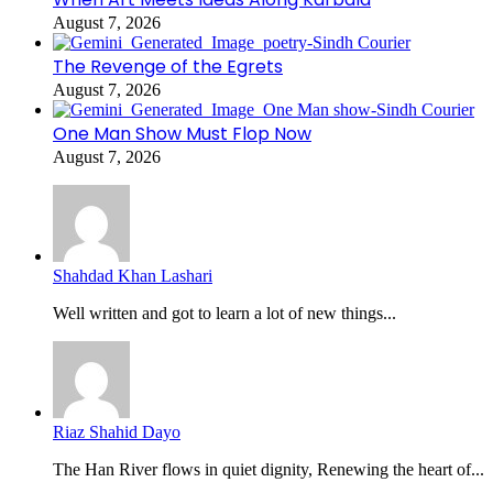
August 7, 2026
The Revenge of the Egrets
August 7, 2026
One Man Show Must Flop Now
August 7, 2026
Shahdad Khan Lashari
Well written and got to learn a lot of new things...
Riaz Shahid Dayo
The Han River flows in quiet dignity, Renewing the heart of...