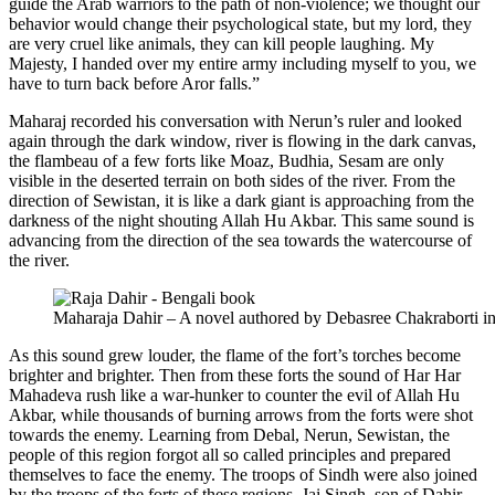
guide the Arab warriors to the path of non-violence; we thought our
behavior would change their psychological state, but my lord, they
are very cruel like animals, they can kill people laughing. My
Majesty, I handed over my entire army including myself to you, we
have to turn back before Aror falls.”
Maharaj recorded his conversation with Nerun’s ruler and looked
again through the dark window, river is flowing in the dark canvas,
the flambeau of a few forts like Moaz, Budhia, Sesam are only
visible in the deserted terrain on both sides of the river. From the
direction of Sewistan, it is like a dark giant is approaching from the
darkness of the night shouting Allah Hu Akbar. This same sound is
advancing from the direction of the sea towards the watercourse of
the river.
Maharaja Dahir – A novel authored by Debasree Chakraborti i
As this sound grew louder, the flame of the fort’s torches become
brighter and brighter. Then from these forts the sound of Har Har
Mahadeva rush like a war-hunker to counter the evil of Allah Hu
Akbar, while thousands of burning arrows from the forts were shot
towards the enemy. Learning from Debal, Nerun, Sewistan, the
people of this region forgot all so called principles and prepared
themselves to face the enemy. The troops of Sindh were also joined
by the troops of the forts of these regions. Jai Singh, son of Dahir,