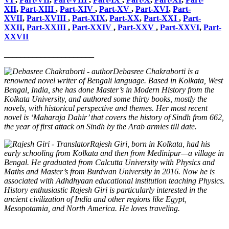
XII
,
Part-XIII
,
Part-XIV
,
Part-XV
,
Part-XVI
,
Part-
XVII
,
Part-XVIII
,
Part-XIX
,
Part-XX
,
Part-XXI
,
Part-
XXII
,
Part-XXIII
,
Part-XXIV
,
Part-XXV
,
Part-XXVI
,
Part-
XXVII
______________________
Debasree Chakraborti is a
renowned novel writer of Bengali language. Based in Kolkata, West
Bengal, India, she has done Master’s in Modern History from the
Kolkata University, and authored some thirty books, mostly the
novels, with historical perspective and themes. Her most recent
novel is ‘Maharaja Dahir’ that covers the history of Sindh from 662,
the year of first attack on Sindh by the Arab armies till date.
Rajesh Giri, born in Kolkata, had his
early schooling from Kolkata and then from Medinipur—a village in
Bengal. He graduated from Calcutta University with Physics and
Maths and Master’s from Burdwan University in 2016. Now he is
associated with Adhdhyaan educational institution teaching Physics.
History enthusiastic Rajesh Giri is particularly interested in the
ancient civilization of India and other regions like Egypt,
Mesopotamia, and North America. He loves traveling.