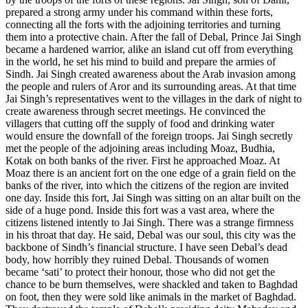
prepared a strong army under his command within these forts,
connecting all the forts with the adjoining territories and turning
them into a protective chain. After the fall of Debal, Prince Jai Singh
became a hardened warrior, alike an island cut off from everything
in the world, he set his mind to build and prepare the armies of
Sindh. Jai Singh created awareness about the Arab invasion among
the people and rulers of Aror and its surrounding areas. At that time
Jai Singh’s representatives went to the villages in the dark of night to
create awareness through secret meetings. He convinced the
villagers that cutting off the supply of food and drinking water
would ensure the downfall of the foreign troops. Jai Singh secretly
met the people of the adjoining areas including Moaz, Budhia,
Kotak on both banks of the river. First he approached Moaz. At
Moaz there is an ancient fort on the one edge of a grain field on the
banks of the river, into which the citizens of the region are invited
one day. Inside this fort, Jai Singh was sitting on an altar built on the
side of a huge pond. Inside this fort was a vast area, where the
citizens listened intently to Jai Singh. There was a strange firmness
in his throat that day. He said, Debal was our soul, this city was the
backbone of Sindh’s financial structure. I have seen Debal’s dead
body, how horribly they ruined Debal. Thousands of women
became ‘sati’ to protect their honour, those who did not get the
chance to be burn themselves, were shackled and taken to Baghdad
on foot, then they were sold like animals in the market of Baghdad.