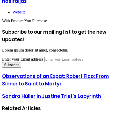
nasiraijaz
Website
With Product You Purchase
Subscribe to our mailing list to get the new
updates!
Lorem ipsum dolor sit amet, consectetur.
Enter your Email address
Observations of an Expat: Robert Fico: From
Sinner to Saint to Martyr
Sandra Hüller in Justine Triet’s Labyrinth
Related Articles