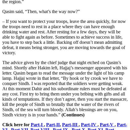
the region.”
Qasim said, “Then, what’s the way now?”
– If you want to protect your troops, leave the area quickly, for now
the troops need to rest in a place where they can have enough
drinking water and rest. After resting for a few days, they will be
able to fight again as before. Sometimes to achieve success in life,
you have to step back a little. Backing off doesn’t mean admitting
defeat, it means being stronger, you are moving towards the goal of
victory.
The advice given by the chief judge that night etched on Qasim’s
mind. Shortly after Hakim left, Hajjaj’s messenger appeared with his
letter. Qasim began to read the message under the light of his camp
lamp. Hajjaj wrote in that letter, “By hook or by crook we have to
conquer Sindh. I was reported that the soldiers were getting weak.
At this moment Dahir and his subordinate rulers must be defeated at
any cost. First try to bring them under you bribing with gifts and all
kinds of temptations. If they don’t agree, then you start the massacre,
kill the people of Sindh so brutally that the water of the rivers of
Sindh, of the sea will turn bloody. Allah’s blessings are on you,
Sindh victory is in your hands.”
(Continues)
Click here for
Part-I
,
Part-II
,
Part-III
,
Part-IV
,
Part-V
,
Part-
VI
,
Part-VII
,
Part-VIII
,
Part-IX
,
Part-X
,
Part-XI
,
Part-