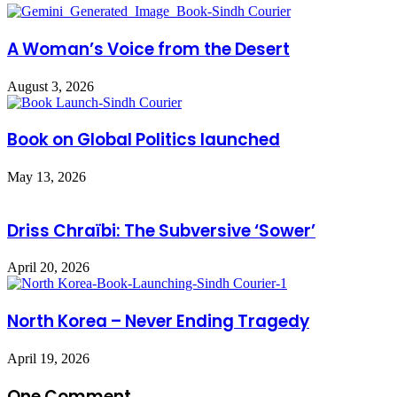
A Woman’s Voice from the Desert
August 3, 2026
Book on Global Politics launched
May 13, 2026
Driss Chraïbi: The Subversive ‘Sower’
April 20, 2026
North Korea – Never Ending Tragedy
April 19, 2026
One Comment