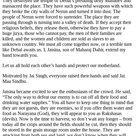
They destroyed the temple of Debal’s presiding deity Mahadev and
massacred the place. They have such powerful weapons with which
they broke the city walls of Nerun and turned it into dust. The
people of Nerun were forced to surrender. The place they are
passing through is turning into a valley of death. If they accept their
religious beliefs, they release them, otherwise they have to pay a
huge jizya, those who cannot pay, the men of their families are
killed, and the women and children are sold as slaves to an
unknown country. We must all come together now, or a terrible turn
like Debal awaits us. I, Jaisina, son of Maharaj Dahir, extend my
hand towards you.
Let us all hold each other’s hands and protect our motherland.
Motivated by Jai Singh, everyone raised their hands and said Jai
Maa Sindhu.
Jaisina became excited to see the enthusiasm of the crowd. He said,
“The only way to defeat our enemy is to cut off all their food and
drinking water supplies.” You all have to keep one thing in mind that
they are not guests, they are enemies, so if you offer them water and
food as Narayana (God), they will appear to you as Rakshasas
(devils). Now is the time to harvest, so don’t wait any longer – from
today all the crops around the fields should be cut, then they should
be stored in the grain storage room under the house. They are
attacking from both sea and land, we don’t know when they will