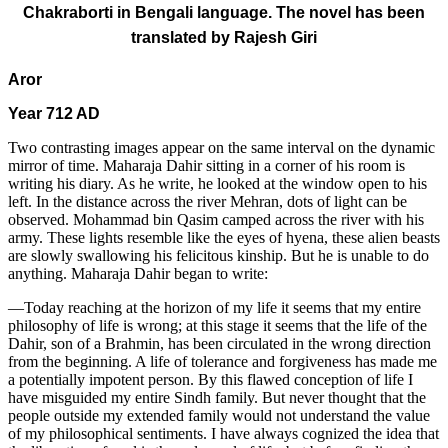
Chakraborti in Bengali language. The novel has been
translated by Rajesh Giri
Aror
Year 712 AD
Two contrasting images appear on the same interval on the dynamic
mirror of time. Maharaja Dahir sitting in a corner of his room is
writing his diary. As he write, he looked at the window open to his
left. In the distance across the river Mehran, dots of light can be
observed. Mohammad bin Qasim camped across the river with his
army. These lights resemble like the eyes of hyena, these alien beasts
are slowly swallowing his felicitous kinship. But he is unable to do
anything. Maharaja Dahir began to write:
—Today reaching at the horizon of my life it seems that my entire
philosophy of life is wrong; at this stage it seems that the life of the
Dahir, son of a Brahmin, has been circulated in the wrong direction
from the beginning. A life of tolerance and forgiveness has made me
a potentially impotent person. By this flawed conception of life I
have misguided my entire Sindh family. But never thought that the
people outside my extended family would not understand the value
of my philosophical sentiments. I have always cognized the idea that