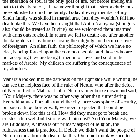
the liberation of soul is the only goal of life, but before finding the
path to this liberation, I have never thought that a strong circle must
be established around the family. Today if every member of my
Sindh family was skilled in martial arts, then they wouldn’t fall into
death like this. We have been taught that Atithi Narayana (strangers
also should be treated as Divine), so we welcomed them unarmed
with arms outstretched. In return we fell to death; one after another
the daughters of my houses losing their dignity and become slaves
of foreigners. An alien faith, the philosophy of which we have no
idea, is being forced upon the common people, and those who are
not accepting they are being turned into slaves and sold in the
markets of Arabia. My children are suffering the consequences of
my aloofness.
Maharaja looked into the darkness on the right side while writing; he
can see the helpless face of the ruler of Nerun, who after the defeat
of Nerun, fled to Maharaj Dahir. Nerun’s ruler broke down and said,
“Your Majesty, there was no other way other than surrendering.
Everything was fine; all around the city there was sphere of security,
but such a huge border wall, we never expected that could be
broken down like this at all. How did they manage to break and
crush such a well-built strong wall into dust? And Your Majesty, we
are Buddhists, Ahimsa is our primary aspect of religion, the
ruthlessness that is practiced in Debal; we didn’t want the people of
Nerun to die a horrible death like this. Our chief monk wished to