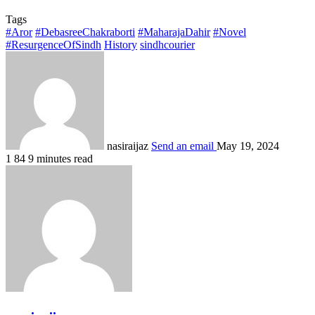
Tags
#Aror
#DebasreeChakraborti
#MaharajaDahir
#Novel
#ResurgenceOfSindh
History
sindhcourier
nasiraijaz
Send an email
May 19, 2024
1
84
9 minutes read