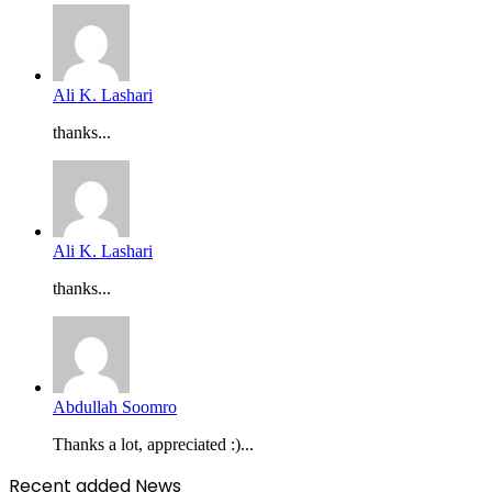
Ali K. Lashari
thanks...
Ali K. Lashari
thanks...
Abdullah Soomro
Thanks a lot, appreciated :)...
Recent added News