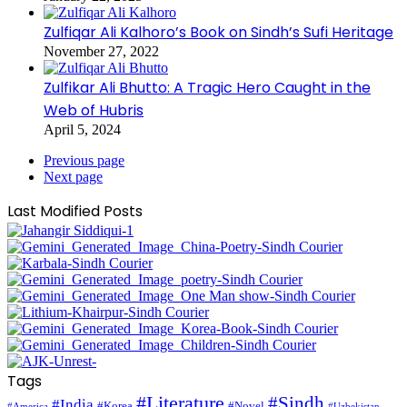
Zulfiqar Ali Kalhoro’s Book on Sindh’s Sufi Heritage
November 27, 2022
Zulfikar Ali Bhutto: A Tragic Hero Caught in the
Web of Hubris
April 5, 2024
Previous page
Next page
Last Modified Posts
Tags
#Literature
#Sindh
#India
#Korea
#Novel
#America
#Uzbekistan