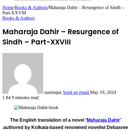
Home
/
Books & Authors
/
Maharaja Dahir – Resurgence of Sindh –
Part-XXVIII
Books & Authors
Maharaja Dahir – Resurgence of
Sindh – Part-XXVIII
nasiraijaz
Send an email
May 19, 2024
1
84
9 minutes read
The English translation of a novel ‘
Maharaja Dahir
’
authored by Kolkata-based renowned novelist Debasree