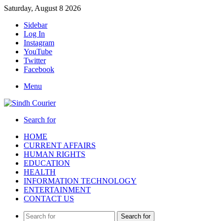
Saturday, August 8 2026
Sidebar
Log In
Instagram
YouTube
Twitter
Facebook
Menu
Search for
HOME
CURRENT AFFAIRS
HUMAN RIGHTS
EDUCATION
HEALTH
INFORMATION TECHNOLOGY
ENTERTAINMENT
CONTACT US
Search for