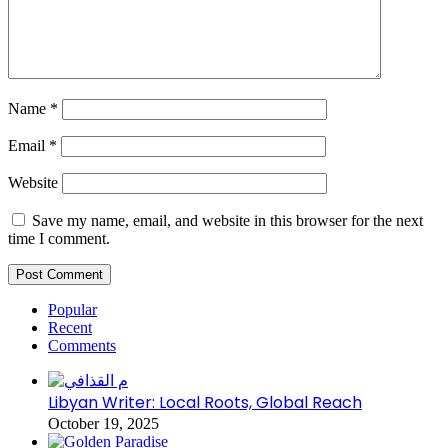
Name
*
Email
*
Website
Save my name, email, and website in this browser for the next
time I comment.
Popular
Recent
Comments
Libyan Writer: Local Roots, Global Reach
October 19, 2025