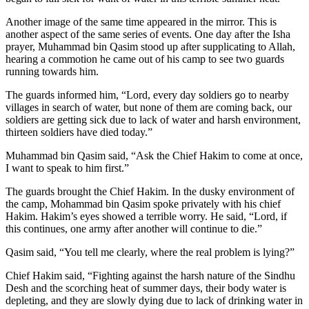
Another image of the same time appeared in the mirror. This is
another aspect of the same series of events. One day after the Isha
prayer, Muhammad bin Qasim stood up after supplicating to Allah,
hearing a commotion he came out of his camp to see two guards
running towards him.
The guards informed him, “Lord, every day soldiers go to nearby
villages in search of water, but none of them are coming back, our
soldiers are getting sick due to lack of water and harsh environment,
thirteen soldiers have died today.”
Muhammad bin Qasim said, “Ask the Chief Hakim to come at once,
I want to speak to him first.”
The guards brought the Chief Hakim. In the dusky environment of
the camp, Mohammad bin Qasim spoke privately with his chief
Hakim. Hakim’s eyes showed a terrible worry. He said, “Lord, if
this continues, one army after another will continue to die.”
Qasim said, “You tell me clearly, where the real problem is lying?”
Chief Hakim said, “Fighting against the harsh nature of the Sindhu
Desh and the scorching heat of summer days, their body water is
depleting, and they are slowly dying due to lack of drinking water in