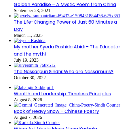
Golden Paradise – A Mystic Poem from China
September 23, 2021
The Life-Changing Power of Just 60 Minutes a
Day
March 11, 2025
My mother Syeda Rashida Abidi – The Educator
and the myth!
July 19, 2023
The Nassarpuri Sindhi: Who are Nassarpuris?
October 30, 2022
Wealth and Leadership: Timeless Principles
August 8, 2026
Book of Heavy Snow – Chinese Poetry
August 7, 2026
When Art Meets Ideas Along Karbala