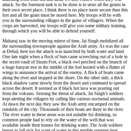
attack. So the foremost task is to be done is to store all the grains in
their own secret place. I think there is no place more secure than this
fort and all the grain must be stored here. My troops will be with
you in the surrounding villages in the guise of villagers. When the
crops are harvested, my troops will give you some military training,
through which you will be able to defend yourself.
Maharaj saw in the moving mirror of time, Jai Singh mobilized all
the surrounding townspeople against the Arab army. As was the case
at Debal, here too the attack was launched by both water and land.
One late night when a flock of bats came screeching out of a hole in
the secret vault of Sisum Fort, a black owl perched on the branch of
a huge banyan tree in the middle of the fort hooted with a flutter of
wings to announce the arrival of the enemy. A flock of boats came
along the river and stopped at the shore. On the other side, a thick
black shadow came slowly from the desert and continued to spread
across the desert. It seemed as if black hot lava was pouring out
from the volcano. Sensing the threat of attack, Jai Singh’s soldiers
kept alerting the villagers by calling like various nocturnal animals.
At dawn the next day they saw the Arab army encamped on the
outskirts of the city. Thousands of their boats are there in the river.
The river water in these areas was not suitable for drinking, so
common people had to rely on the water of the well that was
available inside their homes for drinking water. The Arab soldiers
began to fall sick for want of water in this terrible summer heat.