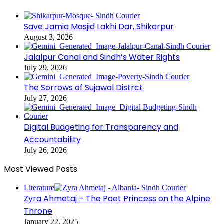
Save Jamia Masjid Lakhi Dar, Shikarpur
August 3, 2026
Jalalpur Canal and Sindh’s Water Rights
July 29, 2026
The Sorrows of Sujawal Distrct
July 27, 2026
Digital Budgeting for Transparency and
Accountability
July 26, 2026
Most Viewed Posts
Literature
Zyra Ahmetaj – The Poet Princess on the Alpine
Throne
January 22, 2025