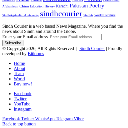
Pakistan
Poetry
Karachi
China
Education
History
Afghanistan
sindhcourier
WorldLiterature
SindhAgricultureUniversity
Sindhis
Sindh Courier is a web based News Magazine. Where you find the
news about Sindh and around the Globe.
Enter your Email address
© Copyright 2026, All Rights Reserved |
Sindh Courier
| Proudly
developed by
Bitlooms
Home
About
Team
World
Buy now!
Facebook
Twitter
YouTube
Instagram
Facebook
Twitter
WhatsApp
Telegram
Viber
Back to top button