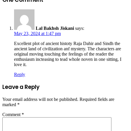
Lal Bakhsh Jiskani
says:
May 23, 2024 at 1:47 pm
Excellent plot of ancient histoty Raja Dahir and Sindh the
ancient land of civilization anf mystery. The characters are
original moving touching the feelings of the reader the
enthusiasm incteasing to tead whole noven in one sitting, I
love it.
Reply
Leave a Reply
Your email address will not be published.
Required fields are
marked
*
Comment
*