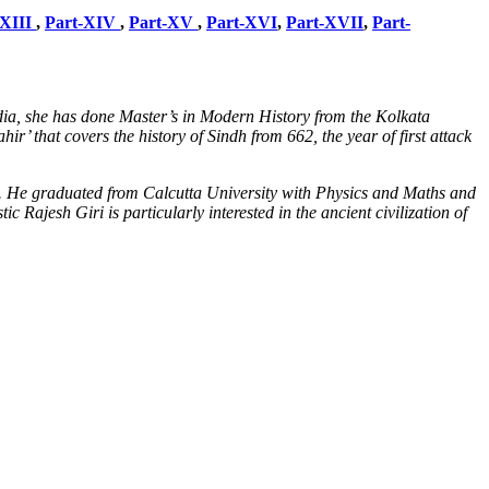
-XIII
,
Part-XIV
,
Part-XV
,
Part-XVI
,
Part-XVII
,
Part-
dia, she has done Master’s in Modern History from the Kolkata
r’ that covers the history of Sindh from 662, the year of first attack
l. He graduated from Calcutta University with Physics and Maths and
Rajesh Giri is particularly interested in the ancient civilization of