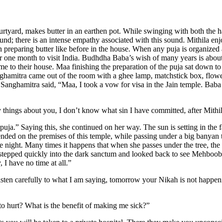
 courtyard, makes butter in an earthen pot. While swinging with both the
ound; there is an intense empathy associated with this sound. Mithila e
preparing butter like before in the house. When any puja is organized 
r one month to visit India. Budhdha Baba’s wish of many years is about t
 to their house. Maa finishing the preparation of the puja sat down to
nghamitra came out of the room with a ghee lamp, matchstick box, flowe
Sanghamitra said, “Maa, I took a vow for visa in the Jain temple. Baba 
things about you, I don’t know what sin I have committed, after Mithil
a.” Saying this, she continued on her way. The sun is setting in the far
ended on the premises of this temple, while passing under a big banyan t
the night. Many times it happens that when she passes under the tree, the
 stepped quickly into the dark sanctum and looked back to see Mehboob 
 I have no time at all.”
isten carefully to what I am saying, tomorrow your Nikah is not happen
o hurt? What is the benefit of making me sick?”