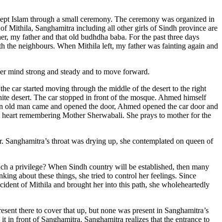
cept Islam through a small ceremony. The ceremony was organized in
of Mithila, Sanghamitra including all other girls of Sindh province are
er, my father and that old budhdha baba. For the past three days
th the neighbours. When Mithila left, my father was fainting again and
her mind strong and steady and to move forward.
he car started moving through the middle of the desert to the right
hite desert. The car stopped in front of the mosque. Ahmed himself
, an old man came and opened the door, Ahmed opened the car door and
s heart remembering Mother Sherwabali. She prays to mother for the
or. Sanghamitra’s throat was drying up, she contemplated on queen of
such a privilege? When Sindh country will be established, then many
king about these things, she tried to control her feelings. Since
cident of Mithila and brought her into this path, she wholeheartedly
sent there to cover that up, but none was present in Sanghamitra’s
 in front of Sanghamitra. Sanghamitra realizes that the entrance to