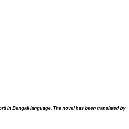
i in Bengali language. The novel has been translated by