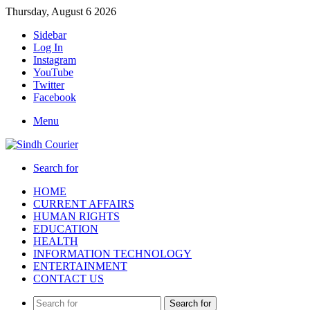
Thursday, August 6 2026
Sidebar
Log In
Instagram
YouTube
Twitter
Facebook
Menu
Search for
HOME
CURRENT AFFAIRS
HUMAN RIGHTS
EDUCATION
HEALTH
INFORMATION TECHNOLOGY
ENTERTAINMENT
CONTACT US
Search for