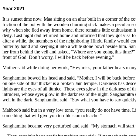
Year 2021
It is sunset time now. Maa sitting on an altar built in a corner of the
friction of the pot with the wooden churning stick makes a peculiar s
why when she fled away from home, there remains little enthusiasm in 
deity. Last night dad returned home and informed that they got visa fo
after a while, the members of the neighboring Hindu family would come
butter by hand and keeping it into a white stone bowl beside him. Sa
her from behind the veil and asked, “Where are you going this time?” 
front of God. Don’t worry, I will be back before evening.”
Mother said while doing her work, “Hey miss, your father hears many 
Sanghamitra bowed his head and said, “Mother, I will be back before puj
on one side of that thicket is a broken Jain temple. Darkness has desc
lights are the eyes of all titmice. These eyes glow in the darkness of 
intruders, whose eyes glow in the darkness of the night. Sanghamitra
well in the dark. Sanghamitra said, “Say what you have to say quickly,
Mahboob said but in a very low tone, “you really do not have time. L
something that will give you terrible stomach ache.”
Sanghamitra became very perturbed and said, “My stomach will start t