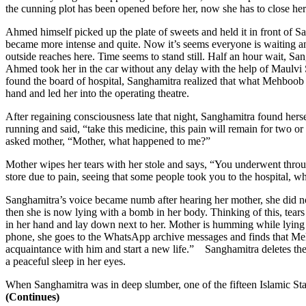
the cunning plot has been opened before her, now she has to close her
Ahmed himself picked up the plate of sweets and held it in front of S
became more intense and quite. Now it’s seems everyone is waiting an
outside reaches here. Time seems to stand still. Half an hour wait, 
Ahmed took her in the car without any delay with the help of Maulvi S
found the board of hospital, Sanghamitra realized that what Mehboob 
hand and led her into the operating theatre.
After regaining consciousness late that night, Sanghamitra found her
running and said, “take this medicine, this pain will remain for two or
asked mother, “Mother, what happened to me?”
Mother wipes her tears with her stole and says, “You underwent throug
store due to pain, seeing that some people took you to the hospital,
Sanghamitra’s voice became numb after hearing her mother, she did no
then she is now lying with a bomb in her body. Thinking of this, tea
in her hand and lay down next to her. Mother is humming while lying 
phone, she goes to the WhatsApp archive messages and finds that Me
acquaintance with him and start a new life.” Sanghamitra deletes the 
a peaceful sleep in her eyes.
When Sanghamitra was in deep slumber, one of the fifteen Islamic State
(Continues)