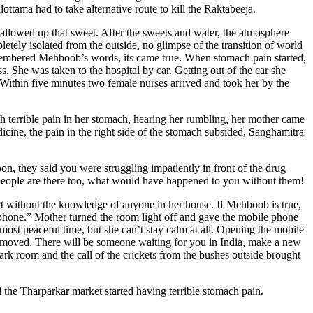
ttama had to take alternative route to kill the Raktabeeja.
wallowed up that sweet. After the sweets and water, the atmosphere
ely isolated from the outside, no glimpse of the transition of world
remembered Mehboob’s words, its came true. When stomach pain started,
 She was taken to the hospital by car. Getting out of the car she
Within five minutes two female nurses arrived and took her by the
h terrible pain in her stomach, hearing her rumbling, her mother came
dicine, the pain in the right side of the stomach subsided, Sanghamitra
n, they said you were struggling impatiently in front of the drug
 people are there too, what would have happened to you without them!
nt without the knowledge of anyone in her house. If Mehboob is true,
 phone.” Mother turned the room light off and gave the mobile phone
st peaceful time, but she can’t stay calm at all. Opening the mobile
emoved. There will be someone waiting for you in India, make a new
rk room and the call of the crickets from the bushes outside brought
d the Tharparkar market started having terrible stomach pain.