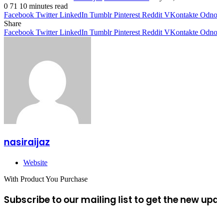
0
71
10 minutes read
Facebook
Twitter
LinkedIn
Tumblr
Pinterest
Reddit
VKontakte
Odnok
Share
Facebook
Twitter
LinkedIn
Tumblr
Pinterest
Reddit
VKontakte
Odnok
nasiraijaz
Website
With Product You Purchase
Subscribe to our mailing list to get the new up