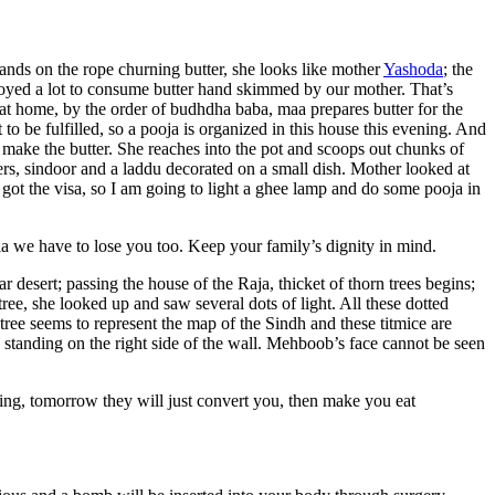
 hands on the rope churning butter, she looks like mother
Yashoda
; the
njoyed a lot to consume butter hand skimmed by our mother. That’s
at home, by the order of budhdha baba, maa prepares butter for the
o be fulfilled, so a pooja is organized in this house this evening. And
 make the butter. She reaches into the pot and scoops out chunks of
rs, sindoor and a laddu decorated on a small dish. Mother looked at
got the visa, so I am going to light a ghee lamp and do some pooja in
a we have to lose you too. Keep your family’s dignity in mind.
 desert; passing the house of the Raja, thicket of thorn trees begins;
ree, she looked up and saw several dots of light. All these dotted
 tree seems to represent the map of the Sindh and these titmice are
standing on the right side of the wall. Mehboob’s face cannot be seen
ing, tomorrow they will just convert you, then make you eat