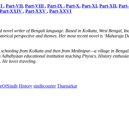
VI
,
Part-VII
,
Part-VIII
,
Part-IX
,
Part-X
,
Part-XI
,
Part-XII
,
Part
Part-XXIV
,
Part-XXV
,
Part-XXVI
 novel writer of Bengali language. Based in Kolkata, West Bengal, In
storical perspective and themes. Her most recent novel is ‘Maharaja Dahi
ly schooling from Kolkata and then from Medinipur—a village in Benga
hdhyaan educational institution teaching Physics. History enthusiastic 
 He loves traveling.
ceOfSindh
History
sindhcourier
Tharparkar