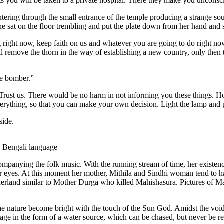
s you will be taken to a private hospital. There they make you unconsc
ering through the small entrance of the temple producing a strange sou
n she sat on the floor trembling and put the plate down from her hand a
ng right now, keep faith on us and whatever you are going to do right no
ll remove the thorn in the way of establishing a new country, only then
de bomber.”
rust us. There would be no harm in not informing you these things. Ho
rything, so that you can make your own decision. Light the lamp and p
side.
n Bengali language
ompanying the folk music. With the running stream of time, her existen
her eyes. At this moment her mother, Mithila and Sindhi woman tend to ha
otherland similar to Mother Durga who killed Mahishasura. Pictures of 
he nature become bright with the touch of the Sun God. Amidst the void d
mirage in the form of a water source, which can be chased, but never be 