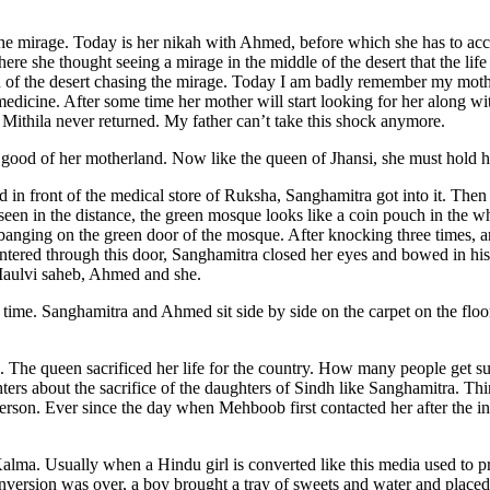
he mirage. Today is her nikah with Ahmed, before which she has to ac
 she thought seeing a mirage in the middle of the desert that the life 
sion of the desert chasing the mirage. Today I am badly remember my moth
edicine. After some time her mother will start looking for her along wi
 Mithila never returned. My father can’t take this shock anymore.
e good of her motherland. Now like the queen of Jhansi, she must hold 
n front of the medical store of Ruksha, Sanghamitra got into it. Then t
een in the distance, the green mosque looks like a coin pouch in the w
 banging on the green door of the mosque. After knocking three times
tered through this door, Sanghamitra closed her eyes and bowed in hi
 Maulvi saheb, Ahmed and she.
s time. Sanghamitra and Ahmed sit side by side on the carpet on the flo
a. The queen sacrificed her life for the country. How many people get 
ters about the sacrifice of the daughters of Sindh like Sanghamitra. Thin
erson. Ever since the day when Mehboob first contacted her after the in
a. Usually when a Hindu girl is converted like this media used to pre
ersion was over, a boy brought a tray of sweets and water and placed it