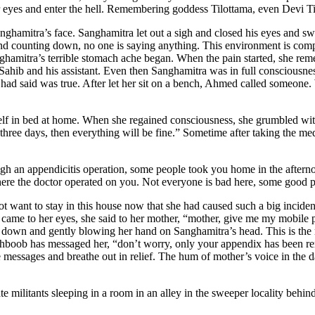
 eyes and enter the hell. Remembering goddess Tilottama, even Devi Tilo
anghamitra’s face. Sanghamitra let out a sigh and closed his eyes and s
d counting down, no one is saying anything. This environment is complet
Sanghamitra’s terrible stomach ache began. When the pain started, she 
ahib and his assistant. Even then Sanghamitra was in full consciousness.
had said was true. After let her sit on a bench, Ahmed called someone. 
self in bed at home. When she regained consciousness, she grumbled wit
 three days, then everything will be fine.” Sometime after taking the me
h an appendicitis operation, some people took you home in the afternoo
 where the doctor operated on you. Not everyone is bad here, some good
t want to stay in this house now that she had caused such a big incide
rs came to her eyes, she said to her mother, “mother, give me my mobile
down and gently blowing her hand on Sanghamitra’s head. This is the mo
hboob has messaged her, “don’t worry, only your appendix has been r
messages and breathe out in relief. The hum of mother’s voice in the da
 militants sleeping in a room in an alley in the sweeper locality behin