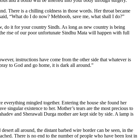
ious and a bomb will be inserted into your body through surgery.
nd. There is a chilling coldness in those words. Her throat became
nd said, “What do I do now? Mehboob, save me, what shall I do?”
w, do it for your country Sindh. As long as new country is being
 the rise of our poor unfortunate Sindhu Mata will happen with full
wever, instructions have come from the other side that whatever is
ray to God and go home, it is dark all around.”
ce everything mingled together. Entering the house she found her
ve singular existence to her. Mother’s tears are the most precious to
Mahadev and Sherawali Durga mother are kept side by side. A lamp is
esert all around, the distant barbed wire border can be seen, in the
reached. There is no end to the number of people who have been lost in