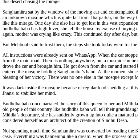
this desert chasing the mirage.
Sanghamitra sat by the window of the moving car and contemplated t
an unknown mosque which is quite far from Tharparkar, on the way there
like this mirage. One day she also has to get lost in this vast expan
budhdha baba has high fever, she left the house by excuse of buying m
again, mother was crying like crazy. This continued day after day, but
But Mehboob said to trust them, the steps she took today were for th
All instructions were already sent on WhatsApp. When the car stopped i
from the main road. There is nothing anywhere, but a mosque can be s
drove the car and brought him. He got down from the car and started
entered the mosque holding Sanghamitra’s hand. At the moment she en
blessing of her victory. There was no one else in the mosque except
It was dark inside the mosque because of regular load shedding at thi
Jhansi to stabilize her mind.
Budhdha baba once narrated the story of this queen to her and Mithil
old people of this country like budhdha baba will tell their granddaugh
Mithila’s departure, she has suddenly grown up into quite a matured p
considered herself as an architect of the creation of Sindhu Desh.
Not spending much time Sanghamitra was converted by reading the Kalm
case. Everything was happening like a dream, when the process of conv