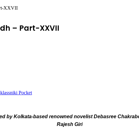
art-XXVII
dh – Part-XXVII
lassniki
Pocket
d by Kolkata-based renowned novelist Debasree Chakrabort
Rajesh Giri