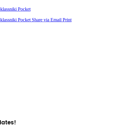
lassniki
Pocket
lassniki
Pocket
Share via Email
Print
dates!