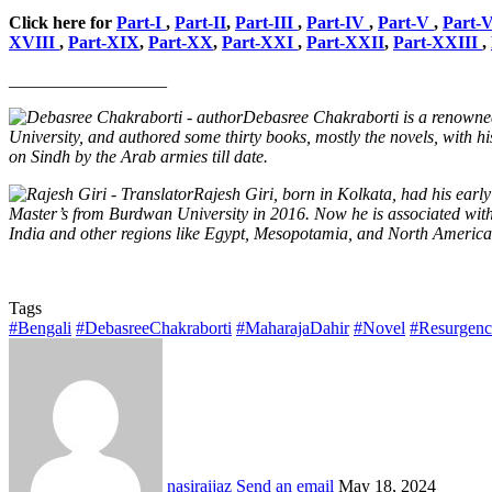
Click here for
Part-I
,
Part-II
,
Part-III
,
Part-IV
,
Part-V
,
Part-
XVIII
,
Part-XIX
,
Part-XX
,
Part-XXI
,
Part-XXII
,
Part-XXIII
,
__________________
Debasree Chakraborti is a renowned
University, and authored some thirty books, mostly the novels, with hi
on Sindh by the Arab armies till date.
Rajesh Giri, born in Kolkata, had his ear
Master’s from Burdwan University in 2016. Now he is associated with Ad
India and other regions like Egypt, Mesopotamia, and North America.
Tags
#Bengali
#DebasreeChakraborti
#MaharajaDahir
#Novel
#Resurgen
nasiraijaz
Send an email
May 18, 2024