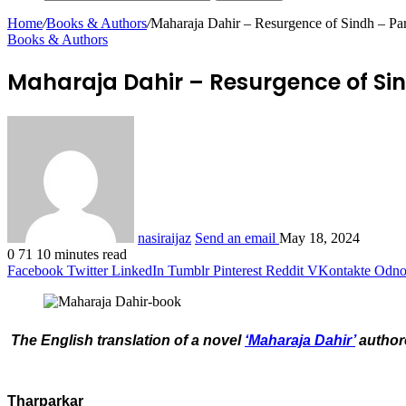
Home
/
Books & Authors
/
Maharaja Dahir – Resurgence of Sindh – P
Books & Authors
Maharaja Dahir – Resurgence of Sin
nasiraijaz
Send an email
May 18, 2024
0
71
10 minutes read
Facebook
Twitter
LinkedIn
Tumblr
Pinterest
Reddit
VKontakte
Odnok
The English translation of a novel
‘Maharaja Dahir’
authore
Tharparkar