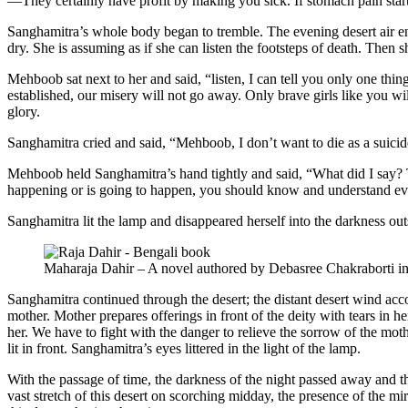
—They certainly have profit by making you sick. If stomach pain start
Sanghamitra’s whole body began to tremble. The evening desert air ent
dry. She is assuming as if she can listen the footsteps of death. The
Mehboob sat next to her and said, “listen, I can tell you only one thi
established, our misery will not go away. Only brave girls like you wi
glory.
Sanghamitra cried and said, “Mehboob, I don’t want to die as a suici
Mehboob held Sanghamitra’s hand tightly and said, “What did I say? T
happening or is going to happen, you should know and understand eve
Sanghamitra lit the lamp and disappeared herself into the darkness out
Maharaja Dahir – A novel authored by Debasree Chakraborti i
Sanghamitra continued through the desert; the distant desert wind acc
mother. Mother prepares offerings in front of the deity with tears in 
her. We have to fight with the danger to relieve the sorrow of the m
lit in front. Sanghamitra’s eyes littered in the light of the lamp.
With the passage of time, the darkness of the night passed away and t
vast stretch of this desert on scorching midday, the presence of the 