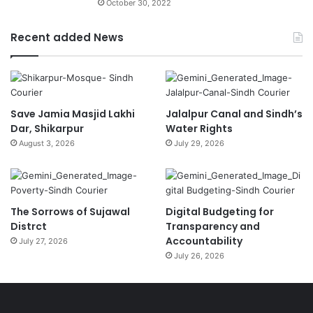
October 30, 2022
Recent added News
Save Jamia Masjid Lakhi
Jalalpur Canal and Sindh’s
Dar, Shikarpur
Water Rights
August 3, 2026
July 29, 2026
The Sorrows of Sujawal
Digital Budgeting for
Distrct
Transparency and
Accountability
July 27, 2026
July 26, 2026