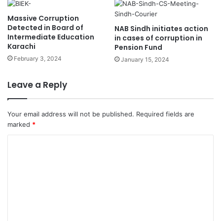
Massive Corruption
Detected in Board of
NAB Sindh initiates action
Intermediate Education
in cases of corruption in
Karachi
Pension Fund
February 3, 2024
January 15, 2024
Leave a Reply
Your email address will not be published.
Required fields are
marked
*
C
o
m
m
e
n