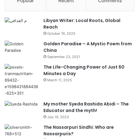
Popular
Recent
Comments
Libyan Writer: Local Roots, Global
Reach
October 19, 2025
Golden Paradise – A Mystic Poem from
China
September 23, 2021
The Life-Changing Power of Just 60
Minutes a Day
March 11, 2025
My mother Syeda Rashida Abidi – The
Educator and the myth!
July 19, 2023
The Nassarpuri Sindhi: Who are
Nassarpuris?