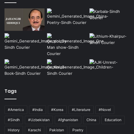
Tags
#America
#India
#Korea
#Literature
#Novel
#Sindh
#Uzbekistan
Afghanistan
China
Education
History
Karachi
Pakistan
Poetry