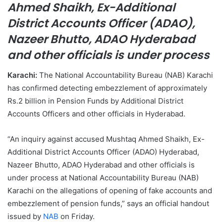
Ahmed Shaikh, Ex-Additional
a
District Accounts Officer (ADAO),
i
l
Nazeer Bhutto, ADAO Hyderabad
and other officials is under process
Karachi:
The National Accountability Bureau (NAB) Karachi
has confirmed detecting embezzlement of approximately
Rs.2 billion in Pension Funds by Additional District
Accounts Officers and other officials in Hyderabad.
“An inquiry against accused Mushtaq Ahmed Shaikh, Ex-
Additional District Accounts Officer (ADAO) Hyderabad,
Nazeer Bhutto, ADAO Hyderabad and other officials is
under process at National Accountability Bureau (NAB)
Karachi on the allegations of opening of fake accounts and
embezzlement of pension funds,” says an official handout
issued by
NAB
on Friday.