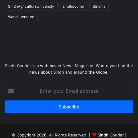
SindhAgricultureUniversity
sindhcourier
Sindhis
WorldLiterature
Sindh Courier is a web based News Magazine. Where you find the
news about Sindh and around the Globe.
Enter
your
Email
address
© Copyright 2026, All Rights Reserved |
Sindh Courier
|