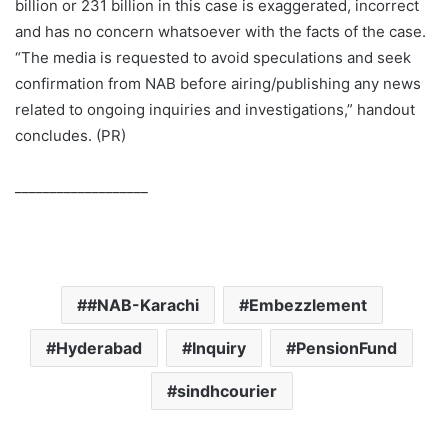
billion or 231 billion in this case is exaggerated, incorrect
and has no concern whatsoever with the facts of the case.
“The media is requested to avoid speculations and seek
confirmation from NAB before airing/publishing any news
related to ongoing inquiries and investigations,” handout
concludes. (PR)
___________________
#NAB-Karachi
Embezzlement
Hyderabad
Inquiry
PensionFund
sindhcourier