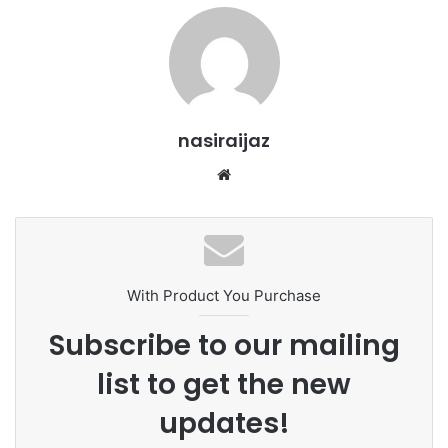
nasiraijaz
W
e
b
s
i
t
With Product You Purchase
e
Subscribe to our mailing
list to get the new
updates!