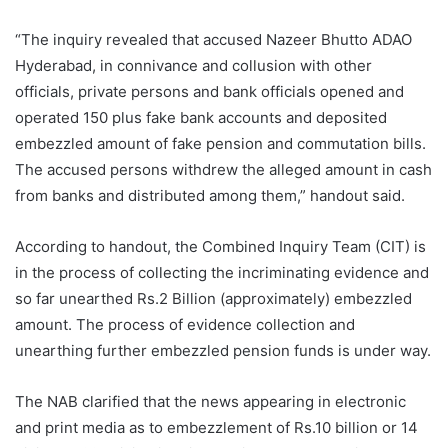
“The inquiry revealed that accused Nazeer Bhutto ADAO
Hyderabad, in connivance and collusion with other
officials, private persons and bank officials opened and
operated 150 plus fake bank accounts and deposited
embezzled amount of fake pension and commutation bills.
The accused persons withdrew the alleged amount in cash
from banks and distributed among them,” handout said.
According to handout, the Combined Inquiry Team (CIT) is
in the process of collecting the incriminating evidence and
so far unearthed Rs.2 Billion (approximately) embezzled
amount. The process of evidence collection and
unearthing further embezzled pension funds is under way.
The NAB clarified that the news appearing in electronic
and print media as to embezzlement of Rs.10 billion or 14