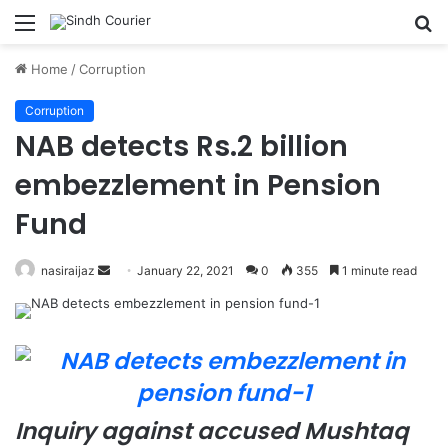
Menu
S
fo
Home
/
Corruption
Corruption
NAB detects Rs.2 billion
embezzlement in Pension
Fund
nasiraijaz
S
January 22, 2021
0
355
1 minute read
e
n
d
a
n
e
Inquiry against accused Mushtaq
m