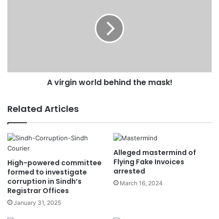
s
s
A virgin world behind the mask!
Related Articles
Alleged mastermind of
Flying Fake Invoices
High-powered committee
arrested
formed to investigate
corruption in Sindh’s
March 16, 2024
Registrar Offices
January 31, 2025