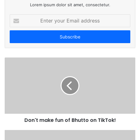
Lorem ipsum dolor sit amet, consectetur.
E
n
t
e
r
y
o
u
r
E
m
a
i
l
a
d
Don't make fun of Bhutto on TikTok!
d
r
e