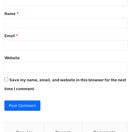
t
Name
*
*
Email
*
Website
Save my name, email, and website in this browser for the next
time I comment.