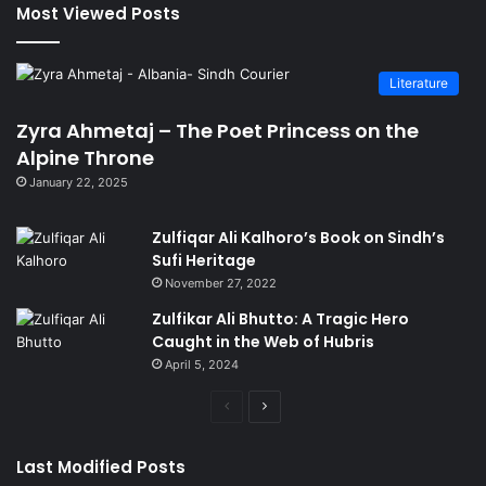
Most Viewed Posts
Literature
Zyra Ahmetaj – The Poet Princess on the
Alpine Throne
January 22, 2025
Zulfiqar Ali Kalhoro’s Book on Sindh’s
Sufi Heritage
November 27, 2022
Zulfikar Ali Bhutto: A Tragic Hero
Caught in the Web of Hubris
April 5, 2024
Previous
Next
page
page
Last Modified Posts