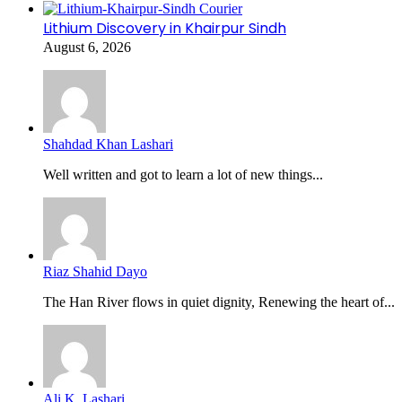
Lithium Discovery in Khairpur Sindh
August 6, 2026
Shahdad Khan Lashari
Well written and got to learn a lot of new things...
Riaz Shahid Dayo
The Han River flows in quiet dignity, Renewing the heart of...
Ali K. Lashari