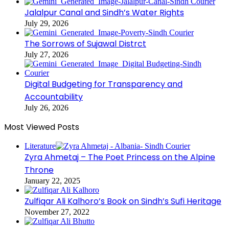
Jalalpur Canal and Sindh’s Water Rights
July 29, 2026
The Sorrows of Sujawal Distrct
July 27, 2026
Digital Budgeting for Transparency and
Accountability
July 26, 2026
Most Viewed Posts
Literature
Zyra Ahmetaj – The Poet Princess on the Alpine
Throne
January 22, 2025
Zulfiqar Ali Kalhoro’s Book on Sindh’s Sufi Heritage
November 27, 2022