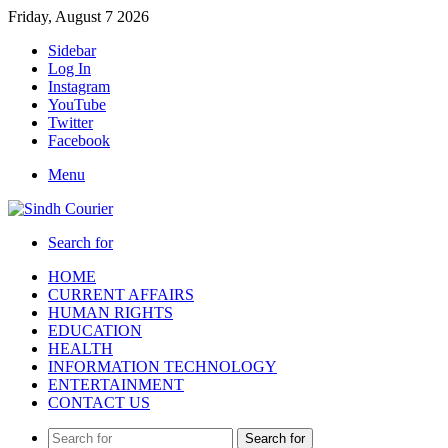
Friday, August 7 2026
Sidebar
Log In
Instagram
YouTube
Twitter
Facebook
Menu
Search for
HOME
CURRENT AFFAIRS
HUMAN RIGHTS
EDUCATION
HEALTH
INFORMATION TECHNOLOGY
ENTERTAINMENT
CONTACT US
Search for