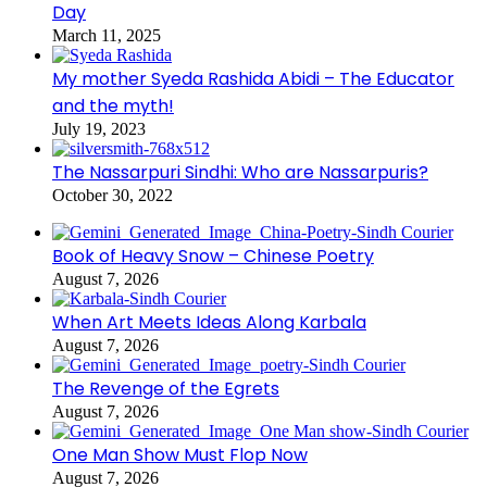
Day
March 11, 2025
My mother Syeda Rashida Abidi – The Educator
and the myth!
July 19, 2023
The Nassarpuri Sindhi: Who are Nassarpuris?
October 30, 2022
Book of Heavy Snow – Chinese Poetry
August 7, 2026
When Art Meets Ideas Along Karbala
August 7, 2026
The Revenge of the Egrets
August 7, 2026
One Man Show Must Flop Now
August 7, 2026