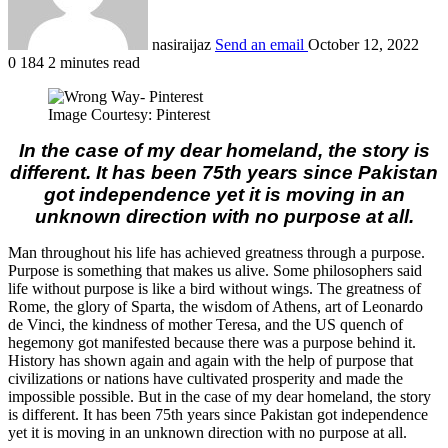
nasiraijaz
Send an email
October 12, 2022
0
184
2 minutes read
Image Courtesy: Pinterest
In the case of my dear homeland, the story is
different. It has been 75th years since Pakistan
got independence yet it is moving in an
unknown direction with no purpose at all.
Man throughout his life has achieved greatness through a purpose.
Purpose is something that makes us alive. Some philosophers said
life without purpose is like a bird without wings. The greatness of
Rome, the glory of Sparta, the wisdom of Athens, art of Leonardo
de Vinci, the kindness of mother Teresa, and the US quench of
hegemony got manifested because there was a purpose behind it.
History has shown again and again with the help of purpose that
civilizations or nations have cultivated prosperity and made the
impossible possible. But in the case of my dear homeland, the story
is different. It has been 75th years since Pakistan got independence
yet it is moving in an unknown direction with no purpose at all.