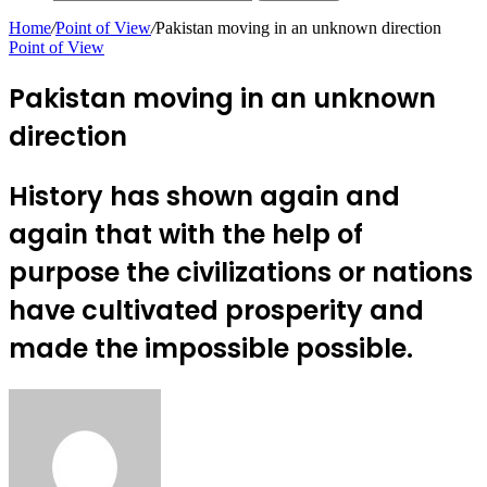
Home
/
Point of View
/
Pakistan moving in an unknown direction
Point of View
Pakistan moving in an unknown
direction
History has shown again and
again that with the help of
purpose the civilizations or nations
have cultivated prosperity and
made the impossible possible.