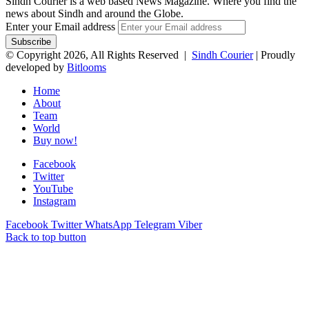
Sindh Courier is a web based News Magazine. Where you find the
news about Sindh and around the Globe.
Enter your Email address
© Copyright 2026, All Rights Reserved |
Sindh Courier
| Proudly
developed by
Bitlooms
Home
About
Team
World
Buy now!
Facebook
Twitter
YouTube
Instagram
Facebook
Twitter
WhatsApp
Telegram
Viber
Back to top button