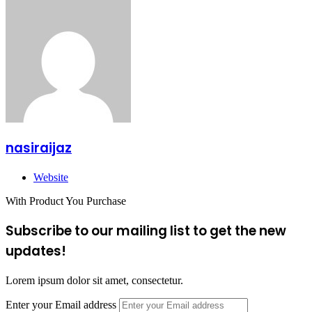
nasiraijaz
Website
With Product You Purchase
Subscribe to our mailing list to get the new
updates!
Lorem ipsum dolor sit amet, consectetur.
Enter your Email address