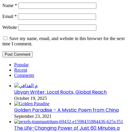
Name
*
Email
*
Website
Save my name, email, and website in this browser for the next
time I comment.
Popular
Recent
Comments
Libyan Writer: Local Roots, Global Reach
October 19, 2025
Golden Paradise – A Mystic Poem from China
September 23, 2021
The Life-Changing Power of Just 60 Minutes a