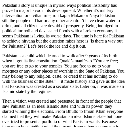
Pakistan’s story is unique in myriad ways political instability has
proved a major havoc in its development. Whether it’s military
intervention or civilian rule, roti kapra Makan or Naya Pakistan –
still the people of Thar or any other area don’t have clean water to
drink, and all citizens are devoid of prosperity. Being indulged in
political turmoil and devastated floods with a broken economy it
seems Pakistan is living its worse days. The time is here for Pakistan
to achieve nirvana but the question raises here is ‘Is there a way out
for Pakistan?’ Let’s break the ice and dig it out.
Pakistan is a child which learned to walk after 9 years of its birth
when it got its first constitution. Quaid’s manifesto “You are free;
you are free to go to your temples. You are free to go to your
mosques or any other places of worship in the State of Pakistan. You
may belong to any religion, caste, or creed that has nothing to do
with the business of the state,” – it made history and gave us the idea
that Pakistan was created as a secular state. Later on, it was made an
Islamic state by the regimes.
Then a vision was created and presented in front of the people that
saw Pakistan as an ideal Islamic state and with its power, they
started winning the elections. From Bhutto to Imran Khan everyone
claimed that they will make Pakistan an ideal Islamic state but none
ever tried to present a portfolio of what Pakistan wants. Because
they were busy getting what they want. Even when a company is