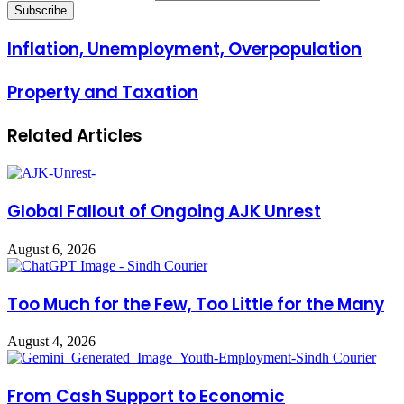
Inflation, Unemployment, Overpopulation
Property and Taxation
Related Articles
Global Fallout of Ongoing AJK Unrest
August 6, 2026
Too Much for the Few, Too Little for the Many
August 4, 2026
From Cash Support to Economic