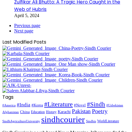
Zulfikar Ali Bhutto: A Tragic Hero Caught in the
Web of Hubris
April 5, 2024
Previous page
Next page
Last Modified Posts
Tags
#Literature
#Sindh
#India
#Korea
#Novel
#America
#Uzbekistan
Pakistan
Poetry
Karachi
China
Education
History
Afghanistan
sindhcourier
WorldLiterature
SindhAgricultureUniversity
Sindhis