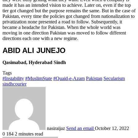
made it has an intended vision to achieve. Later on, even if the top
tier got changed but the purpose remains the same. But in the case of
Pakistan, every time the policies got changed from nationalization to
privatization none presented a road to follow. Subsequently, it
became a headache for Pakistan. When the whole world was
moving in one direction Pakistan was moved to follow different
directions each one with a new regime.
ABID ALI JUNEJO
Qasimabad, Hyderabad Sindh
Tags
#Instability
#MuslimState
#Quaid-e-Azam
Pakistan
Secularism
sindhcourier
nasiraijaz
Send an email
October 12, 2022
0
184
2 minutes read