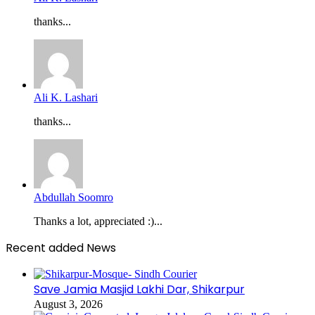
thanks...
Ali K. Lashari
thanks...
Abdullah Soomro
Thanks a lot, appreciated :)...
Recent added News
Save Jamia Masjid Lakhi Dar, Shikarpur
August 3, 2026