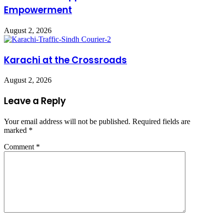
Empowerment
August 2, 2026
Karachi at the Crossroads
August 2, 2026
Leave a Reply
Your email address will not be published.
Required fields are
marked
*
Comment
*