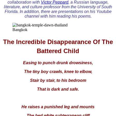
collaboration with
Victor Peppard
, a Russian language,
literature, and culture professor from the University of South
Florida. In addition, there are presentations on his Youtube
channel with him reading his poems.
Bangkok
The Incredible Disappearance Of The
Battered Child
Easing to punch drunk drowsiness,
The tiny boy crawls, knee to elbow,
Stair by stair, to his bedroom
That is dark and safe.
He raises a punished leg and mounts
The bed white subterranean cliff