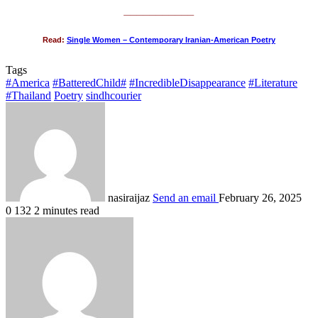
___________
Read:
Single Women – Contemporary Iranian-American Poetry
Tags
#America
#BatteredChild#
#IncredibleDisappearance
#Literature
#Thailand
Poetry
sindhcourier
nasiraijaz
Send an email
February 26, 2025
0
132
2 minutes read