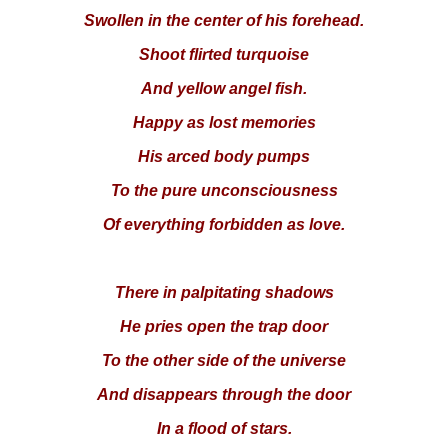
Swollen in the center of his forehead.
Shoot flirted turquoise
And yellow angel fish.
Happy as lost memories
His arced body pumps
To the pure unconsciousness
Of everything forbidden as love.
There in palpitating shadows
He pries open the trap door
To the other side of the universe
And disappears through the door
In a flood of stars.