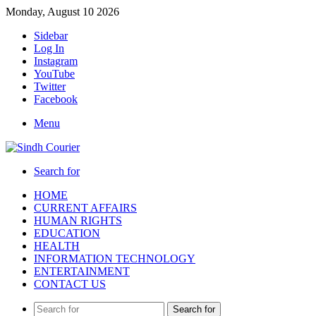
Monday, August 10 2026
Sidebar
Log In
Instagram
YouTube
Twitter
Facebook
Menu
Search for
HOME
CURRENT AFFAIRS
HUMAN RIGHTS
EDUCATION
HEALTH
INFORMATION TECHNOLOGY
ENTERTAINMENT
CONTACT US
Search for