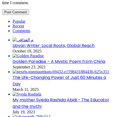
time I comment.
Popular
Recent
Comments
Libyan Writer: Local Roots, Global Reach
October 19, 2025
Golden Paradise – A Mystic Poem from China
September 23, 2021
The Life-Changing Power of Just 60 Minutes a
Day
March 11, 2025
My mother Syeda Rashida Abidi – The Educator
and the myth!
July 19, 2023