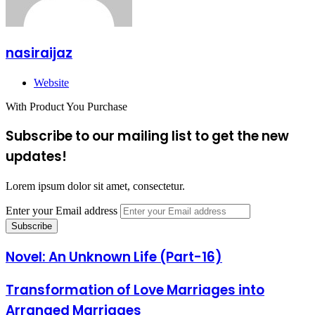
nasiraijaz
Website
With Product You Purchase
Subscribe to our mailing list to get the new
updates!
Lorem ipsum dolor sit amet, consectetur.
Enter your Email address
Novel: An Unknown Life (Part-16)
Transformation of Love Marriages into
Arranged Marriages