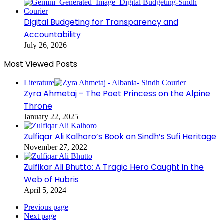
Digital Budgeting for Transparency and
Accountability
July 26, 2026
Most Viewed Posts
Literature
Zyra Ahmetaj – The Poet Princess on the Alpine
Throne
January 22, 2025
Zulfiqar Ali Kalhoro’s Book on Sindh’s Sufi Heritage
November 27, 2022
Zulfikar Ali Bhutto: A Tragic Hero Caught in the
Web of Hubris
April 5, 2024
Previous page
Next page