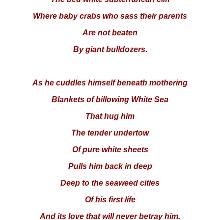
Where baby crabs who sass their parents
Are not beaten
By giant bulldozers.
As he cuddles himself beneath mothering
Blankets of billowing White Sea
That hug him
The tender undertow
Of pure white sheets
Pulls him back in deep
Deep to the seaweed cities
Of his first life
And its love that will never betray him.