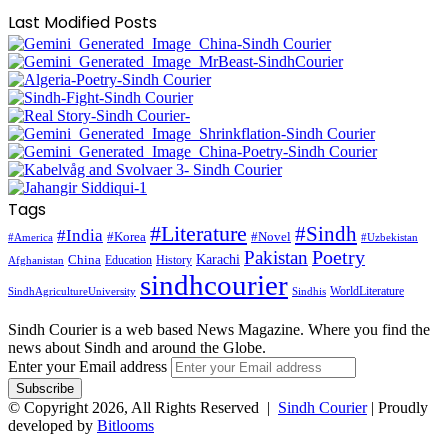
Last Modified Posts
Tags
#Literature
#Sindh
#India
#Korea
#Novel
#America
#Uzbekistan
Pakistan
Poetry
Karachi
China
Education
History
Afghanistan
sindhcourier
WorldLiterature
SindhAgricultureUniversity
Sindhis
Sindh Courier is a web based News Magazine. Where you find the
news about Sindh and around the Globe.
Enter your Email address
© Copyright 2026, All Rights Reserved |
Sindh Courier
| Proudly
developed by
Bitlooms