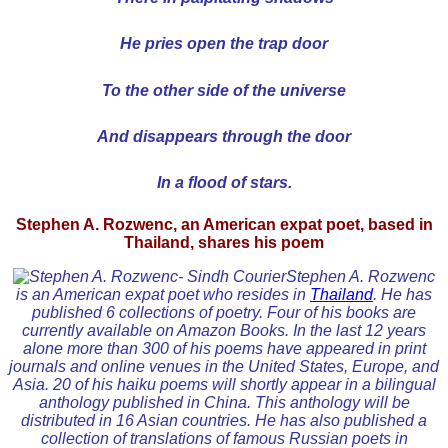
He pries open the trap door
To the other side of the universe
And disappears through the door
In a flood of stars.
Stephen A. Rozwenc, an American expat poet, based in
Thailand, shares his poem
Stephen A. Rozwenc
is an American expat poet who resides in
Thailand
. He has
published 6 collections of poetry. Four of his books are
currently available on Amazon Books. In the last 12 years
alone more than 300 of his poems have appeared in print
journals and online venues in the United States, Europe, and
Asia. 20 of his haiku poems will shortly appear in a bilingual
anthology published in China. This anthology will be
distributed in 16 Asian countries. He has also published a
collection of translations of famous Russian poets in