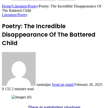
Home
/
Literature/Poetry
/
Poetry: The Incredible Disappearance Of
The Battered Child
Literature/Poetry
Poetry: The Incredible
Disappearance Of The Battered
Child
nasiraijaz
Send an email
February 26, 2025
0
132
2 minutes read
There in palpitating shadows