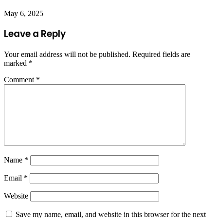
May 6, 2025
Leave a Reply
Your email address will not be published.
Required fields are
marked
*
Comment
*
Name
*
Email
*
Website
Save my name, email, and website in this browser for the next