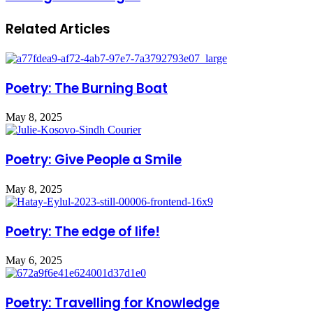
Related Articles
Poetry: The Burning Boat
May 8, 2025
Poetry: Give People a Smile
May 8, 2025
Poetry: The edge of life!
May 6, 2025
Poetry: Travelling for Knowledge