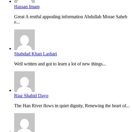
Hassan Imam
Great A restful appealing information Abdullah Morae Saheb
e...
Shahdad Khan Lashari
Well written and got to learn a lot of new things...
Riaz Shahid Dayo
The Han River flows in quiet dignity, Renewing the heart of...