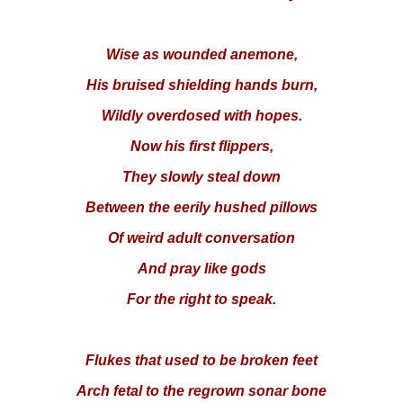
Wise as wounded anemone,
His bruised shielding hands burn,
Wildly overdosed with hopes.
Now his first flippers,
They slowly steal down
Between the eerily hushed pillows
Of weird adult conversation
And pray like gods
For the right to speak.
Flukes that used to be broken feet
Arch fetal to the regrown sonar bone