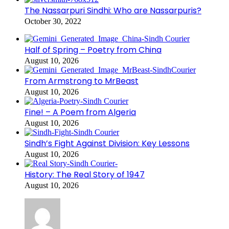
The Nassarpuri Sindhi: Who are Nassarpuris?
October 30, 2022
Half of Spring – Poetry from China
August 10, 2026
From Armstrong to MrBeast
August 10, 2026
Fine! – A Poem from Algeria
August 10, 2026
Sindh’s Fight Against Division: Key Lessons
August 10, 2026
History: The Real Story of 1947
August 10, 2026