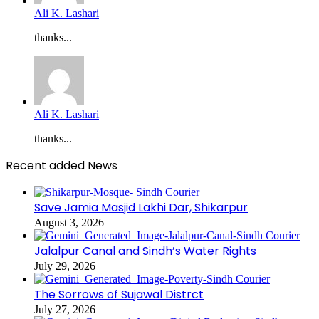
Ali K. Lashari
thanks...
Ali K. Lashari
thanks...
Recent added News
Save Jamia Masjid Lakhi Dar, Shikarpur
August 3, 2026
Jalalpur Canal and Sindh’s Water Rights
July 29, 2026
The Sorrows of Sujawal Distrct
July 27, 2026