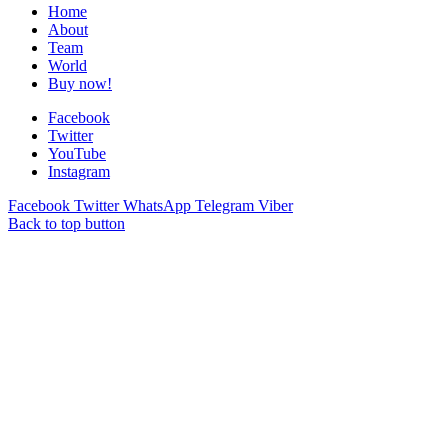
Home
About
Team
World
Buy now!
Facebook
Twitter
YouTube
Instagram
Facebook
Twitter
WhatsApp
Telegram
Viber
Back to top button