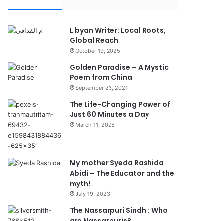
Libyan Writer: Local Roots,
Global Reach
October 19, 2025
Golden Paradise – A Mystic
Poem from China
September 23, 2021
The Life-Changing Power of
Just 60 Minutes a Day
March 11, 2025
My mother Syeda Rashida
Abidi – The Educator and the
myth!
July 19, 2023
The Nassarpuri Sindhi: Who
are Nassarpuris?