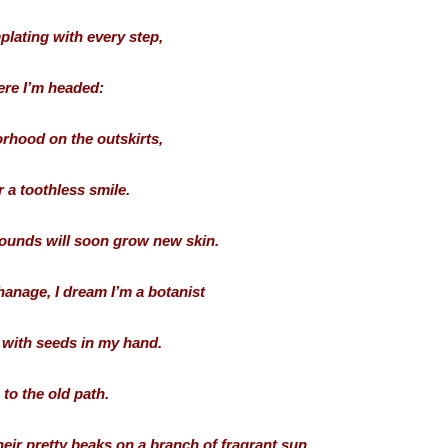
plating with every step,
re I’m headed:
rhood on the outskirts,
 a toothless smile.
wounds will soon grow new skin.
hanage, I dream I’m a botanist
with seeds in my hand.
n to the old path.
heir pretty beaks on a branch of fragrant sun.