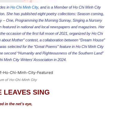
ides in
Ho Chi Minh City
, and is a Member of Ho Chi Minh City
ion. She has published eight poetry collections: Season coming,
any – One, Programming the Morning Sunray, Singing a Nursery
featured in national and local newspapers and magazines. Her
he occasion of the first full moon of 2021, organized by Ho Chi
ting about Mother” contest, a collaboration between “Dream House”
 was selected for the “Great Poems” feature in Ho Chi Minh City
t the second “Humanity and Righteousness of the Southern Land”
i Minh City Writers’ Association in 2024.
um of Ho-Chi-Minh City
 LEAVES SING
ed in the net’s eye,