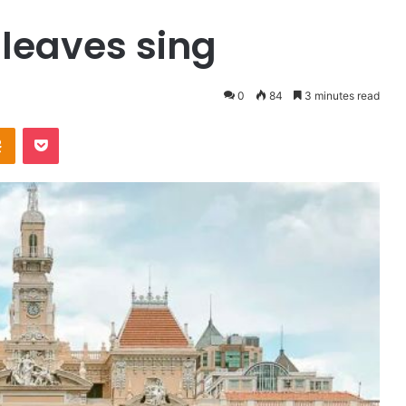
 leaves sing
0
84
3 minutes read
Odnoklassniki
Pocket