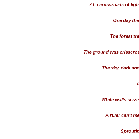
At a crossroads of ligh
One day the 
The forest tr
The ground was crisscros
The sky, dark and
I
White walls seize
A ruler can’t m
Sproutin