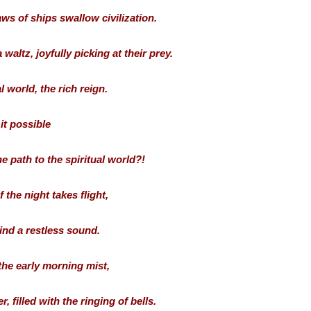
ws of ships swallow civilization.
waltz, joyfully picking at their prey.
l world, the rich reign.
 it possible
 path to the spiritual world?!
 the night takes flight,
ind a restless sound.
 the early morning mist,
 filled with the ringing of bells.