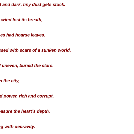
t and dark, tiny dust gets stuck.
wind lost its breath,
ees had hoarse leaves.
sed with scars of a sunken world.
 uneven, buried the stars.
n the city,
d power, rich and corrupt.
easure the heart’s depth,
g with depravity.