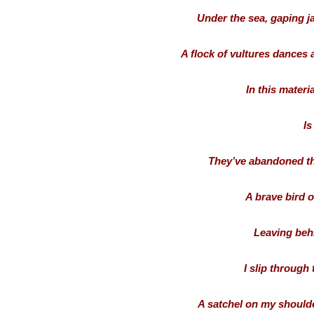
Under the sea, gaping ja
A flock of vultures dances a 
In this materia
Is
They’ve abandoned the
A brave bird of
Leaving beh
I slip through
A satchel on my shoulder,