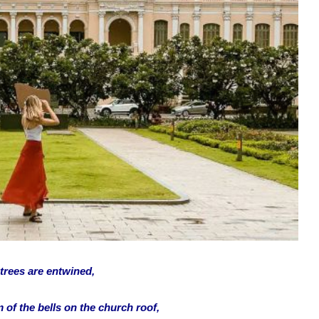
 trees are entwined,
 of the bells on the church roof,