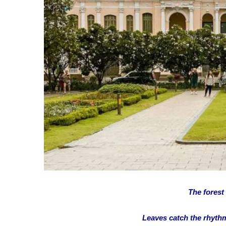
The forest
Leaves catch the rhythm