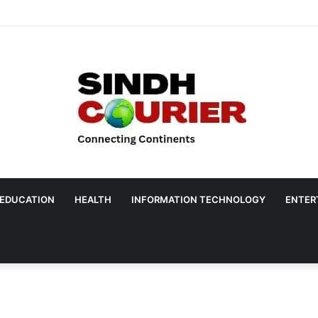
EDUCATION
HEALTH
INFORMATION TECHNOLOGY
ENTER