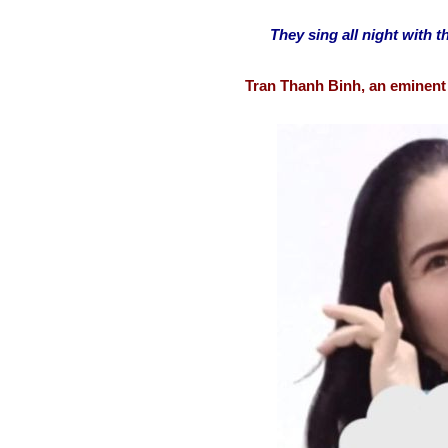
They sing all night with th
Tran Thanh Binh, an eminent 