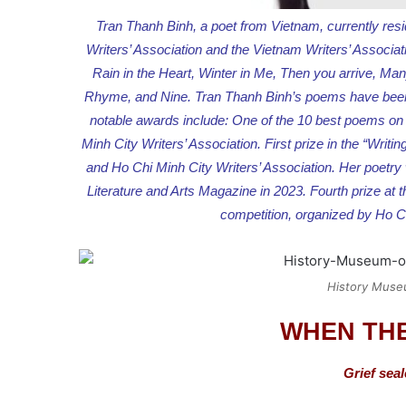
Tran Thanh Binh, a poet from Vietnam, currently res
Writers’ Association and the Vietnam Writers’ Associat
Rain in the Heart, Winter in Me, Then you arrive, M
Rhyme, and Nine. Tran Thanh Binh’s poems have been 
notable awards include: One of the 10 best poems on t
Minh City Writers’ Association. First prize in the “Wri
and Ho Chi Minh City Writers’ Association. Her poetry
Literature and Arts Magazine in 2023. Fourth prize a
competition, organized by Ho Ch
History Muse
WHEN THE
Grief seal