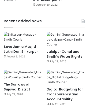
October 30, 2022
Recent added News
Save Jamia Masjid
Lakhi Dar, Shikarpur
Jalalpur Canal and
Sindh’s Water Rights
August 3, 2026
July 29, 2026
The Sorrows of
Sujawal Distrct
Digital Budgeting for
Transparency and
July 27, 2026
Accountability
July 26, 2026