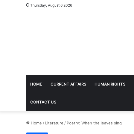
Thursday, August 6 2026
HOME
CURRENT AFFAIRS
HUMAN RIGHTS
CONTACT US
Home
/
Literature
/
Poetry: When the leaves sing