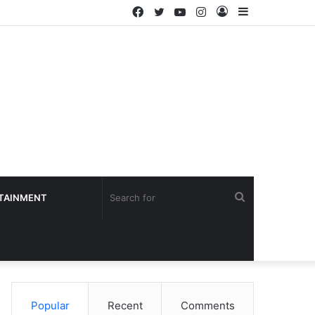
Facebook
Twitter
YouTube
Instagram
Log
Sidebar
In
Search
TAINMENT
for
Popular
Recent
Comments