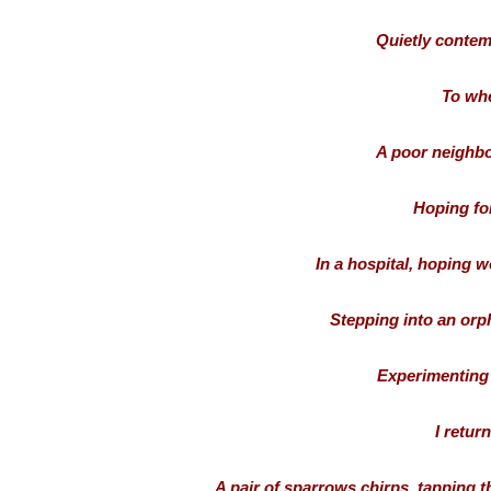
Quietly contem
To whe
A poor neighbo
Hoping for
In a hospital, hoping 
Stepping into an orp
Experimenting 
I retur
A pair of sparrows chirps, tapping t