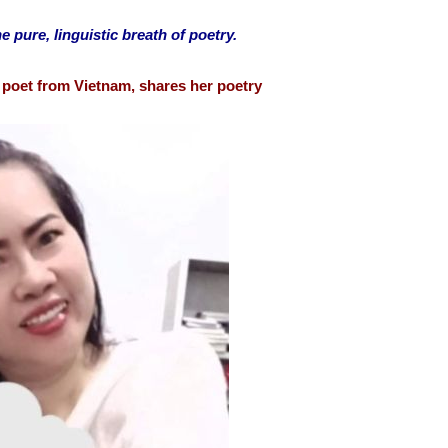
e pure, linguistic breath of poetry.
poet from Vietnam, shares her poetry