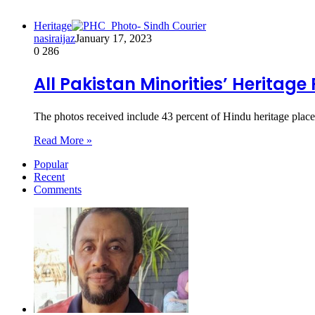
Heritage
nasiraijaz
January 17, 2023
0
286
All Pakistan Minorities’ Heritage
The photos received include 43 percent of Hindu heritage pla
Read More »
Popular
Recent
Comments