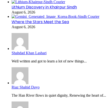
Lithium Discovery in Khairpur Sindh
August 6, 2026
Where the Stars Meet the Sea
August 6, 2026
Shahdad Khan Lashari
Well written and got to learn a lot of new things...
Riaz Shahid Dayo
The Han River flows in quiet dignity, Renewing the heart of...