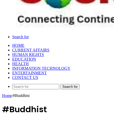
Search for
HOME
CURRENT AFFAIRS
HUMAN RIGHTS
EDUCATION
HEALTH
INFORMATION TECHNOLOGY
ENTERTAINMENT
CONTACT US
Search for
Home
/
#Buddhist
#Buddhist