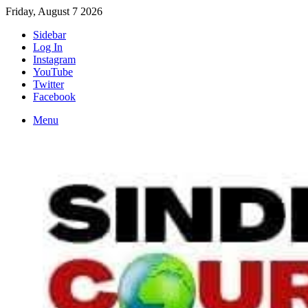
Friday, August 7 2026
Sidebar
Log In
Instagram
YouTube
Twitter
Facebook
Menu