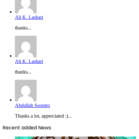
Ali K. Lashari
thanks...
Ali K. Lashari
thanks...
Abdullah Soomro
Thanks a lot, appreciated :)...
Recent added News