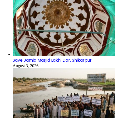
Save Jamia Masjid Lakhi Dar, Shikarpur
August 3, 2026