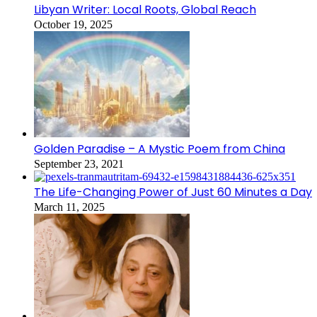
Libyan Writer: Local Roots, Global Reach
October 19, 2025
Golden Paradise – A Mystic Poem from China
September 23, 2021
The Life-Changing Power of Just 60 Minutes a Day
March 11, 2025