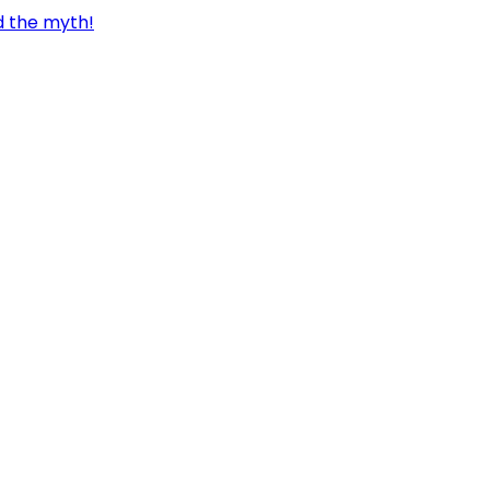
d the myth!