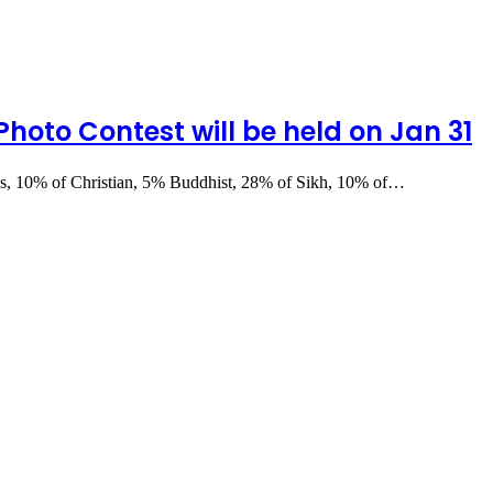
 Photo Contest will be held on Jan 31
ces, 10% of Christian, 5% Buddhist, 28% of Sikh, 10% of…