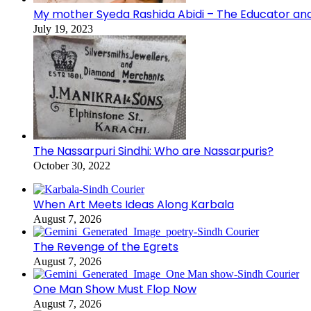
My mother Syeda Rashida Abidi – The Educator an
July 19, 2023
The Nassarpuri Sindhi: Who are Nassarpuris?
October 30, 2022
When Art Meets Ideas Along Karbala
August 7, 2026
The Revenge of the Egrets
August 7, 2026
One Man Show Must Flop Now
August 7, 2026