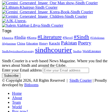
Tags
#Literature
#Sindh
#India
#Korea
#Novel
#America
#Uzbekistan
Pakistan
Poetry
Karachi
China
Education
History
Afghanistan
sindhcourier
WorldLiterature
SindhAgricultureUniversity
Sindhis
Sindh Courier is a web based News Magazine. Where you find the
news about Sindh and around the Globe.
Enter your Email address
© Copyright 2026, All Rights Reserved |
Sindh Courier
| Proudly
developed by
Bitlooms
Home
About
Team
World
Buy now!