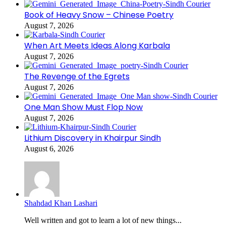
Book of Heavy Snow – Chinese Poetry
August 7, 2026
When Art Meets Ideas Along Karbala
August 7, 2026
The Revenge of the Egrets
August 7, 2026
One Man Show Must Flop Now
August 7, 2026
Lithium Discovery in Khairpur Sindh
August 6, 2026
Shahdad Khan Lashari
Well written and got to learn a lot of new things...