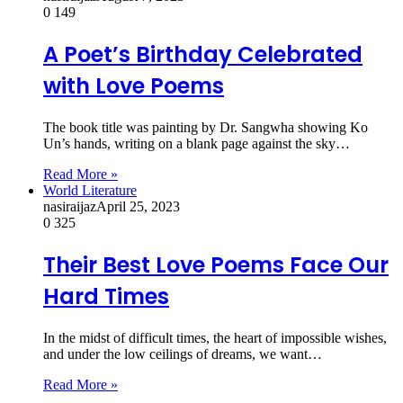
0
149
A Poet’s Birthday Celebrated
with Love Poems
The book title was painting by Dr. Sangwha showing Ko
Un’s hands, writing on a blank page against the sky…
Read More »
World Literature
nasiraijaz
April 25, 2023
0
325
Their Best Love Poems Face Our
Hard Times
In the midst of difficult times, the heart of impossible wishes,
and under the low ceilings of dreams, we want…
Read More »