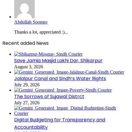
Abdullah Soomro
Thanks a lot, appreciated :)...
Recent added News
Save Jamia Masjid Lakhi Dar, Shikarpur
August 3, 2026
Jalalpur Canal and Sindh’s Water Rights
July 29, 2026
The Sorrows of Sujawal Distrct
July 27, 2026
Digital Budgeting for Transparency and
Accountability