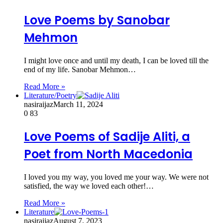
Love Poems by Sanobar
Mehmon
I might love once and until my death, I can be loved till the
end of my life. Sanobar Mehmon…
Read More »
Literature/Poetry
nasiraijaz
March 11, 2024
0
83
Love Poems of Sadije Aliti, a
Poet from North Macedonia
I loved you my way, you loved me your way. We were not
satisfied, the way we loved each other!…
Read More »
Literature
nasiraijaz
August 7, 2023