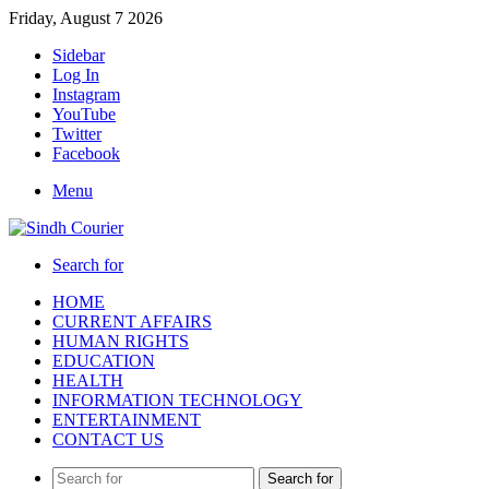
Friday, August 7 2026
Sidebar
Log In
Instagram
YouTube
Twitter
Facebook
Menu
Search for
HOME
CURRENT AFFAIRS
HUMAN RIGHTS
EDUCATION
HEALTH
INFORMATION TECHNOLOGY
ENTERTAINMENT
CONTACT US
Search for