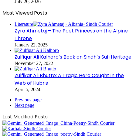
July 26, 2026
Most Viewed Posts
Literature
Zyra Ahmetaj – The Poet Princess on the Alpine
Throne
January 22, 2025
Zulfiqar Ali Kalhoro’s Book on Sindh’s Sufi Heritage
November 27, 2022
Zulfikar Ali Bhutto: A Tragic Hero Caught in the
Web of Hubris
April 5, 2024
Previous page
Next page
Last Modified Posts