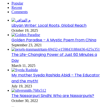
Popular
Recent
Comments
Libyan Writer: Local Roots, Global Reach
October 19, 2025
Golden Paradise – A Mystic Poem from China
September 23, 2021
The Life-Changing Power of Just 60 Minutes a
Day
March 11, 2025
My mother Syeda Rashida Abidi – The Educator
and the myth!
July 19, 2023
The Nassarpuri Sindhi: Who are Nassarpuris?
October 30, 2022