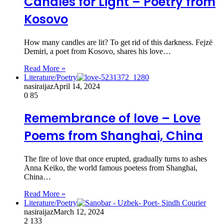
Candles for Light – Poetry from
Kosovo
How many candles are lit? To get rid of this darkness. Fejzë
Demiri, a poet from Kosovo, shares his love…
Read More »
Literature/Poetry
nasiraijaz
April 14, 2024
0
85
Remembrance of love – Love
Poems from Shanghai, China
The fire of love that once erupted, gradually turns to ashes
Anna Keiko, the world famous poetess from Shanghai,
China…
Read More »
Literature/Poetry
nasiraijaz
March 12, 2024
2
133