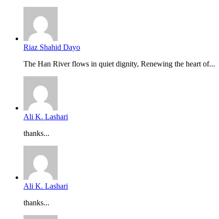
Riaz Shahid Dayo
The Han River flows in quiet dignity, Renewing the heart of...
Ali K. Lashari
thanks...
Ali K. Lashari
thanks...