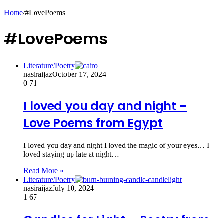
Home
/
#LovePoems
#LovePoems
Literature/Poetry
nasiraijaz
October 17, 2024
0
71
I loved you day and night –
Love Poems from Egypt
I loved you day and night I loved the magic of your eyes… I
loved staying up late at night…
Read More »
Literature/Poetry
nasiraijaz
July 10, 2024
1
67