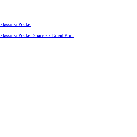
lassniki
Pocket
lassniki
Pocket
Share via Email
Print