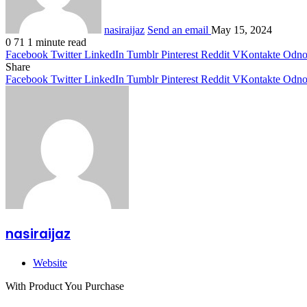
nasiraijaz
Send an email
May 15, 2024
0
71
1 minute read
Facebook
Twitter
LinkedIn
Tumblr
Pinterest
Reddit
VKontakte
Odnok
Share
Facebook
Twitter
LinkedIn
Tumblr
Pinterest
Reddit
VKontakte
Odnok
nasiraijaz
Website
With Product You Purchase