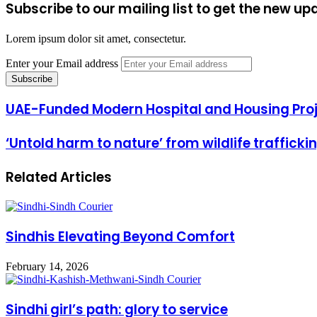
Subscribe to our mailing list to get the new up
Lorem ipsum dolor sit amet, consectetur.
Enter your Email address
UAE-Funded Modern Hospital and Housing Proj
‘Untold harm to nature’ from wildlife trafficki
Related Articles
Sindhis Elevating Beyond Comfort
February 14, 2026
Sindhi girl’s path: glory to service