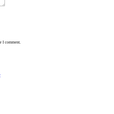
me I comment.