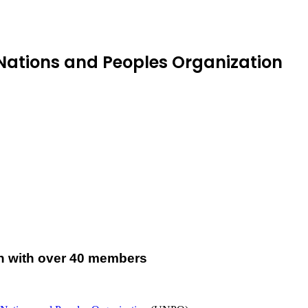
Nations and Peoples Organization
on with over 40 members