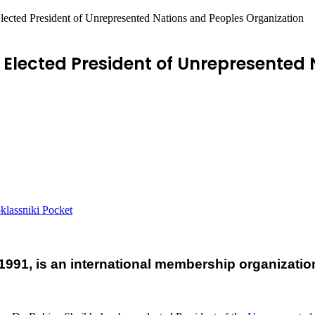
cted President of Unrepresented Nations and Peoples Organization
Elected President of Unrepresented 
lassniki
Pocket
991, is an international membership organizati