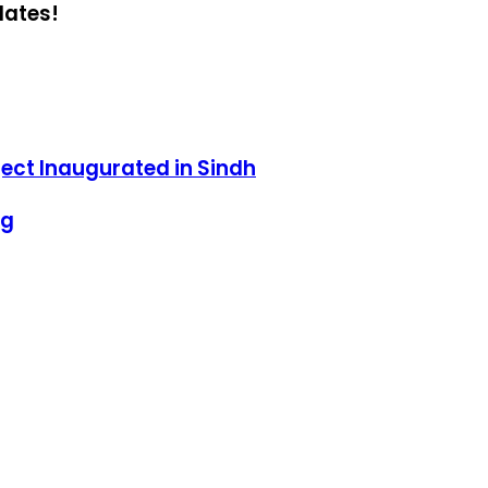
dates!
ect Inaugurated in Sindh
ng