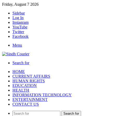
Friday, August 7 2026
Sidebar
Log In
Instagram
YouTube
Twitter
Facebook
Menu
Search for
HOME
CURRENT AFFAIRS
HUMAN RIGHTS
EDUCATION
HEALTH
INFORMATION TECHNOLOGY
ENTERTAINMENT
CONTACT US
Search for