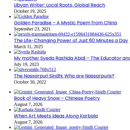
Libyan Writer: Local Roots, Global Reach
October 19, 2025
Golden Paradise – A Mystic Poem from China
September 23, 2021
The Life-Changing Power of Just 60 Minutes a Day
March 11, 2025
My mother Syeda Rashida Abidi – The Educator an
July 19, 2023
The Nassarpuri Sindhi: Who are Nassarpuris?
October 30, 2022
Book of Heavy Snow – Chinese Poetry
August 7, 2026
When Art Meets Ideas Along Karbala
August 7, 2026