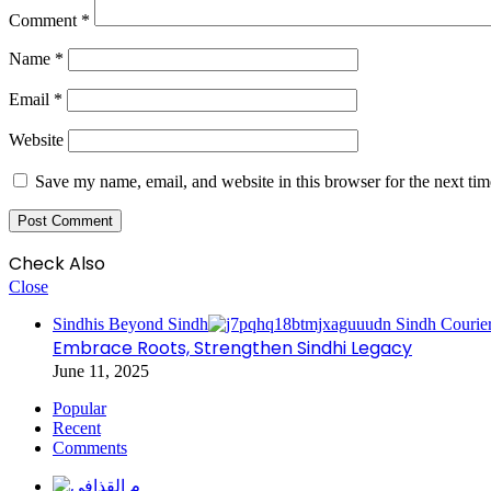
Comment
*
Name
*
Email
*
Website
Save my name, email, and website in this browser for the next ti
Check Also
Close
Sindhis Beyond Sindh
Embrace Roots, Strengthen Sindhi Legacy
June 11, 2025
Popular
Recent
Comments