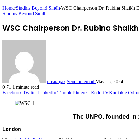
Home
/
Sindhis Beyond Sindh
/
WSC Chairperson Dr. Rubina Shaikh Ele
Sindhis Beyond Sindh
WSC Chairperson Dr. Rubina Shaikh 
nasiraijaz
Send an email
May 15, 2024
0
71
1 minute read
Facebook
Twitter
LinkedIn
Tumblr
Pinterest
Reddit
VKontakte
Odnok
The UNPO, founded in 1
London