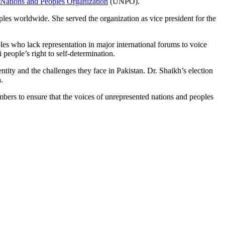
Nations and Peoples Organization
(UNPO).
les worldwide. She served the organization as vice president for the
es who lack representation in major international forums to voice
people’s right to self-determination.
ity and the challenges they face in Pakistan. Dr. Shaikh’s election
.
ers to ensure that the voices of unrepresented nations and peoples