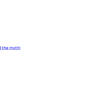
d the myth!