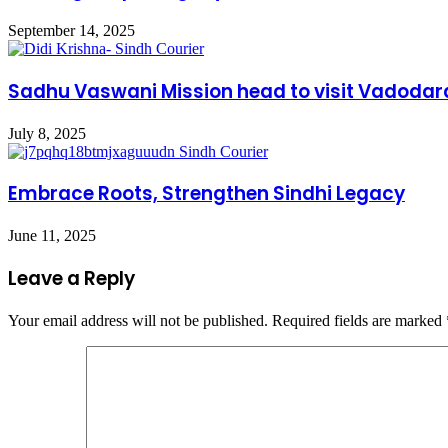
September 14, 2025
Sadhu Vaswani Mission head to visit Vadodar
July 8, 2025
Embrace Roots, Strengthen Sindhi Legacy
June 11, 2025
Leave a Reply
Your email address will not be published.
Required fields are marked