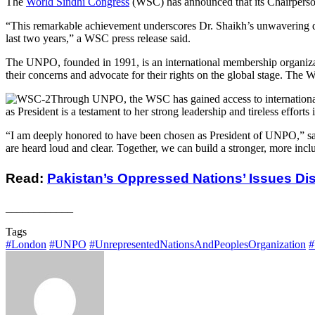
The
World Sindhi Congress
(WSC) has announced that its Chairperson
“This remarkable achievement underscores Dr. Shaikh’s unwavering ded
last two years,” a WSC press release said.
The UNPO, founded in 1991, is an international membership organizati
their concerns and advocate for their rights on the global stage. The 
Through UNPO, the WSC has gained access to international pl
as President is a testament to her strong leadership and tireless effor
“I am deeply honored to have been chosen as President of UNPO,” said
are heard loud and clear. Together, we can build a stronger, more inc
Read:
Pakistan’s Oppressed Nations’ Issues D
____________
Tags
#London
#UNPO
#UnrepresentedNationsAndPeoplesOrganization
#