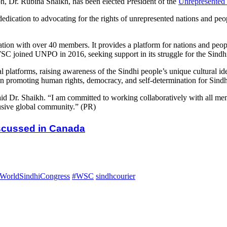
, Dr. Rubina Shaikh, has been elected President of the
Unrepresented 
ication to advocating for the rights of unrepresented nations and peop
on with over 40 members. It provides a platform for nations and peopl
WSC joined UNPO in 2016, seeking support in its struggle for the Sindhi 
atforms, raising awareness of the Sindhi people’s unique cultural ident
ts in promoting human rights, democracy, and self-determination for Sindh
 Dr. Shaikh. “I am committed to working collaboratively with all memb
lusive global community.” (PR)
iscussed in Canada
WorldSindhiCongress
#WSC
sindhcourier