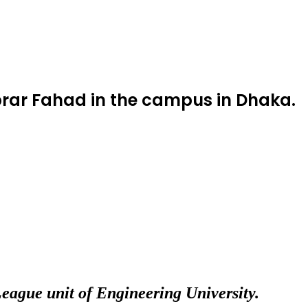
 Abrar Fahad in the campus in Dhaka.
League unit of Engineering University.