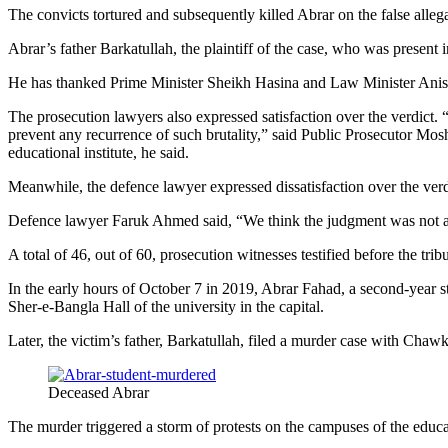
The convicts tortured and subsequently killed Abrar on the false allegat
Abrar’s father Barkatullah, the plaintiff of the case, who was present 
He has thanked Prime Minister Sheikh Hasina and Law Minister Anisul
The prosecution lawyers also expressed satisfaction over the verdic
prevent any recurrence of such brutality,” said Public Prosecutor Mosha
educational institute, he said.
Meanwhile, the defence lawyer expressed dissatisfaction over the verd
Defence lawyer Faruk Ahmed said, “We think the judgment was not app
A total of 46, out of 60, prosecution witnesses testified before the tribu
In the early hours of October 7 in 2019, Abrar Fahad, a second-year 
Sher-e-Bangla Hall of the university in the capital.
Later, the victim’s father, Barkatullah, filed a murder case with Chaw
Deceased Abrar
The murder triggered a storm of protests on the campuses of the educa