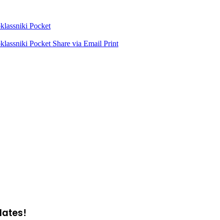
lassniki
Pocket
lassniki
Pocket
Share via Email
Print
dates!