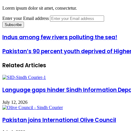
Lorem ipsum dolor sit amet, consectetur.
Enter your Email address
Indus among few rivers polluting the sea!
Pakistan’s 90 percent youth deprived of Highe
Related Articles
Language gaps hinder Sindh Information Dep
July 12, 2026
Pakistan joins International Olive Council