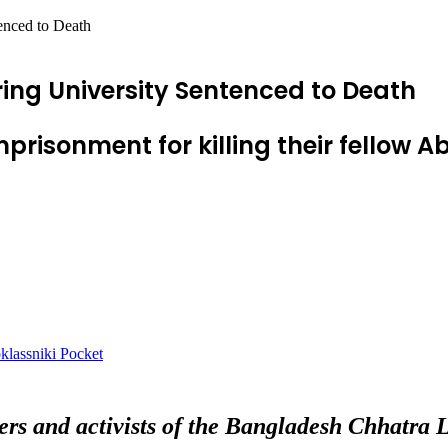
enced to Death
ing University Sentenced to Death
mprisonment for killing their fellow
lassniki
Pocket
rs and activists of the Bangladesh Chhatra 