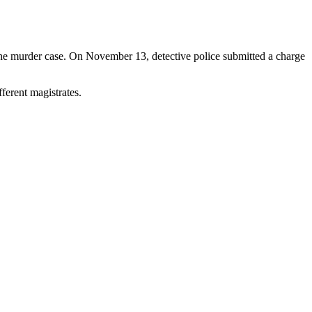
 the murder case. On November 13, detective police submitted a charge
ferent magistrates.