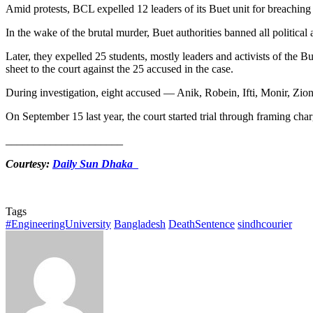
Amid protests, BCL expelled 12 leaders of its Buet unit for breaching i
In the wake of the brutal murder, Buet authorities banned all political
Later, they expelled 25 students, mostly leaders and activists of th
sheet to the court against the 25 accused in the case.
During investigation, eight accused — Anik, Robein, Ifti, Monir, Zion
On September 15 last year, the court started trial through framing char
_____________________
Courtesy:
Daily Sun Dhaka
Tags
#EngineeringUniversity
Bangladesh
DeathSentence
sindhcourier