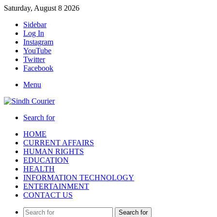
Saturday, August 8 2026
Sidebar
Log In
Instagram
YouTube
Twitter
Facebook
Menu
Search for
HOME
CURRENT AFFAIRS
HUMAN RIGHTS
EDUCATION
HEALTH
INFORMATION TECHNOLOGY
ENTERTAINMENT
CONTACT US
Search for