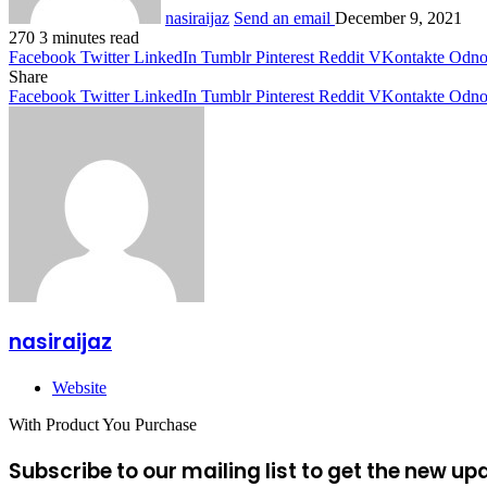
nasiraijaz
Send an email
December 9, 2021
270
3 minutes read
Facebook
Twitter
LinkedIn
Tumblr
Pinterest
Reddit
VKontakte
Odnok
Share
Facebook
Twitter
LinkedIn
Tumblr
Pinterest
Reddit
VKontakte
Odnok
nasiraijaz
Website
With Product You Purchase
Subscribe to our mailing list to get the new up