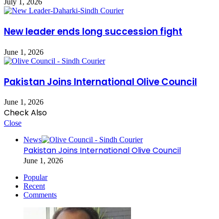
July 1, 2026
New leader ends long succession fight
June 1, 2026
Pakistan Joins International Olive Council
June 1, 2026
Check Also
Close
News
Pakistan Joins International Olive Council
June 1, 2026
Popular
Recent
Comments