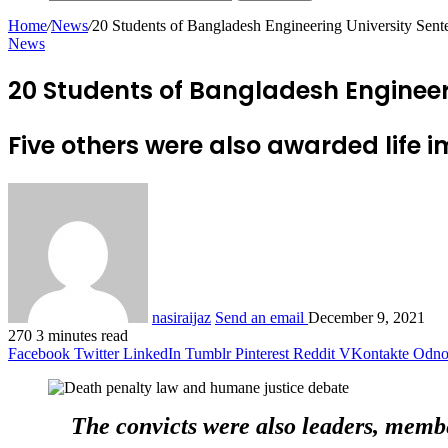
Home
/
News
/
20 Students of Bangladesh Engineering University Sent
News
20 Students of Bangladesh Engineer
Five others were also awarded life i
nasiraijaz
Send an email
December 9, 2021
270
3 minutes read
Facebook
Twitter
LinkedIn
Tumblr
Pinterest
Reddit
VKontakte
Odnok
The convicts were also leaders, membe