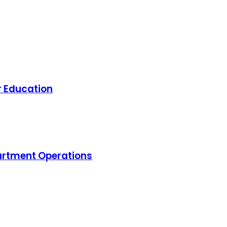
r Education
artment Operations