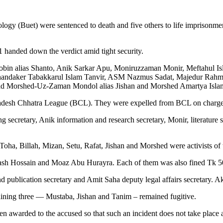
ogy (Buet) were sentenced to death and five others to life imprisonme
anded down the verdict amid tight security.
in alias Shanto, Anik Sarkar Apu, Moniruzzaman Monir, Meftahul Isl
 Khandaker Tabakkarul Islam Tanvir, ASM Nazmus Sadat, Majedur Rah
 Morshed-Uz-Zaman Mondol alias Jishan and Morshed Amartya Isla
gladesh Chhatra League (BCL). They were expelled from BCL on charges
ecretary, Anik information and research secretary, Monir, literature sec
oha, Billah, Mizan, Setu, Rafat, Jishan and Morshed were activists of
h Hossain and Moaz Abu Hurayra. Each of them was also fined Tk 50,00
 publication secretary and Amit Saha deputy legal affairs secretary. A
aining three — Mustaba, Jishan and Tanim – remained fugitive.
n awarded to the accused so that such an incident does not take place 