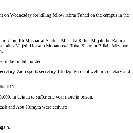
nt on Wednesday for killing fellow Abrar Fahad on the campus in the
am Zion, Ifti Mosharraf Shokal, Mustaba Rafid, Mujahidur Rahman
man alias Majed, Hossain Mohammad Toha, Shamim Billah, Mizanur
m.
 of the brutal murder.
retary, Zion sports secretary, Ifti deputy social welfare secretary and
 the BCL.
0, in default to suffer one year more in prison.
kash and Abu Hurayra were activists.
again.