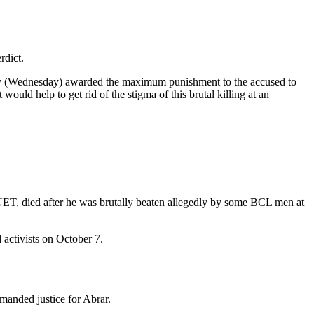
rdict.
today (Wednesday) awarded the maximum punishment to the accused to
ould help to get rid of the stigma of this brutal killing at an
BUET, died after he was brutally beaten allegedly by some BCL men at
 activists on October 7.
emanded justice for Abrar.