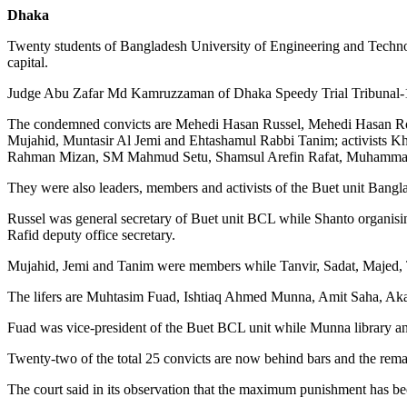
Dhaka
Twenty students of Bangladesh University of Engineering and Technol
capital.
Judge Abu Zafar Md Kamruzzaman of Dhaka Speedy Trial Tribunal-1 h
The condemned convicts are Mehedi Hasan Russel, Mehedi Hasan Rob
Mujahid, Muntasir Al Jemi and Ehtashamul Rabbi Tanim; activists
Rahman Mizan, SM Mahmud Setu, Shamsul Arefin Rafat, Muhammad
They were also leaders, members and activists of the Buet unit Ban
Russel was general secretary of Buet unit BCL while Shanto organising s
Rafid deputy office secretary.
Mujahid, Jemi and Tanim were members while Tanvir, Sadat, Majed, T
The lifers are Muhtasim Fuad, Ishtiaq Ahmed Munna, Amit Saha, Akas
Fuad was vice-president of the Buet BCL unit while Munna library and
Twenty-two of the total 25 convicts are now behind bars and the rem
The court said in its observation that the maximum punishment has bee