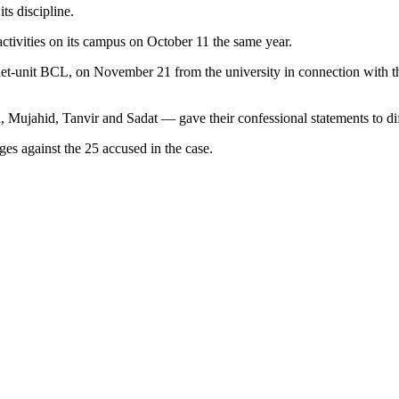
ts discipline.
 activities on its campus on October 11 the same year.
e Buet-unit BCL, on November 21 from the university in connection with
, Mujahid, Tanvir and Sadat — gave their confessional statements to dif
ges against the 25 accused in the case.