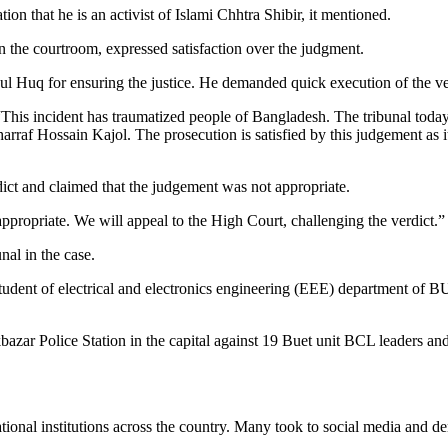
ion that he is an activist of Islami Chhtra Shibir, it mentioned.
in the courtroom, expressed satisfaction over the judgment.
 Huq for ensuring the justice. He demanded quick execution of the ve
t. “This incident has traumatized people of Bangladesh. The tribunal 
rraf Hossain Kajol. The prosecution is satisfied by this judgement as it w
ict and claimed that the judgement was not appropriate.
ropriate. We will appeal to the High Court, challenging the verdict.”
nal in the case.
student of electrical and electronics engineering (EEE) department of 
kbazar Police Station in the capital against 19 Buet unit BCL leaders and
tional institutions across the country. Many took to social media and d