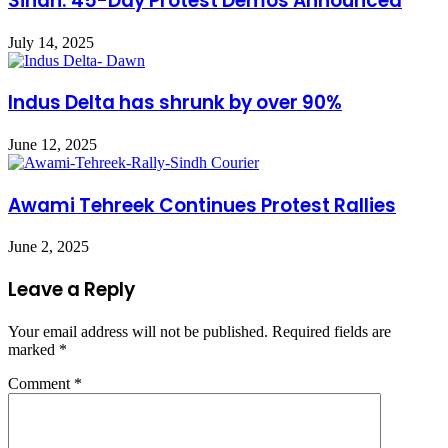
Sindh: 45-Day Protest Demos Announced
July 14, 2025
Indus Delta has shrunk by over 90%
June 12, 2025
Awami Tehreek Continues Protest Rallies
June 2, 2025
Leave a Reply
Your email address will not be published.
Required fields are
marked
*
Comment
*