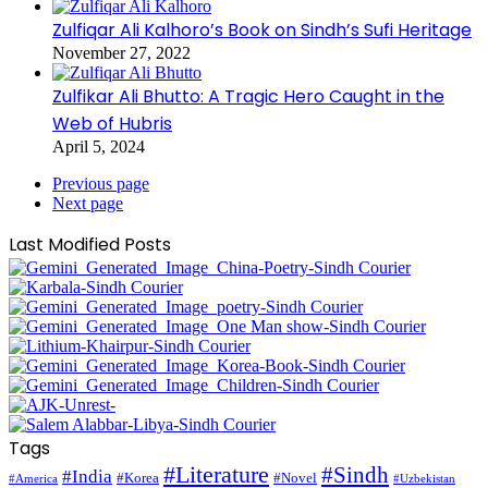
Zulfiqar Ali Kalhoro’s Book on Sindh’s Sufi Heritage
November 27, 2022
Zulfikar Ali Bhutto: A Tragic Hero Caught in the
Web of Hubris
April 5, 2024
Previous page
Next page
Last Modified Posts
Tags
#Literature
#Sindh
#India
#Korea
#Novel
#America
#Uzbekistan