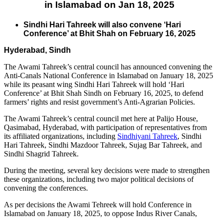
in Islamabad on Jan 18, 2025
Sindhi Hari Tahreek will also convene ‘Hari
Conference’ at Bhit Shah on February 16, 2025
Hyderabad, Sindh
The Awami Tahreek’s central council has announced convening the
Anti-Canals National Conference in Islamabad on January 18, 2025
while its peasant wing Sindhi Hari Tahreek will hold ‘Hari
Conference’ at Bhit Shah Sindh on February 16, 2025, to defend
farmers’ rights and resist government’s Anti-Agrarian Policies.
The Awami Tahreek’s central council met here at Palijo House,
Qasimabad, Hyderabad, with participation of representatives from
its affiliated organizations, including
Sindhiyani Tahreek
, Sindhi
Hari Tahreek, Sindhi Mazdoor Tahreek, Sujag Bar Tahreek, and
Sindhi Shagrid Tahreek.
During the meeting, several key decisions were made to strengthen
these organizations, including two major political decisions of
convening the conferences.
As per decisions the Awami Tehreek will hold Conference in
Islamabad on January 18, 2025, to oppose Indus River Canals,