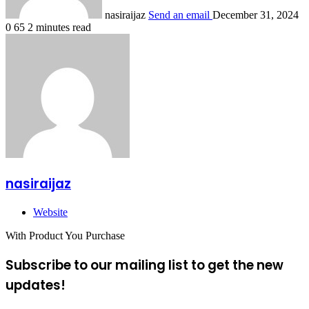
nasiraijaz
Send an email
December 31, 2024
0
65
2 minutes read
nasiraijaz
Website
With Product You Purchase
Subscribe to our mailing list to get the new
updates!