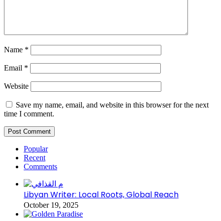
Name
*
Email
*
Website
Save my name, email, and website in this browser for the next
time I comment.
Popular
Recent
Comments
Libyan Writer: Local Roots, Global Reach
October 19, 2025