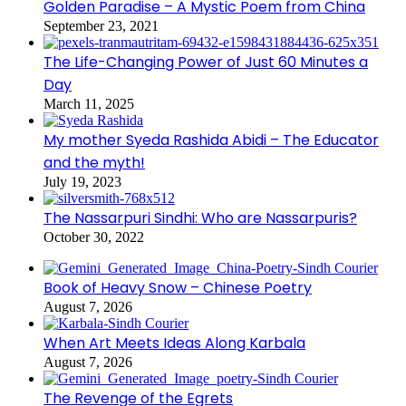
Golden Paradise – A Mystic Poem from China
September 23, 2021
The Life-Changing Power of Just 60 Minutes a
Day
March 11, 2025
My mother Syeda Rashida Abidi – The Educator
and the myth!
July 19, 2023
The Nassarpuri Sindhi: Who are Nassarpuris?
October 30, 2022
Book of Heavy Snow – Chinese Poetry
August 7, 2026
When Art Meets Ideas Along Karbala
August 7, 2026
The Revenge of the Egrets