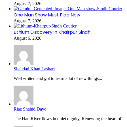
August 7, 2026
One Man Show Must Flop Now
August 7, 2026
Lithium Discovery in Khairpur Sindh
August 6, 2026
Shahdad Khan Lashari
Well written and got to learn a lot of new things...
Riaz Shahid Dayo
The Han River flows in quiet dignity, Renewing the heart of...