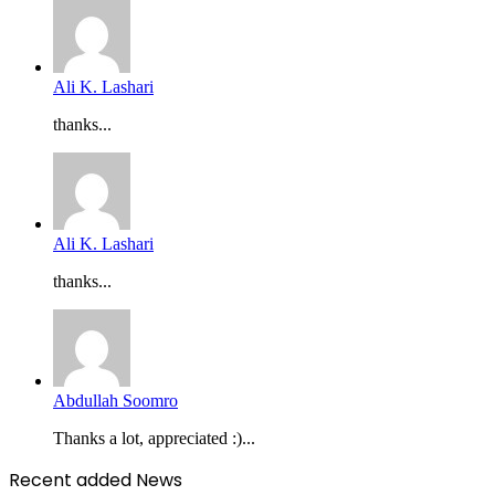
Ali K. Lashari
thanks...
Ali K. Lashari
thanks...
Abdullah Soomro
Thanks a lot, appreciated :)...
Recent added News