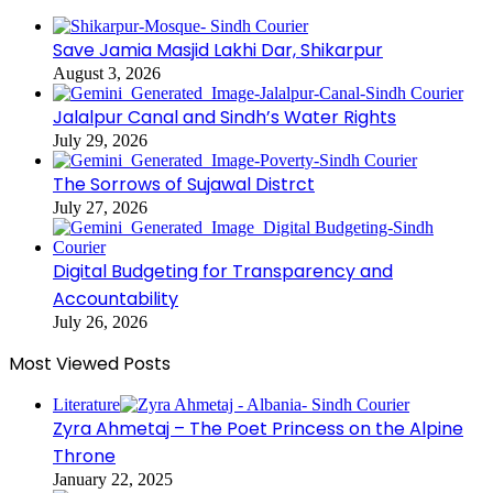
Save Jamia Masjid Lakhi Dar, Shikarpur
August 3, 2026
Jalalpur Canal and Sindh’s Water Rights
July 29, 2026
The Sorrows of Sujawal Distrct
July 27, 2026
Digital Budgeting for Transparency and
Accountability
July 26, 2026
Most Viewed Posts
Literature
Zyra Ahmetaj – The Poet Princess on the Alpine
Throne
January 22, 2025