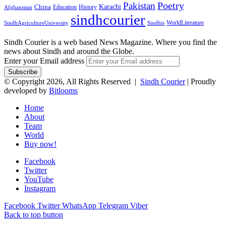
Pakistan
Poetry
Karachi
China
Education
History
Afghanistan
sindhcourier
WorldLiterature
SindhAgricultureUniversity
Sindhis
Sindh Courier is a web based News Magazine. Where you find the
news about Sindh and around the Globe.
Enter your Email address
© Copyright 2026, All Rights Reserved |
Sindh Courier
| Proudly
developed by
Bitlooms
Home
About
Team
World
Buy now!
Facebook
Twitter
YouTube
Instagram
Facebook
Twitter
WhatsApp
Telegram
Viber
Back to top button