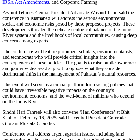
IRSA Act Amendments
, and Corporate Farming.
Awami Tehreek Central President Advocate Wasand Thari said the
conference in Islamabad will address the serious environmental,
social, and economic risks posed by these proposed projects. These
developments threaten the delicate ecological balance of the Indus
River system and the livelihoods of local communities, causing deep
concern among experts.
The conference will feature prominent scholars, environmentalists,
and technocrats who will provide critical insights into the
consequences of these policies. The goal is to raise public awareness
and garner widespread support to oppose what they consider
detrimental shifts in the management of Pakistan’s natural resources.
This event will serve as a crucial platform for resisting policies that
could have irreversible negative impacts on the country’s
environment, economy, and the well-being of millions who depend
on the Indus River.
Sindhi Hari Tahreek will also convene ‘Hari Conference’ at Bhit
Shah on February 16, 2025, said its central President Comrade
Ghulam Mustafa Chandio.
Conference will address urgent agrarian issues, including land
tenure reforms, the Tenancy Act, sustainable agriculture, and water