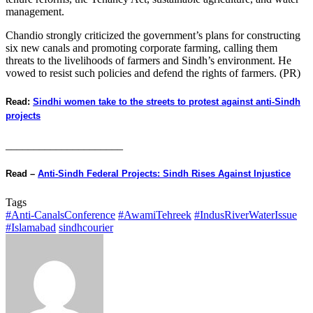
management.
Chandio strongly criticized the government’s plans for constructing
six new canals and promoting corporate farming, calling them
threats to the livelihoods of farmers and Sindh’s environment. He
vowed to resist such policies and defend the rights of farmers. (PR)
Read:
Sindhi women take to the streets to protest against anti-Sindh
projects
_____________________
Read –
Anti-Sindh Federal Projects: Sindh Rises Against Injustice
Tags
#Anti-CanalsConference
#AwamiTehreek
#IndusRiverWaterIssue
#Islamabad
sindhcourier