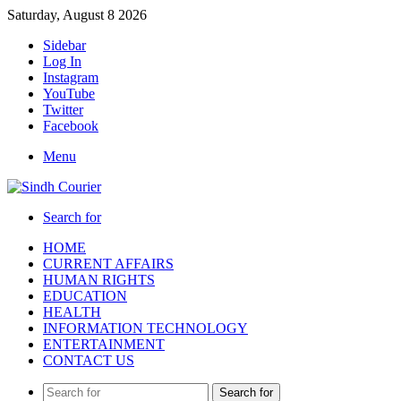
Saturday, August 8 2026
Sidebar
Log In
Instagram
YouTube
Twitter
Facebook
Menu
Search for
HOME
CURRENT AFFAIRS
HUMAN RIGHTS
EDUCATION
HEALTH
INFORMATION TECHNOLOGY
ENTERTAINMENT
CONTACT US
Search for