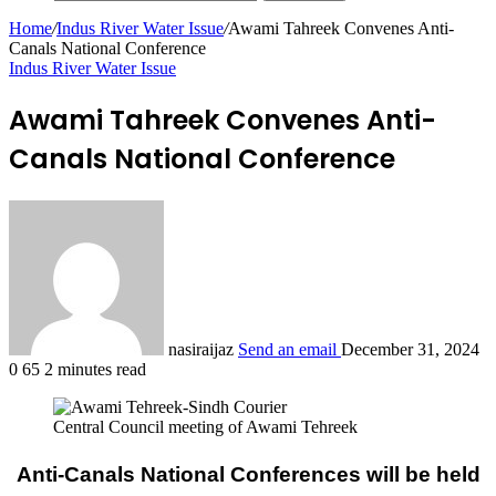
Home
/
Indus River Water Issue
/
Awami Tahreek Convenes Anti-
Canals National Conference
Indus River Water Issue
Awami Tahreek Convenes Anti-
Canals National Conference
nasiraijaz
Send an email
December 31, 2024
0
65
2 minutes read
Central Council meeting of Awami Tehreek
Anti-Canals National Conferences will be held