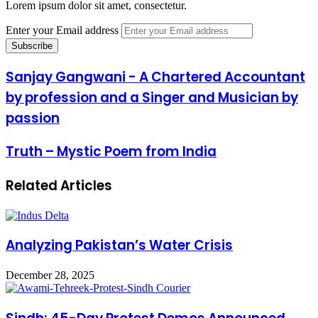
Lorem ipsum dolor sit amet, consectetur.
Enter your Email address
Sanjay Gangwani - A Chartered Accountant
by profession and a Singer and Musician by
passion
Truth – Mystic Poem from India
Related Articles
Analyzing Pakistan’s Water Crisis
December 28, 2025