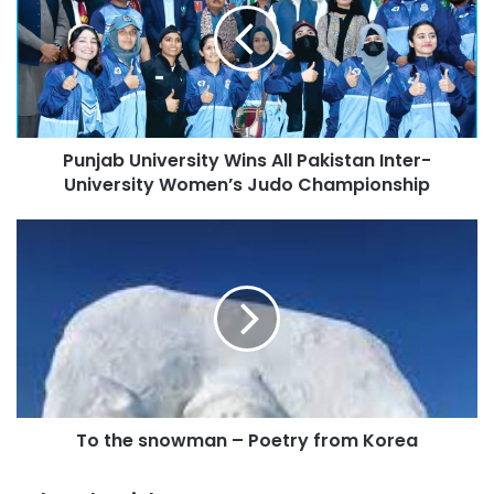
E
m
a
i
l
a
d
Punjab University Wins All Pakistan Inter-
d
University Women’s Judo Championship
r
e
s
s
To the snowman – Poetry from Korea