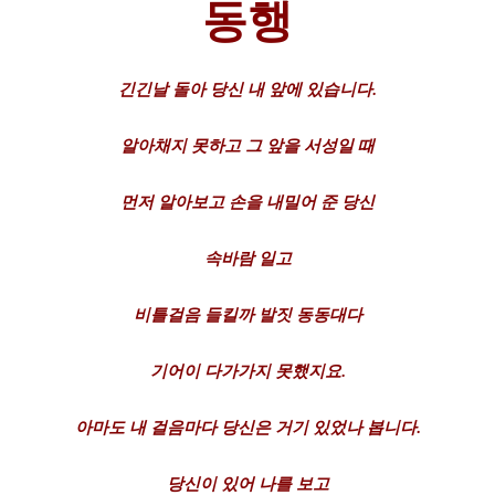
동행
긴긴날
돌아
당신
내
앞에
있습니다.
알아채지
못하고
그
앞을
서성일
때
먼저
알아보고
손을
내밀어
준
당신
속바람
일고
비틀걸음
들킬까
발짓
동동대다
기어이
다가가지
못했지요.
아마도
내
걸음마다
당신은
거기
있었나
봅니다.
당신이
있어
나를
보고