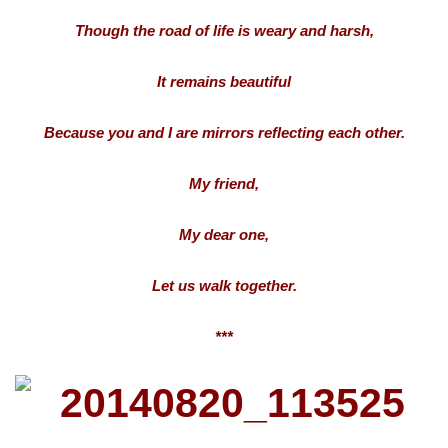
Though the road of life is weary and harsh,
It remains beautiful
Because you and I are mirrors reflecting each other.
My friend,
My dear one,
Let us walk together.
***