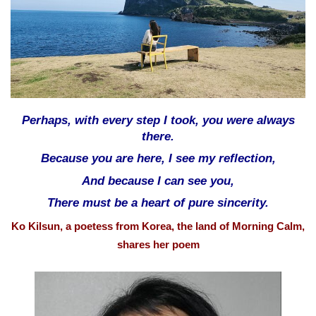
a
i
l
Perhaps, with every step I took, you were always
there.
Because you are here, I see my reflection,
And because I can see you,
There must be a heart of pure sincerity.
Ko Kilsun, a poetess from Korea, the land of Morning Calm,
shares her poem