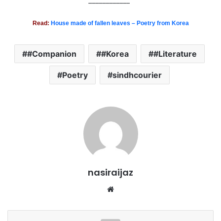
____________
Read:
House made of fallen leaves – Poetry from Korea
#Companion
#Korea
#Literature
Poetry
sindhcourier
nasiraijaz
W
e
b