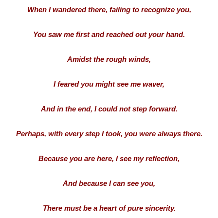
When I wandered there, failing to recognize you,
You saw me first and reached out your hand.
Amidst the rough winds,
I feared you might see me waver,
And in the end, I could not step forward.
Perhaps, with every step I took, you were always there.
Because you are here, I see my reflection,
And because I can see you,
There must be a heart of pure sincerity.