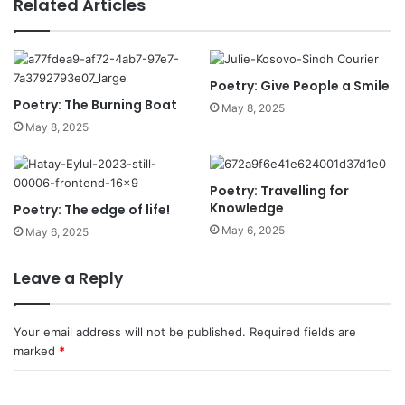
Related Articles
Poetry: Give People a Smile
Poetry: The Burning Boat
May 8, 2025
May 8, 2025
Poetry: Travelling for
Knowledge
Poetry: The edge of life!
May 6, 2025
May 6, 2025
Leave a Reply
Your email address will not be published.
Required fields are
marked
*
C