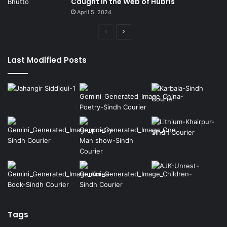
Caught in the Web of Hubris
April 5, 2024
Previous
Next
page
page
Last Modified Posts
Tags