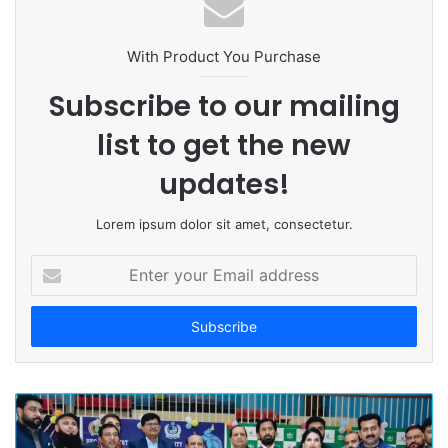
s
i
t
With Product You Purchase
e
Subscribe to our mailing
list to get the new
updates!
Lorem ipsum dolor sit amet, consectetur.
E
n
t
e
r
y
o
u
r