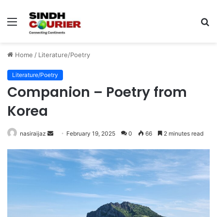
Menu
S
fo
Home
/
Literature/Poetry
Literature/Poetry
Companion – Poetry from
Korea
nasiraijaz
S
February 19, 2025
0
66
2 minutes read
e
n
d
a
n
e
m