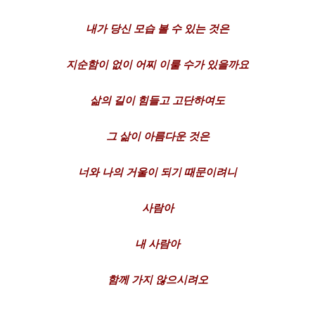
내가
당신
모습
볼
수
있는
것은
지순함이
없이
어찌
이룰
수가
있을까요
삶의
길이
힘들고
고단하여도
그
삶이
아름다운
것은
너와
나의
거울이
되기
때문이려니
사람아
내
사람아
함께
가지
않으시려
오