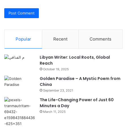
Popular
Recent
Comments
Libyan Writer: Local Roots, Global
Reach
October 19, 2025
Golden Paradise – A Mystic Poem from
China
September 23, 2021
The Life-Changing Power of Just 60
Minutes a Day
March 11, 2025