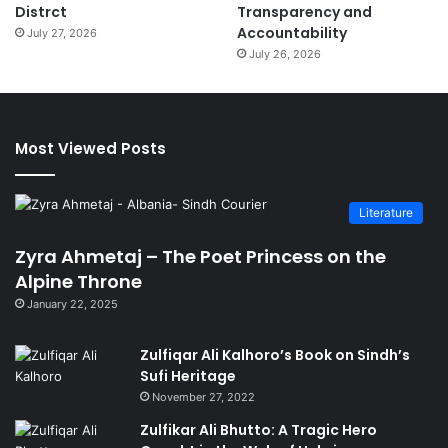
Distrct
Transparency and
Accountability
July 27, 2026
July 26, 2026
Most Viewed Posts
Literature
Zyra Ahmetaj – The Poet Princess on the
Alpine Throne
January 22, 2025
Zulfiqar Ali Kalhoro’s Book on Sindh’s
Sufi Heritage
November 27, 2022
Zulfikar Ali Bhutto: A Tragic Hero