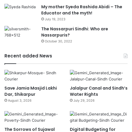
My mother Syeda Rashida Abidi – The
Educator and the myth!
July 19, 2023
The Nassarpuri Sindhi: Who are
Nassarpuris?
October 30, 2022
Recent added News
Save Jamia Masjid Lakhi
Jalalpur Canal and Sindh’s
Dar, Shikarpur
Water Rights
August 3, 2026
July 29, 2026
The Sorrows of Sujawal
Digital Budgeting for