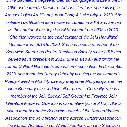
with a Bachelor’s degree in German Language and Literature in
1990 and earned a Master of Arts in Literature, specializing in
Archaeological Art History, from Dong-A University in 2013. She
obtained certification as a museum curator in 2014 and served
as the curator of the Jeju Fossil Museum from 2007 to 2013.
She then worked as the chief curator of the Jeju Hanulland
Museum from 2013 to 2020. She has been a member of the
Seogwipo Sumbisori Poetry Recitation Society since 2015 and
served as its president in 2013. She is also an auditor for the
Tamna Cultural Heritage Preservation Association. In December
2023, she made her literary debut by winning the Newcomer’s
Poetry Award in Monthly Literary Magazine Munyesajo, with her
poem Boundary Line and two other poems. Currently, she is a
member of the Jeju Special Self-Governing Province Jeju
Literature Museum Operations Committee (since 2023). She is
also a member of the Seogwipo branch of the Korean Writers’
Association, the Jeju branch of the Korean Writers’ Association,
the Korean Association of World Literature, and the Seogwipo