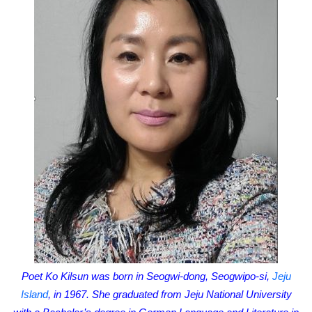
Poet Ko Kilsun was born in Seogwi-dong, Seogwipo-si,
Jeju
Island
, in 1967. She graduated from Jeju National University