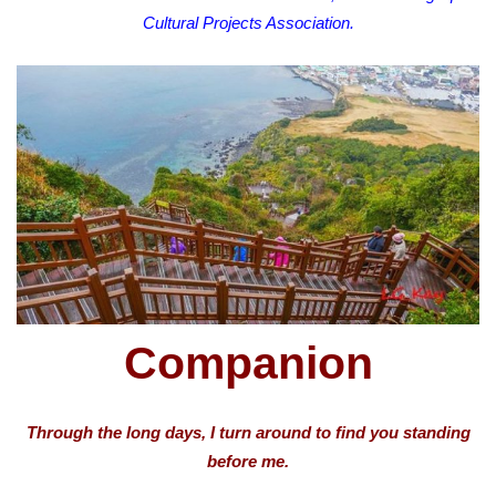
Cultural Projects Association.
Companion
Through the long days, I turn around to find you standing
before me.