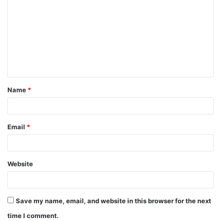
o
m
m
e
n
t
Name
*
*
Email
*
Website
Save my name, email, and website in this browser for the next
time I comment.