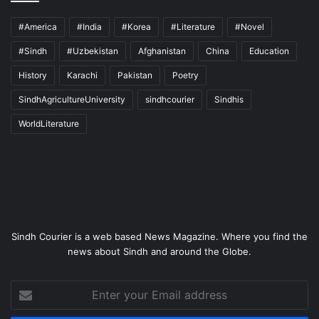
#America
#India
#Korea
#Literature
#Novel
#Sindh
#Uzbekistan
Afghanistan
China
Education
History
Karachi
Pakistan
Poetry
SindhAgricultureUniversity
sindhcourier
Sindhis
WorldLiterature
Sindh Courier is a web based News Magazine. Where you find the
news about Sindh and around the Globe.
Enter
your
Email