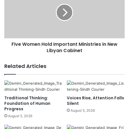
Five Women Hold Important Ministries in New
Libyan Cabinet
Related Articles
Traditional Thinking:
Voices Rise, Attention Falls
Foundation of Human
Silent
Progress
August 5, 2026
August 5, 2026