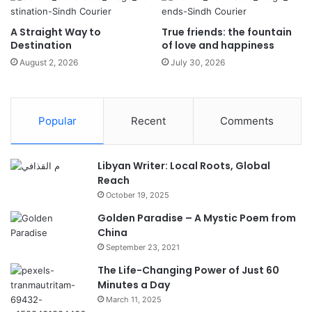
A Straight Way to
True friends: the fountain
Destination
of love and happiness
August 2, 2026
July 30, 2026
Popular
Recent
Comments
Libyan Writer: Local Roots, Global
Reach
October 19, 2025
Golden Paradise – A Mystic Poem from
China
September 23, 2021
The Life-Changing Power of Just 60
Minutes a Day
March 11, 2025