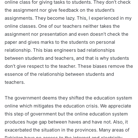
online class for giving tasks to students. They don’t check
the assignment nor give feedback on the student’s
assignments. They become lazy. This, I experienced in my
online classes. One of our teachers neither takes the
assignment nor presentation and even doesn’t check the
paper and gives marks to the students on personal
relationship. This bias engineers bad relationships
between students and teachers, and that is why students
don’t give respect to the teacher. These biases remove the
essence of the relationship between students and
teachers.
The government deems they shifted the education system
online which mitigates the education crisis. We appreciate
this step of government but the online education system
produces huge gap between haves and have not. Also, it
exacerbated the situation in the provinces. Many areas of
Pakistan have no access to the internet and electricity.