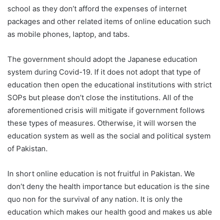
school as they don’t afford the expenses of internet
packages and other related items of online education such
as mobile phones, laptop, and tabs.
The government should adopt the Japanese education
system during Covid-19. If it does not adopt that type of
education then open the educational institutions with strict
SOPs but please don’t close the institutions. All of the
aforementioned crisis will mitigate if government follows
these types of measures. Otherwise, it will worsen the
education system as well as the social and political system
of Pakistan.
In short online education is not fruitful in Pakistan. We
don’t deny the health importance but education is the sine
quo non for the survival of any nation. It is only the
education which makes our health good and makes us able