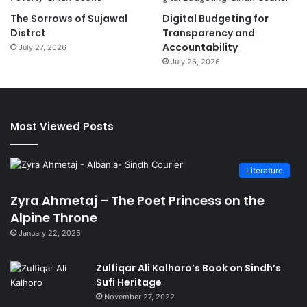
The Sorrows of Sujawal
Digital Budgeting for
Distrct
Transparency and
Accountability
July 27, 2026
July 26, 2026
Most Viewed Posts
Literature
Zyra Ahmetaj – The Poet Princess on the
Alpine Throne
January 22, 2025
Zulfiqar Ali Kalhoro’s Book on Sindh’s
Sufi Heritage
November 27, 2022