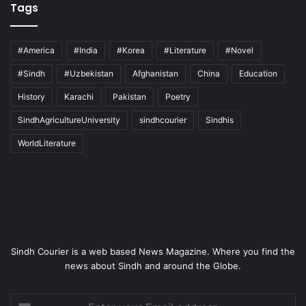
Tags
#America
#India
#Korea
#Literature
#Novel
#Sindh
#Uzbekistan
Afghanistan
China
Education
History
Karachi
Pakistan
Poetry
SindhAgricultureUniversity
sindhcourier
Sindhis
WorldLiterature
Sindh Courier is a web based News Magazine. Where you find the
news about Sindh and around the Globe.
Enter