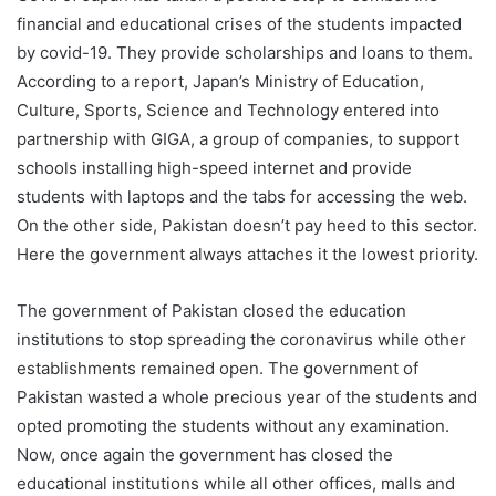
financial and educational crises of the students impacted
by covid-19. They provide scholarships and loans to them.
According to a report, Japan’s Ministry of Education,
Culture, Sports, Science and Technology entered into
partnership with GIGA, a group of companies, to support
schools installing high-speed internet and provide
students with laptops and the tabs for accessing the web.
On the other side, Pakistan doesn’t pay heed to this sector.
Here the government always attaches it the lowest priority.
The government of Pakistan closed the education
institutions to stop spreading the coronavirus while other
establishments remained open. The government of
Pakistan wasted a whole precious year of the students and
opted promoting the students without any examination.
Now, once again the government has closed the
educational institutions while all other offices, malls and