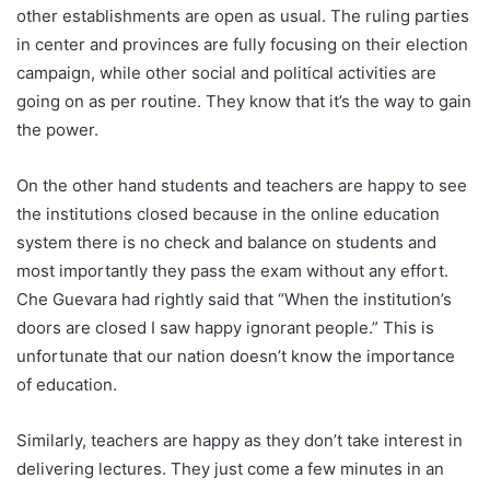
other establishments are open as usual. The ruling parties
in center and provinces are fully focusing on their election
campaign, while other social and political activities are
going on as per routine. They know that it’s the way to gain
the power.
On the other hand students and teachers are happy to see
the institutions closed because in the online education
system there is no check and balance on students and
most importantly they pass the exam without any effort.
Che Guevara had rightly said that “When the institution’s
doors are closed I saw happy ignorant people.” This is
unfortunate that our nation doesn’t know the importance
of education.
Similarly, teachers are happy as they don’t take interest in
delivering lectures. They just come a few minutes in an