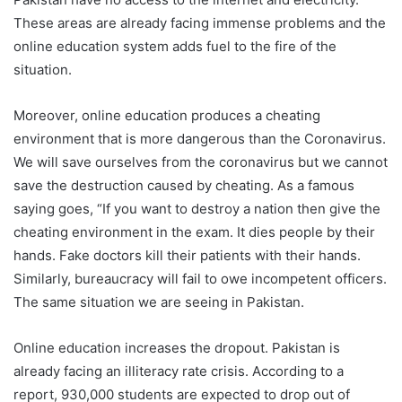
These areas are already facing immense problems and the
online education system adds fuel to the fire of the
situation.
Moreover, online education produces a cheating
environment that is more dangerous than the Coronavirus.
We will save ourselves from the coronavirus but we cannot
save the destruction caused by cheating. As a famous
saying goes, “If you want to destroy a nation then give the
cheating environment in the exam. It dies people by their
hands. Fake doctors kill their patients with their hands.
Similarly, bureaucracy will fail to owe incompetent officers.
The same situation we are seeing in Pakistan.
Online education increases the dropout. Pakistan is
already facing an illiteracy rate crisis. According to a
report, 930,000 students are expected to drop out of