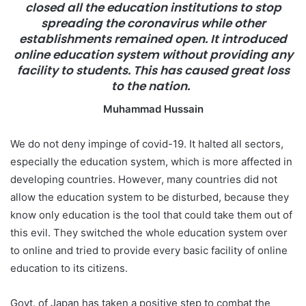
closed all the education institutions to stop
a
spreading the coronavirus while other
i
establishments remained open. It introduced
l
online education system without providing any
facility to students. This has caused great loss
to the nation.
Muhammad Hussain
We do not deny impinge of covid-19. It halted all sectors,
especially the education system, which is more affected in
developing countries. However, many countries did not
allow the education system to be disturbed, because they
know only education is the tool that could take them out of
this evil. They switched the whole education system over
to online and tried to provide every basic facility of online
education to its citizens.
Govt. of Japan has taken a positive step to combat the