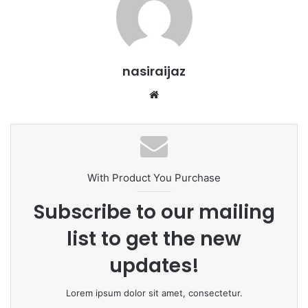
nasiraijaz
W
e
b
s
i
t
With Product You Purchase
e
Subscribe to our mailing
list to get the new
updates!
Lorem ipsum dolor sit amet, consectetur.