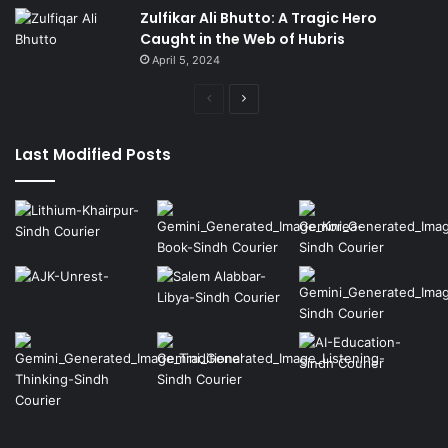
Zulfikar Ali Bhutto: A Tragic Hero
Caught in the Web of Hubris
April 5, 2024
Previous
Next
page
page
Last Modified Posts