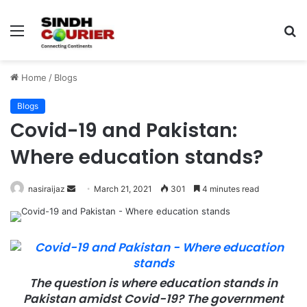
Menu
S
fo
Home
/
Blogs
Blogs
Covid-19 and Pakistan:
Where education stands?
nasiraijaz
S
March 21, 2021
301
4 minutes read
e
n
d
a
n
The question is where education stands in
e
Pakistan amidst Covid-19? The government
m