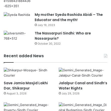
My mother Syeda Rashida Abidi – The
Educator and the myth!
July 19, 2023
The Nassarpuri Sindhi: Who are
Nassarpuris?
October 30, 2022
Recent added News
Save Jamia Masjid Lakhi
Jalalpur Canal and Sindh’s
Dar, Shikarpur
Water Rights
August 3, 2026
July 29, 2026