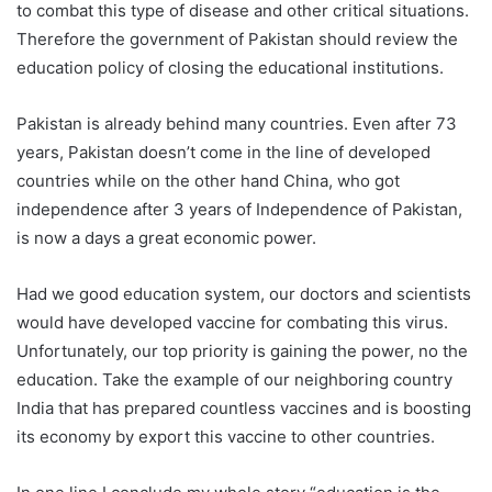
to combat this type of disease and other critical situations.
Therefore the government of Pakistan should review the
education policy of closing the educational institutions.
Pakistan is already behind many countries. Even after 73
years, Pakistan doesn’t come in the line of developed
countries while on the other hand China, who got
independence after 3 years of Independence of Pakistan,
is now a days a great economic power.
Had we good education system, our doctors and scientists
would have developed vaccine for combating this virus.
Unfortunately, our top priority is gaining the power, no the
education. Take the example of our neighboring country
India that has prepared countless vaccines and is boosting
its economy by export this vaccine to other countries.