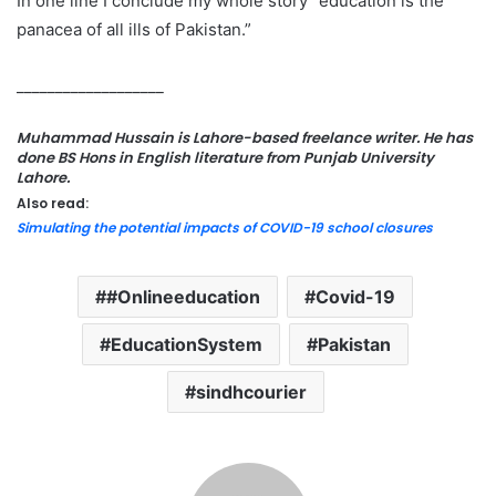
In one line I conclude my whole story “education is the
panacea of all ills of Pakistan.”
___________________
Muhammad Hussain is Lahore-based freelance writer. He has
done BS Hons in English literature from Punjab University
Lahore.
Also read:
Simulating the potential impacts of COVID-19 school closures
#Onlineeducation
Covid-19
EducationSystem
Pakistan
sindhcourier