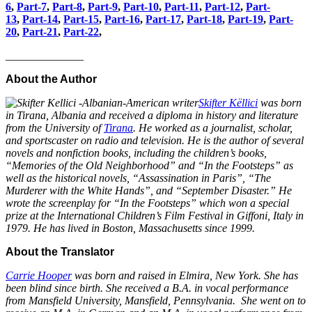
6
,
Part-7
,
Part-8
,
Part-9
,
Part-10
,
Part-11
,
Part-12
,
Part-
13
,
Part-14
,
Part-15
,
Part-16
,
Part-17
,
Part-18
,
Part-19
,
Part-
20
,
Part-21
,
Part-22
,
______________
About the Author
Skifter Këllici
was born
in Tirana, Albania and received a diploma in history and literature
from the University of
Tirana
. He worked as a journalist, scholar,
and sportscaster on radio and television. He is the author of several
novels and nonfiction books, including the children’s books,
“Memories of the Old Neighborhood” and “In the Footsteps” as
well as the historical novels, “Assassination in Paris”, “The
Murderer with the White Hands”, and “September Disaster.” He
wrote the screenplay for “In the Footsteps” which won a special
prize at the International Children’s Film Festival in Giffoni, Italy in
1979. He has lived in Boston, Massachusetts since 1999.
About the Translator
Carrie Hooper
was born and raised in Elmira, New York. She has
been blind since birth. She received a B.A. in vocal performance
from Mansfield University, Mansfield, Pennsylvania. She went on to