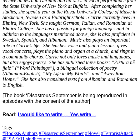
receive an M.A. in German and an M.A. in vocal performance from
the State University of New York at Buffalo. After completing her
studies, she spent a year at the Royal University College of Music in
Stockholm, Sweden as a Fulbright scholar. Carrie currently lives in
Elmira, New York. She taught German, Italian, and Romanian at
Elmira College. She has a passion for foreign languages and in
addition to the languages mentioned above, she is also proficient in
Swedish, Spanish, and Albanian. Music also plays an important
role in Carrie’s life. She teaches voice and piano lessons, gives
vocal concerts, plays the piano and organ at a church, and sings in
a community chorus. Carrie not only loves music and languages,
but also enjoys poetry. She has published three books: “Piktura në
fjalë” (“Word Paintings”), a bilingual collection of poetry
(Albanian-English), “My Life in My Words”, and “Away from
Home.” She has also translated texts from Albanian and Romanian
to English.
[The book ‘Disastrous September is being reproduced in
episodes with the consent of the author]
Read:
I would like to write … Yes write…
Tags
#Books&Authors
#DisasreousSeptember
#Novel
#TerroristAttack
#USA
9/11
sindhcourier