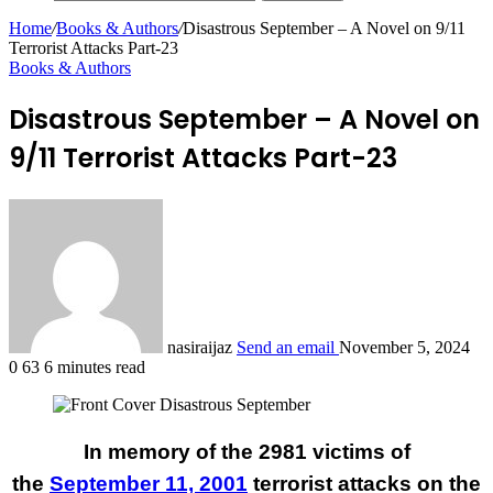
Home
/
Books & Authors
/
Disastrous September – A Novel on 9/11
Terrorist Attacks Part-23
Books & Authors
Disastrous September – A Novel on
9/11 Terrorist Attacks Part-23
nasiraijaz
Send an email
November 5, 2024
0
63
6 minutes read
In memory of the 2981 victims of
the
September 11, 2001
terrorist attacks on the