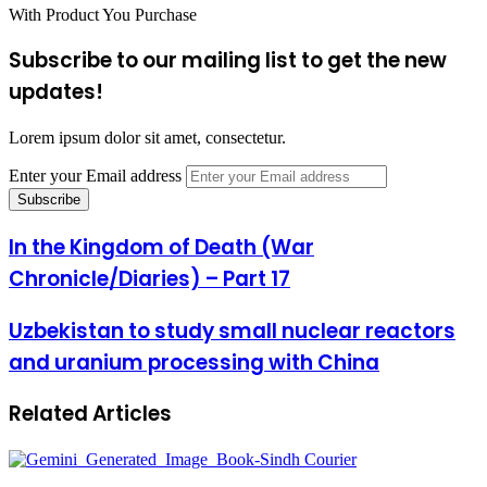
With Product You Purchase
Subscribe to our mailing list to get the new
updates!
Lorem ipsum dolor sit amet, consectetur.
Enter your Email address
In the Kingdom of Death (War
Chronicle/Diaries) – Part 17
Uzbekistan to study small nuclear reactors
and uranium processing with China
Related Articles