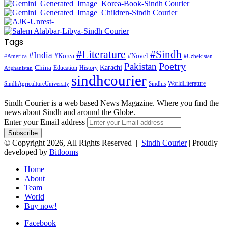
Tags
#Literature
#Sindh
#India
#Korea
#Novel
#America
#Uzbekistan
Pakistan
Poetry
Karachi
China
Education
History
Afghanistan
sindhcourier
WorldLiterature
SindhAgricultureUniversity
Sindhis
Sindh Courier is a web based News Magazine. Where you find the
news about Sindh and around the Globe.
Enter your Email address
© Copyright 2026, All Rights Reserved |
Sindh Courier
| Proudly
developed by
Bitlooms
Home
About
Team
World
Buy now!
Facebook