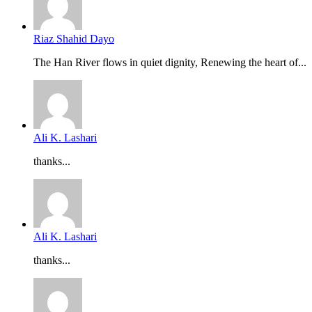
Riaz Shahid Dayo
The Han River flows in quiet dignity, Renewing the heart of...
Ali K. Lashari
thanks...
Ali K. Lashari
thanks...