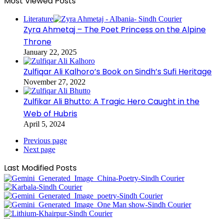
Most Viewed Posts
Literature
Zyra Ahmetaj – The Poet Princess on the Alpine
Throne
January 22, 2025
Zulfiqar Ali Kalhoro’s Book on Sindh’s Sufi Heritage
November 27, 2022
Zulfikar Ali Bhutto: A Tragic Hero Caught in the
Web of Hubris
April 5, 2024
Previous page
Next page
Last Modified Posts