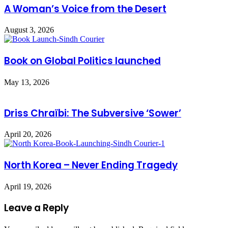
A Woman’s Voice from the Desert
August 3, 2026
Book on Global Politics launched
May 13, 2026
Driss Chraïbi: The Subversive ‘Sower’
April 20, 2026
North Korea – Never Ending Tragedy
April 19, 2026
Leave a Reply