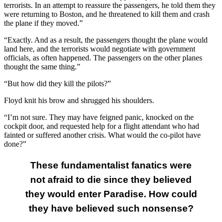
terrorists. In an attempt to reassure the passengers, he told them they
were returning to Boston, and he threatened to kill them and crash
the plane if they moved.”
“Exactly. And as a result, the passengers thought the plane would
land here, and the terrorists would negotiate with government
officials, as often happened. The passengers on the other planes
thought the same thing.”
“But how did they kill the pilots?”
Floyd knit his brow and shrugged his shoulders.
“I’m not sure. They may have feigned panic, knocked on the
cockpit door, and requested help for a flight attendant who had
fainted or suffered another crisis. What would the co-pilot have
done?”
These fundamentalist fanatics were
not afraid to die since they believed
they would enter Paradise. How could
they have believed such nonsense?