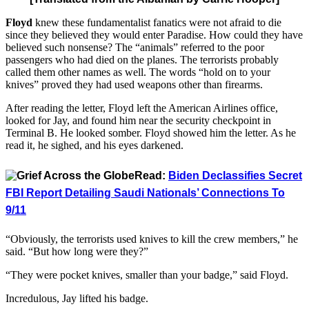
Floyd
knew these fundamentalist fanatics were not afraid to die
since they believed they would enter Paradise. How could they have
believed such nonsense? The “animals” referred to the poor
passengers who had died on the planes. The terrorists probably
called them other names as well. The words “hold on to your
knives” proved they had used weapons other than firearms.
After reading the letter, Floyd left the American Airlines office,
looked for Jay, and found him near the security checkpoint in
Terminal B. He looked somber. Floyd showed him the letter. As he
read it, he sighed, and his eyes darkened.
Read:
Biden Declassifies Secret
FBI Report Detailing Saudi Nationals’ Connections To
9/11
“Obviously, the terrorists used knives to kill the crew members,” he
said. “But how long were they?”
“They were pocket knives, smaller than your badge,” said Floyd.
Incredulous, Jay lifted his badge.