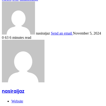
nasiraijaz
Send an email
November 5, 2024
0
63
6 minutes read
nasiraijaz
Website