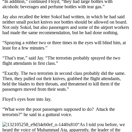
“In addition,” continued Floyd, “they had large bottles with
alcoholic beverages and perfume bottles with tear gas.”
Jay also recalled the letter Sokol had written, in which he had said
neither small pocket knives nor bottles should be allowed on board.
Not only Sokol, but also passengers and some of the airport workers
had made the same recommendation, but he had done nothing.
“Spraying a robber two or three times in the eyes will blind him, at
least for a few minutes.”
“That’s true,” said Jay. “The terrorists probably sprayed the two
flight attendants in first class.”
“Exactly. The two terrorists in second class probably did the same.
Then, they pulled out their knives, grabbed the flight attendants,
held the blades to their throats, and threatened to kill them if the
passengers moved from their seats.”
Floyd’s eyes bore into Jay.
“What were the poor passengers supposed to do? Attack the
terrorists?” he said in a guttural voice.
“As I told you before, we
heard the voice of Muhammad Ata, apparently, the leader of the