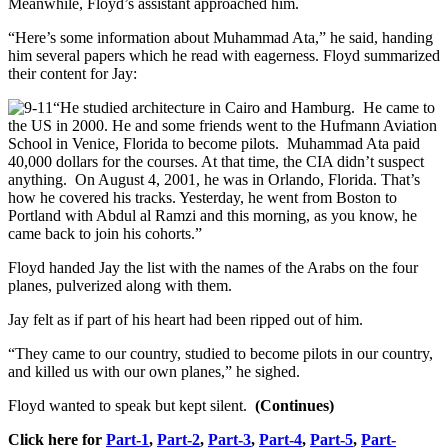
Meanwhile, Floyd’s assistant approached him.
“Here’s some information about Muhammad Ata,” he said, handing
him several papers which he read with eagerness. Floyd summarized
their content for Jay:
“He studied architecture in Cairo and Hamburg. He came to
the US in 2000. He and some friends went to the Hufmann Aviation
School in Venice, Florida to become pilots. Muhammad Ata paid
40,000 dollars for the courses. At that time, the CIA didn’t suspect
anything. On August 4, 2001, he was in Orlando, Florida. That’s
how he covered his tracks. Yesterday, he went from Boston to
Portland with Abdul al Ramzi and this morning, as you know, he
came back to join his cohorts.”
Floyd handed Jay the list with the names of the Arabs on the four
planes, pulverized along with them.
Jay felt as if part of his heart had been ripped out of him.
“They came to our country, studied to become pilots in our country,
and killed us with our own planes,” he sighed.
Floyd wanted to speak but kept silent.
(Continues)
Click here for
Part-1
,
Part-2
,
Part-3
,
Part-4
,
Part-5
,
Part-