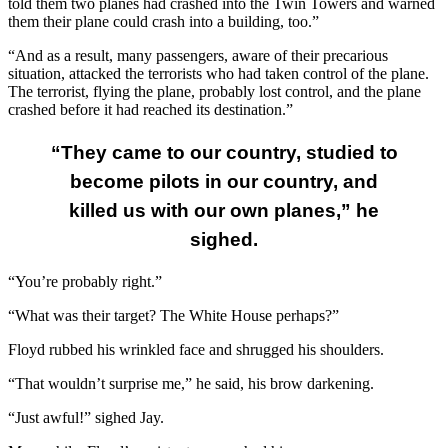
told them two planes had crashed into the Twin Towers and warned
them their plane could crash into a building, too.”
“And as a result, many passengers, aware of their precarious
situation, attacked the terrorists who had taken control of the plane.
The terrorist, flying the plane, probably lost control, and the plane
crashed before it had reached its destination.”
“They came to our country, studied to
become pilots in our country, and
killed us with our own planes,” he
sighed.
“You’re probably right.”
“What was their target? The White House perhaps?”
Floyd rubbed his wrinkled face and shrugged his shoulders.
“That wouldn’t surprise me,” he said, his brow darkening.
“Just awful!” sighed Jay.