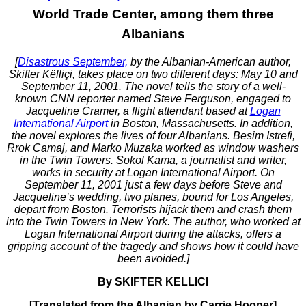
World Trade Center, among them three
Albanians
[
Disastrous September,
by the Albanian-American author,
Skifter Këlliçi, takes place on two different days: May 10 and
September 11, 2001. The novel tells the story of a well-
known CNN reporter named Steve Ferguson, engaged to
Jacqueline Cramer, a flight attendant based at
Logan
International Airport
in Boston, Massachusetts. In addition,
the novel explores the lives of four Albanians. Besim Istrefi,
Rrok Camaj, and Marko Muzaka worked as window washers
in the Twin Towers. Sokol Kama, a journalist and writer,
works in security at Logan International Airport. On
September 11, 2001 just a few days before Steve and
Jacqueline’s wedding, two planes, bound for Los Angeles,
depart from Boston. Terrorists hijack them and crash them
into the Twin Towers in New York. The author, who worked at
Logan International Airport during the attacks, offers a
gripping account of the tragedy and shows how it could have
been avoided.]
By SKIFTER KELLICI
[Translated from the Albanian by Carrie Hooper]