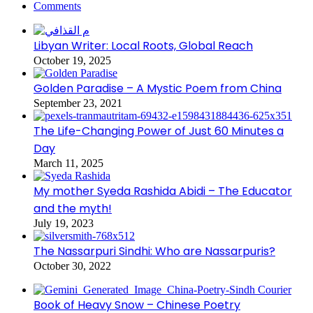
Comments
Libyan Writer: Local Roots, Global Reach
October 19, 2025
Golden Paradise – A Mystic Poem from China
September 23, 2021
The Life-Changing Power of Just 60 Minutes a
Day
March 11, 2025
My mother Syeda Rashida Abidi – The Educator
and the myth!
July 19, 2023
The Nassarpuri Sindhi: Who are Nassarpuris?
October 30, 2022
Book of Heavy Snow – Chinese Poetry