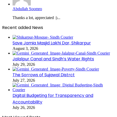
Abdullah Soomro
Thanks a lot, appreciated :)...
Recent added News
Save Jamia Masjid Lakhi Dar, Shikarpur
August 3, 2026
Jalalpur Canal and Sindh’s Water Rights
July 29, 2026
The Sorrows of Sujawal Distrct
July 27, 2026
Digital Budgeting for Transparency and
Accountability
July 26, 2026