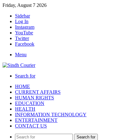
Friday, August 7 2026
Sidebar
Log In
Instagram
YouTube
Twitter
Facebook
Menu
Search for
HOME
CURRENT AFFAIRS
HUMAN RIGHTS
EDUCATION
HEALTH
INFORMATION TECHNOLOGY
ENTERTAINMENT
CONTACT US
Search for