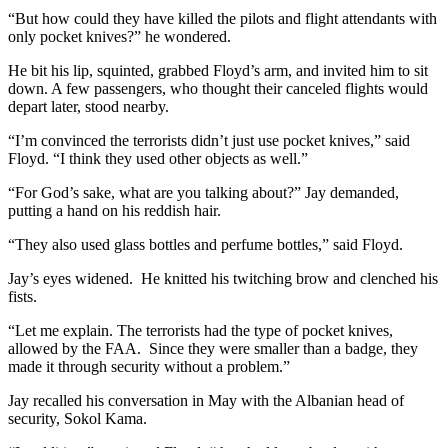
“But how could they have killed the pilots and flight attendants with
only pocket knives?” he wondered.
He bit his lip, squinted, grabbed Floyd’s arm, and invited him to sit
down. A few passengers, who thought their canceled flights would
depart later, stood nearby.
“I’m convinced the terrorists didn’t just use pocket knives,” said
Floyd. “I think they used other objects as well.”
“For God’s sake, what are you talking about?” Jay demanded,
putting a hand on his reddish hair.
“They also used glass bottles and perfume bottles,” said Floyd.
Jay’s eyes widened. He knitted his twitching brow and clenched his
fists.
“Let me explain. The terrorists had the type of pocket knives,
allowed by the FAA. Since they were smaller than a badge, they
made it through security without a problem.”
Jay recalled his conversation in May with the Albanian head of
security, Sokol Kama.