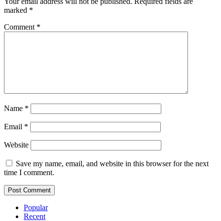
Your email address will not be published.
Required fields are
marked
*
Comment
*
Name
*
Email
*
Website
Save my name, email, and website in this browser for the next
time I comment.
Popular
Recent