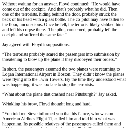
Without waiting for an answer, Floyd continued: “He would have
come out of the cockpit. And that’s probably what he did. Then,
one of the terrorists, hiding behind the door, probably struck the
back of his head with a glass bottle. The co-pilot may have fallen to
the floor, unconscious. Once he fell, the terrorist likely stabbed him
and left his corpse there. The pilot, concerned, probably left the
cockpit and suffered the same fate.”
Jay agreed with Floyd’s suppositions.
“The terrorists probably scared the passengers into submission by
threatening to blow up the plane if they disobeyed their orders.”
In short, the passengers assumed the two planes were returning to
Logan International Airport in Boston. They didn’t know the planes
were flying into the Twin Towers. By the time they understood what
was happening, it was too late to stop the terrorists.
“What about the plane that crashed near Pittsburgh?” Jay asked.
Wrinkling his brow, Floyd thought long and hard.
“You told me Steve informed you that his fiancé, who was on
American Airlines Flight 11, called him and told him what was
happening. Its possible relatives of the passengers called them and