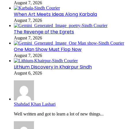
August 7, 2026
When Art Meets Ideas Along Karbala
August 7, 2026
The Revenge of the Egrets
August 7, 2026
One Man Show Must Flop Now
August 7, 2026
Lithium Discovery in Khairpur Sindh
August 6, 2026
Shahdad Khan Lashari
Well written and got to learn a lot of new things...