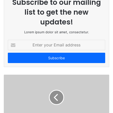
Subscribe to our mailing
list to get the new
updates!
Lorem ipsum dolor sit amet, consectetur.
E
n
t
e
r
y
o
u
r
E
m
a
i
l