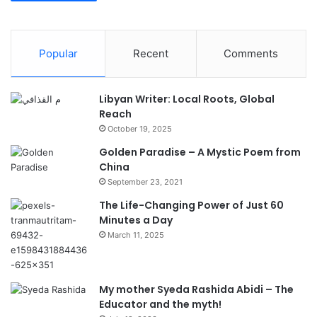
Popular
Recent
Comments
Libyan Writer: Local Roots, Global
Reach
October 19, 2025
Golden Paradise – A Mystic Poem from
China
September 23, 2021
The Life-Changing Power of Just 60
Minutes a Day
March 11, 2025
My mother Syeda Rashida Abidi – The
Educator and the myth!