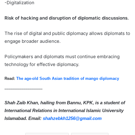
-Digitalization
Risk of hacking and disruption of diplomatic discussions.
The rise of digital and public diplomacy allows diplomats to
engage broader audience.
Policymakers and diplomats must continue embracing
technology for effective diplomacy.
Read:
The age-old South Asian tradition of mango diplomacy
__________________
Shah Zaib Khan, hailing from Bannu, KPK, is a student of
International Relations in International Islamic University
Islamabad. Email:
shahzebkh1256@gmail.com