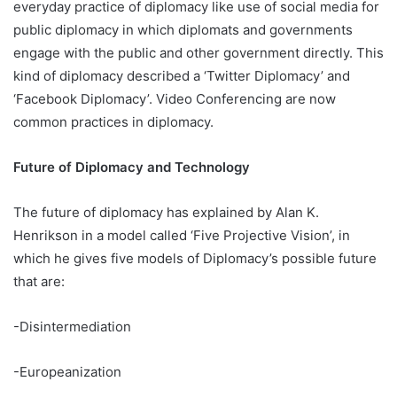
everyday practice of diplomacy like use of social media for
public diplomacy in which diplomats and governments
engage with the public and other government directly. This
kind of diplomacy described a ‘Twitter Diplomacy’ and
‘Facebook Diplomacy’. Video Conferencing are now
common practices in diplomacy.
Future of Diplomacy and Technology
The future of diplomacy has explained by Alan K.
Henrikson in a model called ‘Five Projective Vision’, in
which he gives five models of Diplomacy’s possible future
that are:
-Disintermediation
-Europeanization