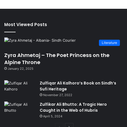
Most Viewed Posts
Literature
Zyra Ahmetaj – The Poet Princess on the
Alpine Throne
January 22, 2025
Zulfiqar Ali Kalhoro’s Book on Sindh’s
Sufi Heritage
November 27, 2022
Zulfikar Ali Bhutto: A Tragic Hero
Caught in the Web of Hubris
April 5, 2024