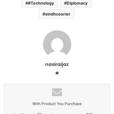
#Technology
Diplomacy
sindhcourier
nasiraijaz
W
e
b
s
i
t
With Product You Purchase
e