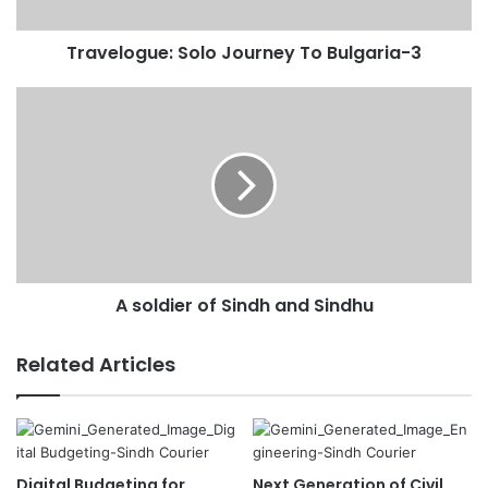
a
d
Travelogue: Solo Journey To Bulgaria-3
d
r
e
s
s
A soldier of Sindh and Sindhu
Related Articles
Digital Budgeting for
Next Generation of Civil