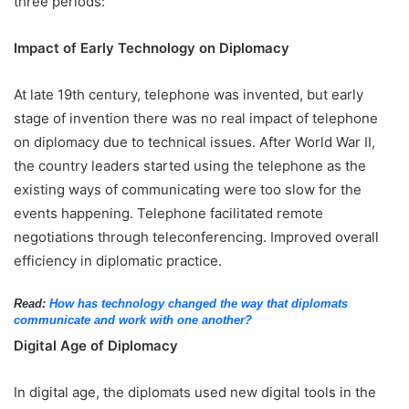
three periods:
Impact of Early Technology on Diplomacy
At late 19th century, telephone was invented, but early
stage of invention there was no real impact of telephone
on diplomacy due to technical issues. After World War II,
the country leaders started using the telephone as the
existing ways of communicating were too slow for the
events happening. Telephone facilitated remote
negotiations through teleconferencing. Improved overall
efficiency in diplomatic practice.
Read:
How has technology changed the way that diplomats
communicate and work with one another?
Digital Age of Diplomacy
In digital age, the diplomats used new digital tools in the