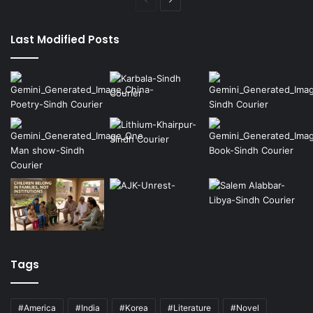
Previous
Next
page
page
Last Modified Posts
Tags
#America
#India
#Korea
#Literature
#Novel