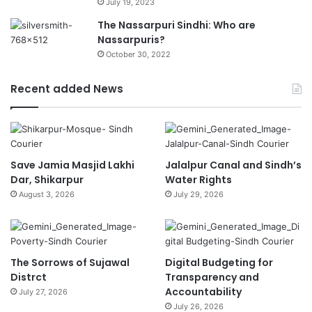
July 19, 2023
The Nassarpuri Sindhi: Who are
Nassarpuris?
October 30, 2022
Recent added News
Save Jamia Masjid Lakhi
Jalalpur Canal and Sindh’s
Dar, Shikarpur
Water Rights
August 3, 2026
July 29, 2026
The Sorrows of Sujawal
Digital Budgeting for
Distrct
Transparency and
Accountability
July 27, 2026
July 26, 2026