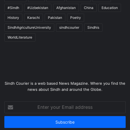
#Sindh
#Uzbekistan
Afghanistan
China
Education
History
Karachi
Pakistan
Poetry
SindhAgricultureUniversity
sindhcourier
Sindhis
WorldLiterature
Sindh Courier is a web based News Magazine. Where you find the
news about Sindh and around the Globe.
Enter
your
Email
address