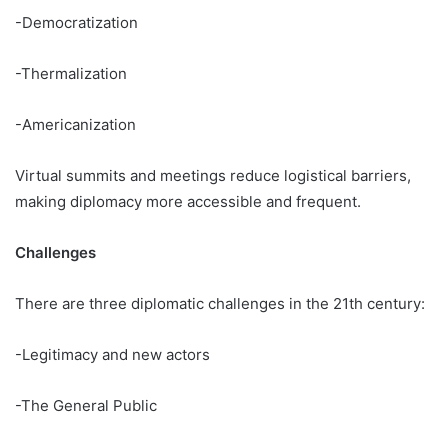
-Democratization
-Thermalization
-Americanization
Virtual summits and meetings reduce logistical barriers,
making diplomacy more accessible and frequent.
Challenges
There are three diplomatic challenges in the 21th century:
-Legitimacy and new actors
-The General Public