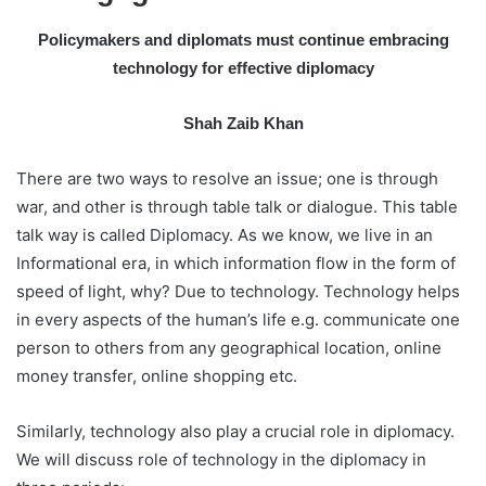
a
Policymakers and diplomats must continue embracing
i
technology for effective diplomacy
l
Shah Zaib Khan
There are two ways to resolve an issue; one is through
war, and other is through table talk or dialogue. This table
talk way is called Diplomacy. As we know, we live in an
Informational era, in which information flow in the form of
speed of light, why? Due to technology. Technology helps
in every aspects of the human’s life e.g. communicate one
person to others from any geographical location, online
money transfer, online shopping etc.
Similarly, technology also play a crucial role in diplomacy.
We will discuss role of technology in the diplomacy in