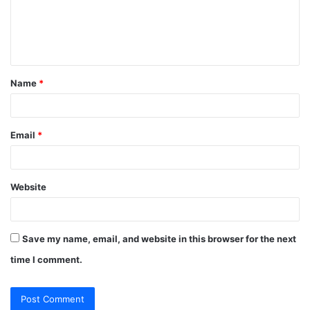
m
e
n
t
Name
*
*
Email
*
Website
Save my name, email, and website in this browser for the next
time I comment.