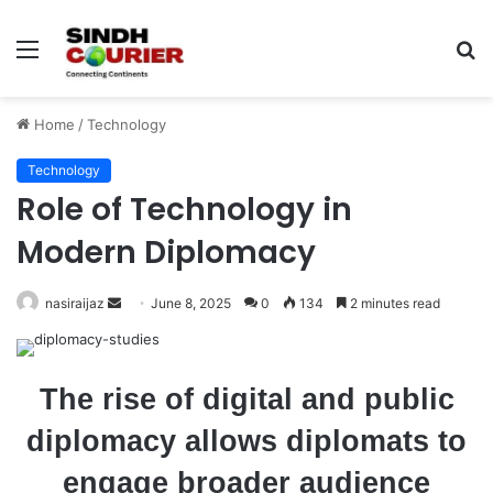
Menu
S
fo
Home
/
Technology
Technology
Role of Technology in
Modern Diplomacy
nasiraijaz
S
June 8, 2025
0
134
2 minutes read
e
n
d
The rise of digital and public
a
diplomacy allows diplomats to
n
e
engage broader audience
m