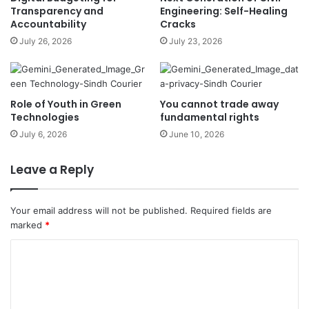
Transparency and
Engineering: Self-Healing
Accountability
Cracks
July 26, 2026
July 23, 2026
Role of Youth in Green
You cannot trade away
Technologies
fundamental rights
July 6, 2026
June 10, 2026
Leave a Reply
Your email address will not be published.
Required fields are
marked
*
C
o
m