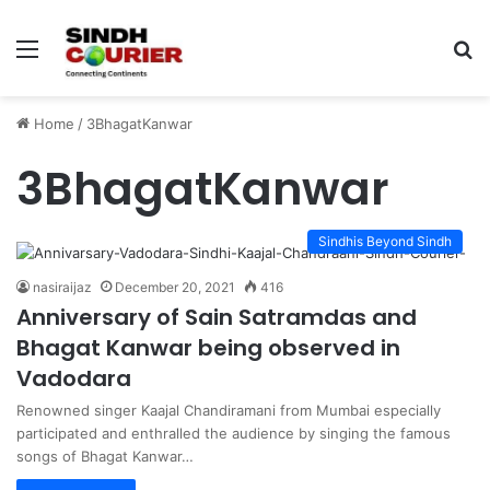
Menu
S
fo
Home
/
3BhagatKanwar
3BhagatKanwar
Sindhis Beyond Sindh
nasiraijaz
December 20, 2021
416
Anniversary of Sain Satramdas and
Bhagat Kanwar being observed in
Vadodara
Renowned singer Kaajal Chandiramani from Mumbai especially
participated and enthralled the audience by singing the famous
songs of Bhagat Kanwar…