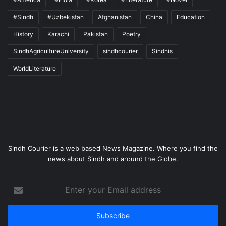
#Sindh
#Uzbekistan
Afghanistan
China
Education
History
Karachi
Pakistan
Poetry
SindhAgricultureUniversity
sindhcourier
Sindhis
WorldLiterature
Sindh Courier is a web based News Magazine. Where you find the
news about Sindh and around the Globe.
Enter
your
Email
address