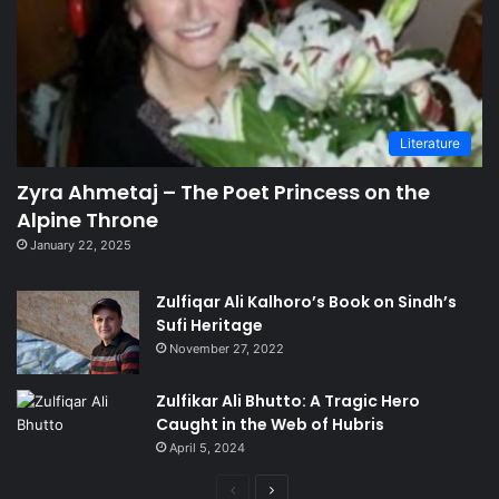
Literature
Zyra Ahmetaj – The Poet Princess on the
Alpine Throne
January 22, 2025
Zulfiqar Ali Kalhoro’s Book on Sindh’s
Sufi Heritage
November 27, 2022
Zulfikar Ali Bhutto: A Tragic Hero
Caught in the Web of Hubris
April 5, 2024
Previous
Next