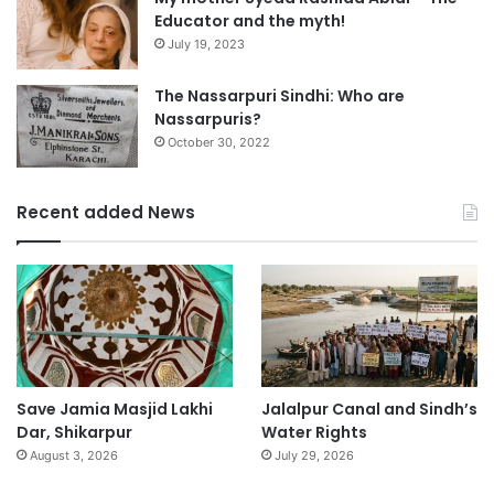
Educator and the myth!
July 19, 2023
The Nassarpuri Sindhi: Who are
Nassarpuris?
October 30, 2022
Recent added News
Save Jamia Masjid Lakhi
Jalalpur Canal and Sindh’s
Dar, Shikarpur
Water Rights
August 3, 2026
July 29, 2026