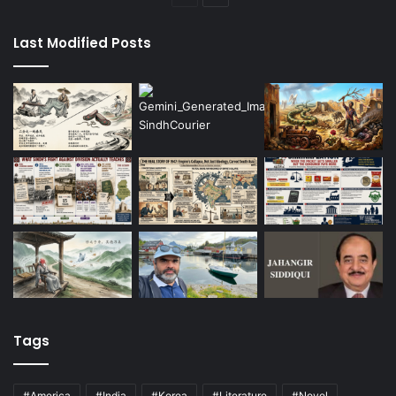
page
page
Last Modified Posts
Tags
#America
#India
#Korea
#Literature
#Novel