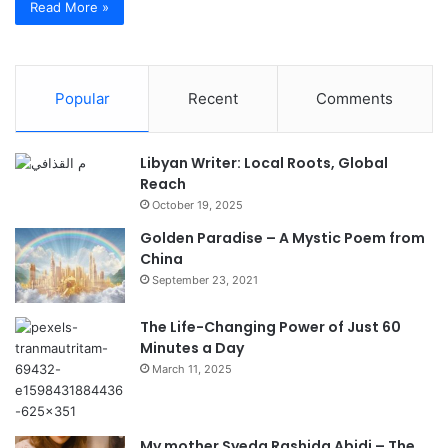
Read More »
Popular
Recent
Comments
Libyan Writer: Local Roots, Global
Reach
October 19, 2025
Golden Paradise – A Mystic Poem from
China
September 23, 2021
The Life-Changing Power of Just 60
Minutes a Day
March 11, 2025
My mother Syeda Rashida Abidi – The