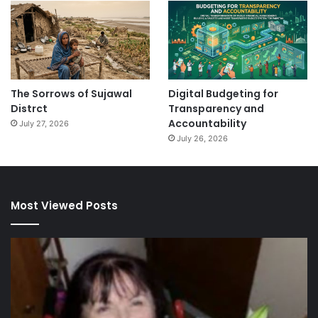
The Sorrows of Sujawal
Digital Budgeting for
Distrct
Transparency and
Accountability
July 27, 2026
July 26, 2026
Most Viewed Posts