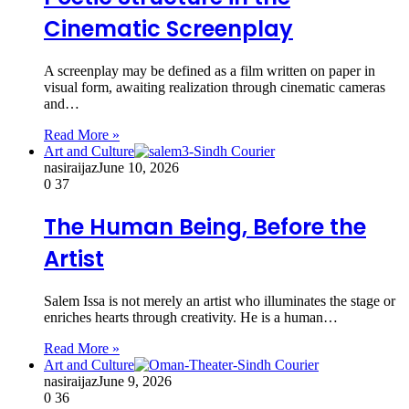
Cinematic Screenplay
A screenplay may be defined as a film written on paper in
visual form, awaiting realization through cinematic cameras
and…
Read More »
Art and Culture
nasiraijaz
June 10, 2026
0
37
The Human Being, Before the
Artist
Salem Issa is not merely an artist who illuminates the stage or
enriches hearts through creativity. He is a human…
Read More »
Art and Culture
nasiraijaz
June 9, 2026
0
36