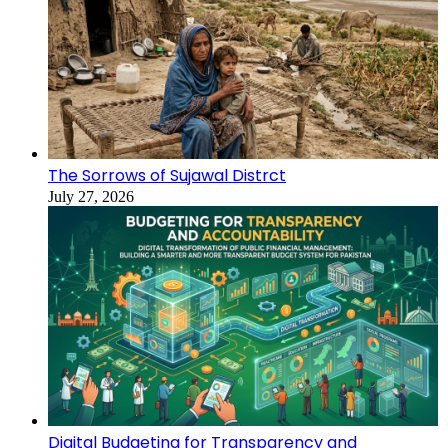
The Sorrows of Sujawal Distrct
July 27, 2026
Digital Budgeting for Transparency and