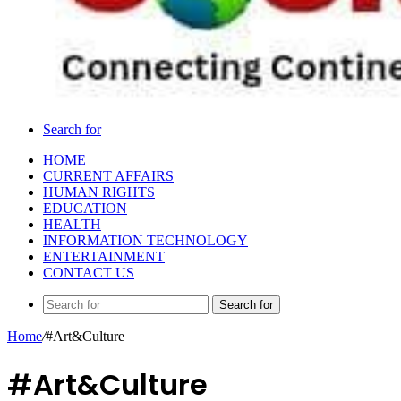
Search for
HOME
CURRENT AFFAIRS
HUMAN RIGHTS
EDUCATION
HEALTH
INFORMATION TECHNOLOGY
ENTERTAINMENT
CONTACT US
Search for
Home
/
#Art&Culture
#Art&Culture