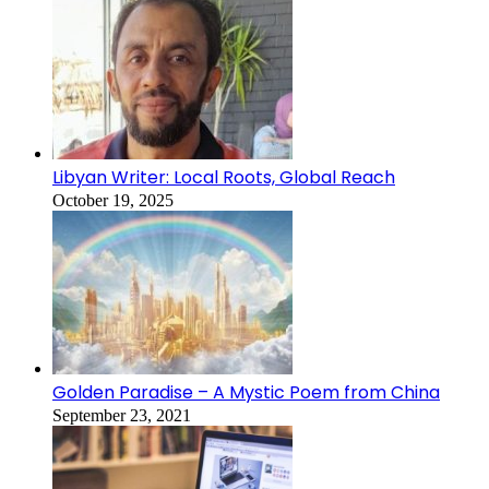
Libyan Writer: Local Roots, Global Reach
October 19, 2025
Golden Paradise – A Mystic Poem from China
September 23, 2021