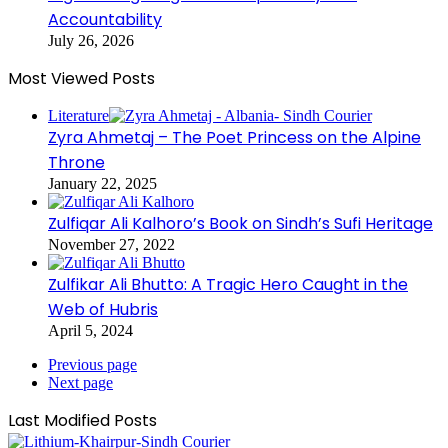
Accountability
July 26, 2026
Most Viewed Posts
Literature
Zyra Ahmetaj – The Poet Princess on the Alpine
Throne
January 22, 2025
Zulfiqar Ali Kalhoro’s Book on Sindh’s Sufi Heritage
November 27, 2022
Zulfikar Ali Bhutto: A Tragic Hero Caught in the
Web of Hubris
April 5, 2024
Previous page
Next page
Last Modified Posts