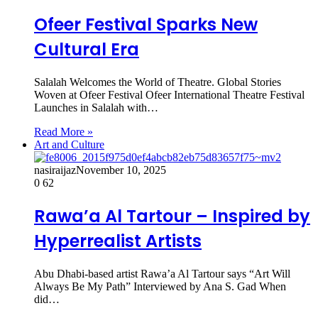
Ofeer Festival Sparks New
Cultural Era
Salalah Welcomes the World of Theatre. Global Stories
Woven at Ofeer Festival Ofeer International Theatre Festival
Launches in Salalah with…
Read More »
Art and Culture
nasiraijaz
November 10, 2025
0
62
Rawa’a Al Tartour – Inspired by
Hyperrealist Artists
Abu Dhabi-based artist Rawa’a Al Tartour says “Art Will
Always Be My Path” Interviewed by Ana S. Gad When
did…