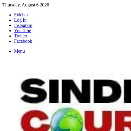
Thursday, August 6 2026
Sidebar
Log In
Instagram
YouTube
Twitter
Facebook
Menu