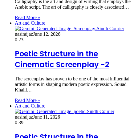
Calligraphy is the art and design of writing that employs the
Arabic script. The art of calligraphy is closely associated…
Read More »
Art and Culture
nasiraijaz
June 12, 2026
0
23
Poetic Structure in the
Cinematic Screenplay -2
The screenplay has proven to be one of the most influential
artistic forms in shaping modern poetic expression. Souad
Khalil…
Read More »
Art and Culture
nasiraijaz
June 11, 2026
0
39
Poetic Structure in the