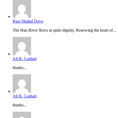
Riaz Shahid Dayo
The Han River flows in quiet dignity, Renewing the heart of...
Ali K. Lashari
thanks...
Ali K. Lashari
thanks...