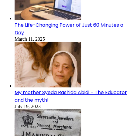
The Life-Changing Power of Just 60 Minutes a
Day
March 11, 2025
My mother Syeda Rashida Abidi – The Educator
and the myth!
July 19, 2023