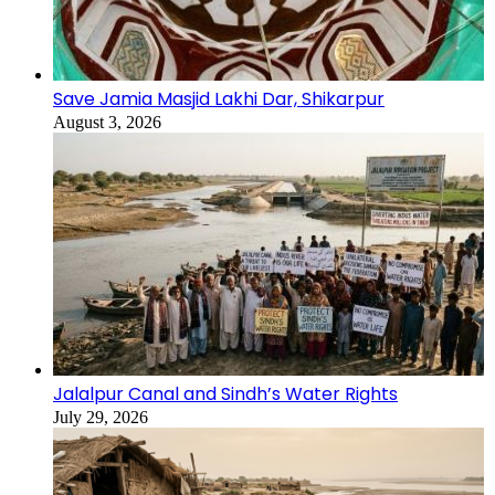
Save Jamia Masjid Lakhi Dar, Shikarpur
August 3, 2026
Jalalpur Canal and Sindh’s Water Rights
July 29, 2026