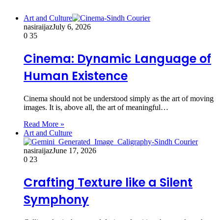
Art and Culture
nasiraijaz
July 6, 2026
0
35
Cinema: Dynamic Language of
Human Existence
Cinema should not be understood simply as the art of moving
images. It is, above all, the art of meaningful…
Read More »
Art and Culture
nasiraijaz
June 17, 2026
0
23
Crafting Texture like a Silent
Symphony