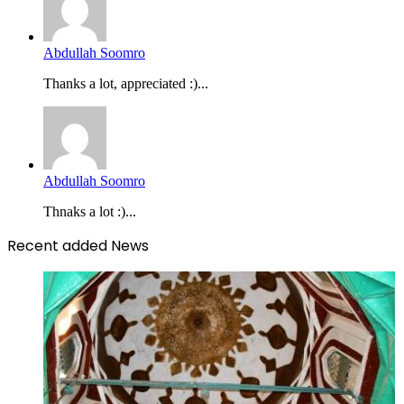
Abdullah Soomro
Thanks a lot, appreciated :)...
Abdullah Soomro
Thnaks a lot :)...
Recent added News