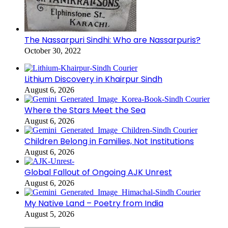
The Nassarpuri Sindhi: Who are Nassarpuris?
October 30, 2022
Lithium Discovery in Khairpur Sindh
August 6, 2026
Where the Stars Meet the Sea
August 6, 2026
Children Belong in Families, Not Institutions
August 6, 2026
Global Fallout of Ongoing AJK Unrest
August 6, 2026
My Native Land – Poetry from India
August 5, 2026