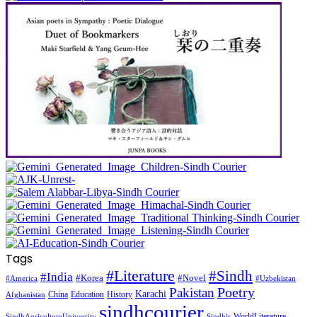
Tags
#Literature
#Sindh
#India
#Korea
#Novel
#America
#Uzbekistan
Pakistan
Poetry
Karachi
China
Education
History
Afghanistan
sindhcourier
WorldLiterature
SindhAgricultureUniversity
Sindhis