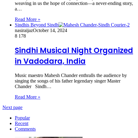
weaving in us the hope of connection—a never-ending story,
a…
Read More »
Sindhis Beyond Sindh
nasiraijaz
October 14, 2024
8
178
Sindhi Musical Night Organized
in Vadodara, India
Music maestro Mahesh Chander enthralls the audience by
singing the songs of his father legendary singer Master
Chander Sindh…
Read More »
Next page
Popular
Recent
Comments