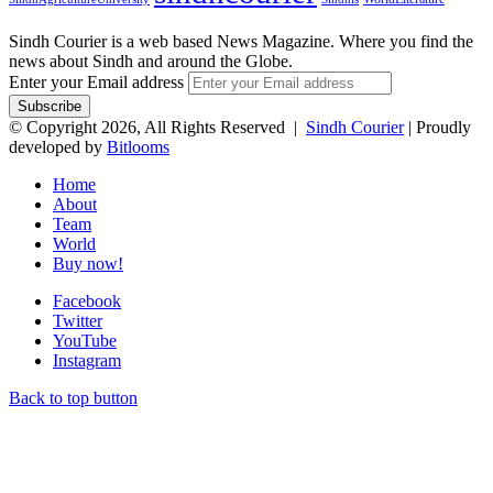
Sindh Courier is a web based News Magazine. Where you find the
news about Sindh and around the Globe.
Enter your Email address
© Copyright 2026, All Rights Reserved |
Sindh Courier
| Proudly
developed by
Bitlooms
Home
About
Team
World
Buy now!
Facebook
Twitter
YouTube
Instagram
Back to top button