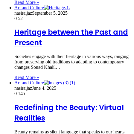
Read More »
Art and Culture
nasiraijaz
September 5, 2025
0
52
Heritage between the Past and
Present
Societies engage with their heritage in various ways, ranging
from preserving old traditions to adapting to contemporary
changes Souad Khalil…
Read More »
Art and Culture
nasiraijaz
June 4, 2025
0
145
Redefining the Beauty: Virtual
Realities
Beauty remains as silent language that speaks to our hearts,