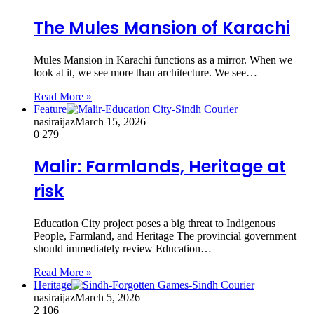
The Mules Mansion of Karachi
Mules Mansion in Karachi functions as a mirror. When we
look at it, we see more than architecture. We see…
Read More »
Feature
nasiraijaz
March 15, 2026
0
279
Malir: Farmlands, Heritage at
risk
Education City project poses a big threat to Indigenous
People, Farmland, and Heritage The provincial government
should immediately review Education…
Read More »
Heritage
nasiraijaz
March 5, 2026
2
106