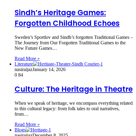
Sindh’s Heritage Games:
Forgotten Childhood Echoes
Sweden’s Sportlov and Sindh’s forgotten Traditional Games –
The Journey from Our Forgotten Traditional Games to the
New Future Games…
Read More »
Literature
nasiraijaz
January 14, 2026
0
84
Culture: The Heritage in Theatre
When we speak of heritage, we encompass everything related
to this cultural legacy: from folk tales to oral narratives,
from…
Read More »
Blogs
nasiraijaz
December 8, 2025