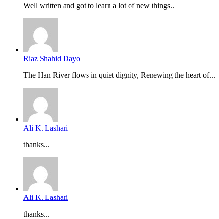
Well written and got to learn a lot of new things...
Riaz Shahid Dayo
The Han River flows in quiet dignity, Renewing the heart of...
Ali K. Lashari
thanks...
Ali K. Lashari
thanks...