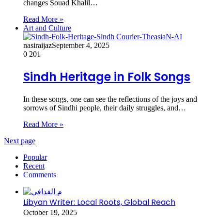
changes Souad Khalil…
Read More »
Art and Culture
nasiraijaz
September 4, 2025
0
201
Sindh Heritage in Folk Songs
In these songs, one can see the reflections of the joys and
sorrows of Sindhi people, their daily struggles, and…
Read More »
Next page
Popular
Recent
Comments
Libyan Writer: Local Roots, Global Reach
October 19, 2025