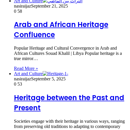
Art and Culture
nasiraijaz
September 21, 2025
0
58
Arab and African Heritage
Confluence
Popular Heritage and Cultural Convergence in Arab and
African Cultures Souad Khalil | Libya Popular heritage is a
true mirror…
Read More »
Art and Culture
nasiraijaz
September 5, 2025
0
53
Heritage between the Past and
Present
Societies engage with their heritage in various ways, ranging
from preserving old traditions to adapting to contemporary