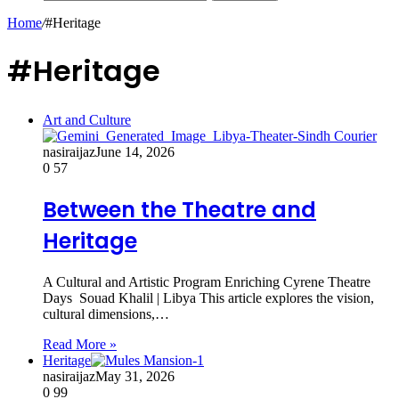
Home
/
#Heritage
#Heritage
Art and Culture
nasiraijaz
June 14, 2026
0
57
Between the Theatre and
Heritage
A Cultural and Artistic Program Enriching Cyrene Theatre
Days Souad Khalil | Libya This article explores the vision,
cultural dimensions,…
Read More »
Heritage
nasiraijaz
May 31, 2026
0
99