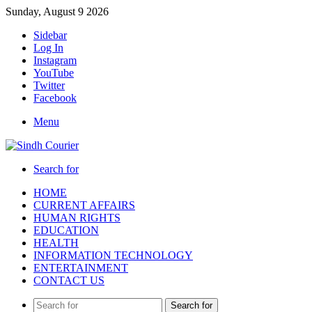
Sunday, August 9 2026
Sidebar
Log In
Instagram
YouTube
Twitter
Facebook
Menu
Search for
HOME
CURRENT AFFAIRS
HUMAN RIGHTS
EDUCATION
HEALTH
INFORMATION TECHNOLOGY
ENTERTAINMENT
CONTACT US
Search for