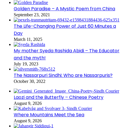
Golden Paradise – A Mystic Poem from China
September 23, 2021
The Life-Changing Power of Just 60 Minutes a
Day
March 11, 2025
My mother Syeda Rashida Abidi – The Educator
and the myth!
July 19, 2023
The Nassarpuri Sindhi: Who are Nassarpuris?
October 30, 2022
Laozi and the Butterfly – Chinese Poetry
August 9, 2026
Where Mountains Meet the Sea
August 9, 2026