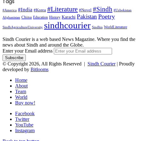
Tags
#Literature
#Sindh
#India
#Korea
#Novel
#America
#Uzbekistan
Pakistan
Poetry
Karachi
China
Education
History
Afghanistan
sindhcourier
WorldLiterature
SindhAgricultureUniversity
Sindhis
Sindh Courier is a web based News Magazine. Where you find the
news about Sindh and around the Globe.
Enter your Email address
© Copyright 2026, All Rights Reserved |
Sindh Courier
| Proudly
developed by
Bitlooms
Home
About
Team
World
Buy now!
Facebook
Twitter
YouTube
Instagram