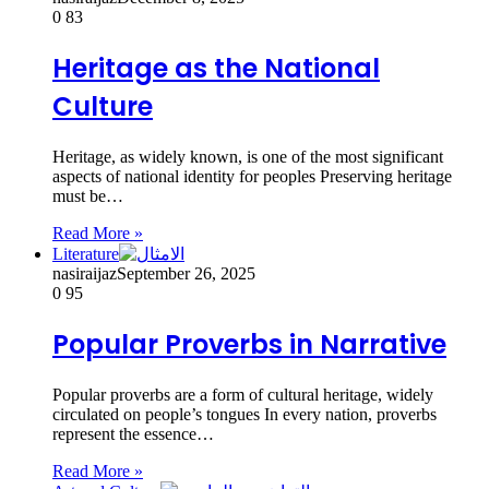
0
83
Heritage as the National
Culture
Heritage, as widely known, is one of the most significant
aspects of national identity for peoples Preserving heritage
must be…
Read More »
Literature
nasiraijaz
September 26, 2025
0
95
Popular Proverbs in Narrative
Popular proverbs are a form of cultural heritage, widely
circulated on people’s tongues In every nation, proverbs
represent the essence…
Read More »