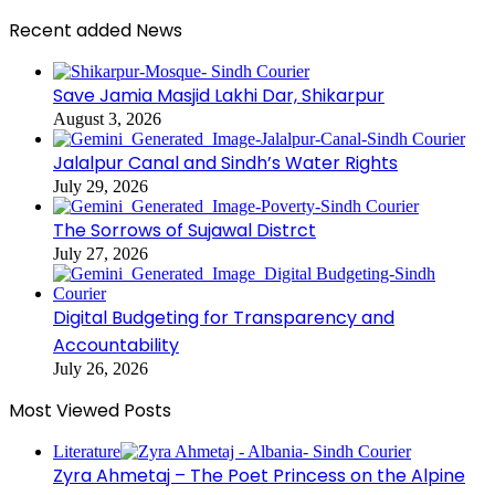
Recent added News
Save Jamia Masjid Lakhi Dar, Shikarpur
August 3, 2026
Jalalpur Canal and Sindh’s Water Rights
July 29, 2026
The Sorrows of Sujawal Distrct
July 27, 2026
Digital Budgeting for Transparency and
Accountability
July 26, 2026
Most Viewed Posts
Literature
Zyra Ahmetaj – The Poet Princess on the Alpine