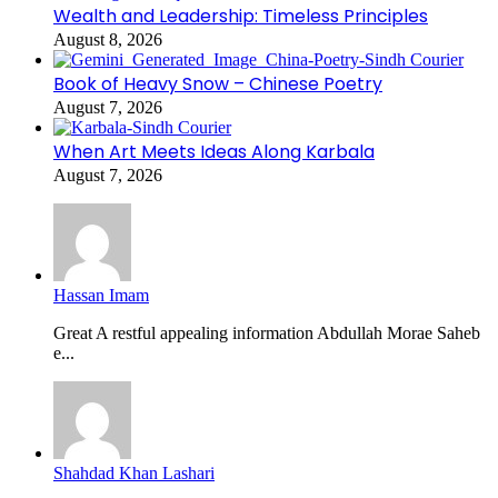
Wealth and Leadership: Timeless Principles
August 8, 2026
Book of Heavy Snow – Chinese Poetry
August 7, 2026
When Art Meets Ideas Along Karbala
August 7, 2026
Hassan Imam
Great A restful appealing information Abdullah Morae Saheb
e...
Shahdad Khan Lashari