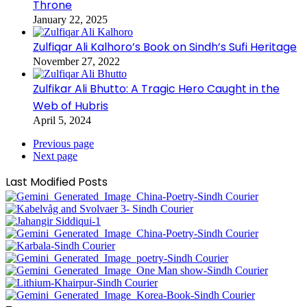
Throne
January 22, 2025
Zulfiqar Ali Kalhoro’s Book on Sindh’s Sufi Heritage
November 27, 2022
Zulfikar Ali Bhutto: A Tragic Hero Caught in the
Web of Hubris
April 5, 2024
Previous page
Next page
Last Modified Posts