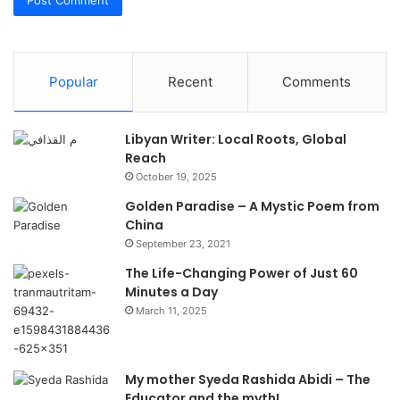
Popular
Recent
Comments
Libyan Writer: Local Roots, Global
Reach
October 19, 2025
Golden Paradise – A Mystic Poem from
China
September 23, 2021
The Life-Changing Power of Just 60
Minutes a Day
March 11, 2025
My mother Syeda Rashida Abidi – The
Educator and the myth!