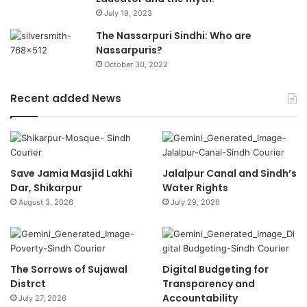
July 19, 2023
The Nassarpuri Sindhi: Who are
Nassarpuris?
October 30, 2022
Recent added News
Save Jamia Masjid Lakhi
Jalalpur Canal and Sindh’s
Dar, Shikarpur
Water Rights
August 3, 2026
July 29, 2026
The Sorrows of Sujawal
Digital Budgeting for
Distrct
Transparency and
Accountability
July 27, 2026