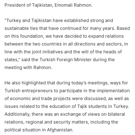
President of Tajikistan, Emomali Rahmon.
“Turkey and Tajikistan have established strong and
sustainable ties that have continued for many years. Based
on this foundation, we have decided to expand relations
between the two countries in all directions and sectors, in
line with the joint initiatives and the will of the heads of
states,” said the Turkish Foreign Minister during the
meeting with Rahmon.
He also highlighted that during today’s meetings, ways for
Turkish entrepreneurs to participate in the implementation
of economic and trade projects were discussed, as well as
issues related to the education of Tajik students in Turkey.
Additionally, there was an exchange of views on bilateral
relations, regional and security matters, including the
political situation in Afghanistan.