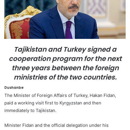
e
m
a
i
l
Tajikistan and Turkey signed a
cooperation program for the next
three years between the foreign
ministries of the two countries.
Dushanbe
The Minister of Foreign Affairs of Turkey, Hakan Fidan,
paid a working visit first to Kyrgyzstan and then
immediately to Tajikistan.
Minister Fidan and the official delegation under his