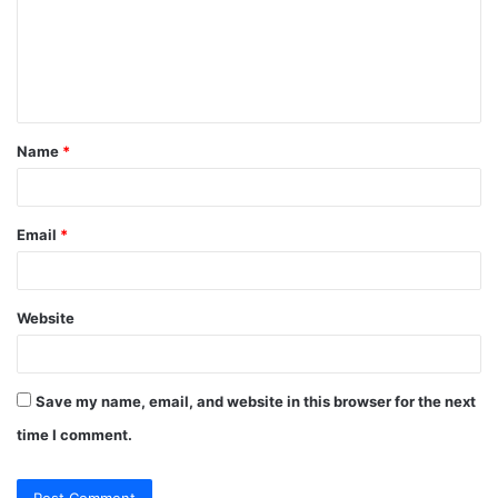
m
e
n
t
Name
*
*
Email
*
Website
Save my name, email, and website in this browser for the next
time I comment.