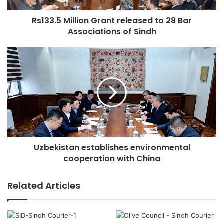
a
d
Rs133.5 Million Grant released to 28 Bar
d
Associations of Sindh
r
e
s
s
Uzbekistan establishes environmental
cooperation with China
Related Articles