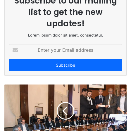
Subscribe to our mailing
list to get the new
updates!
Lorem ipsum dolor sit amet, consectetur.
E
n
t
e
r
y
o
u
r
E
m
a
i
l