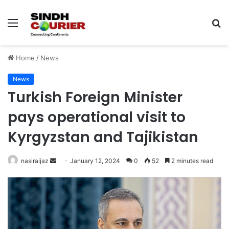
Menu
S
fo
Home
/
News
News
Turkish Foreign Minister
pays operational visit to
Kyrgyzstan and Tajikistan
nasiraijaz
S
January 12, 2024
0
52
2 minutes read
e
n
d
a
n