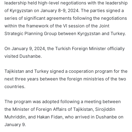
leadership held high-level negotiations with the leadership
of Kyrgyzstan on January 8-9, 2024. The parties signed a
series of significant agreements following the negotiations
within the framework of the VI session of the Joint
Strategic Planning Group between Kyrgyzstan and Turkey.
On January 9, 2024, the Turkish Foreign Minister officially
visited Dushanbe.
Tajikistan and Turkey signed a cooperation program for the
next three years between the foreign ministries of the two
countries.
The program was adopted following a meeting between
the Minister of Foreign Affairs of Tajikistan, Sirojiddin
Muhriddin, and Hakan Fidan, who arrived in Dushanbe on
January 9.