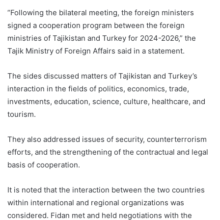
“Following the bilateral meeting, the foreign ministers
signed a cooperation program between the foreign
ministries of Tajikistan and Turkey for 2024-2026,” the
Tajik Ministry of Foreign Affairs said in a statement.
The sides discussed matters of Tajikistan and Turkey’s
interaction in the fields of politics, economics, trade,
investments, education, science, culture, healthcare, and
tourism.
They also addressed issues of security, counterterrorism
efforts, and the strengthening of the contractual and legal
basis of cooperation.
It is noted that the interaction between the two countries
within international and regional organizations was
considered. Fidan met and held negotiations with the