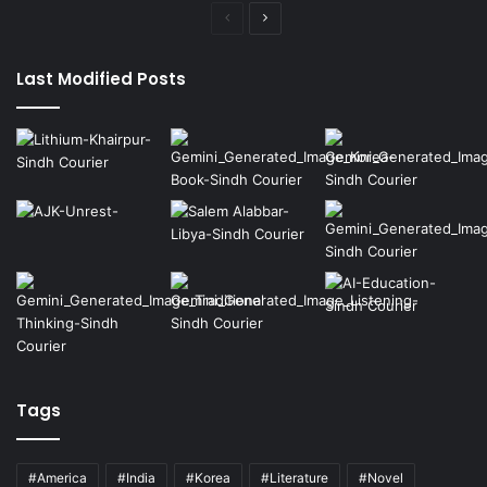
Previous
Next
page
page
Last Modified Posts
Tags
#America
#India
#Korea
#Literature
#Novel