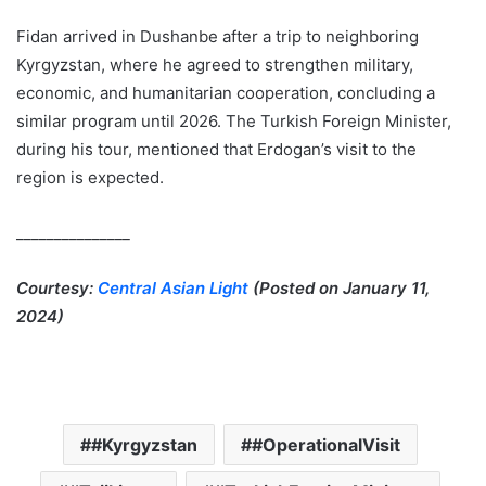
Fidan arrived in Dushanbe after a trip to neighboring
Kyrgyzstan, where he agreed to strengthen military,
economic, and humanitarian cooperation, concluding a
similar program until 2026. The Turkish Foreign Minister,
during his tour, mentioned that Erdogan’s visit to the
region is expected.
_______________
Courtesy:
Central Asian Light
(Posted on January 11,
2024)
#Kyrgyzstan
#OperationalVisit