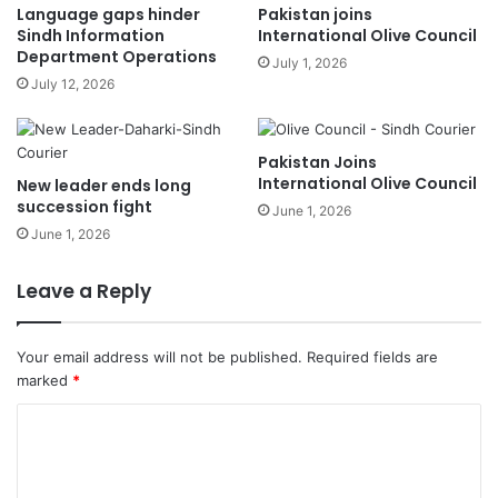
Language gaps hinder
Pakistan joins
Sindh Information
International Olive Council
Department Operations
July 1, 2026
July 12, 2026
Pakistan Joins
International Olive Council
New leader ends long
succession fight
June 1, 2026
June 1, 2026
Leave a Reply
Your email address will not be published.
Required fields are
marked
*
C
o
m