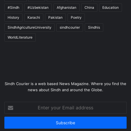
#Sindh
#Uzbekistan
Afghanistan
China
Education
History
Karachi
Pakistan
Poetry
SindhAgricultureUniversity
sindhcourier
Sindhis
WorldLiterature
Sindh Courier is a web based News Magazine. Where you find the
news about Sindh and around the Globe.
Enter
your
Email
address