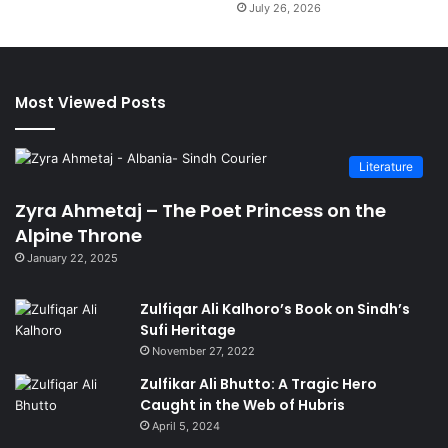
July 26, 2026
Most Viewed Posts
Literature
Zyra Ahmetaj – The Poet Princess on the
Alpine Throne
January 22, 2025
Zulfiqar Ali Kalhoro’s Book on Sindh’s
Sufi Heritage
November 27, 2022
Zulfikar Ali Bhutto: A Tragic Hero
Caught in the Web of Hubris
April 5, 2024