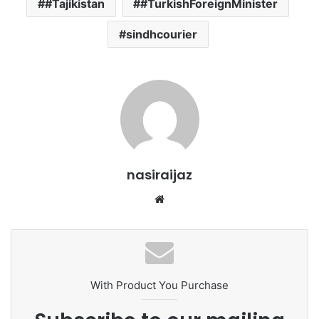
#Tajikistan
#TurkishForeignMinister
sindhcourier
nasiraijaz
W
e
b
s
i
t
With Product You Purchase
e