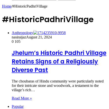
Home
/
#HistoricPadhriVillage
#HistoricPadhriVillage
Anthropology
nasiraijaz
August 21, 2024
0
105
Jhelum’s Historic Padhri Village
Retains Signs of a Religiously
Diverse Past
The choubaras of Hindu community were particularly noted
for their intricate stone and woodwork, a testament to the
village’s rich…
Read More »
Popular