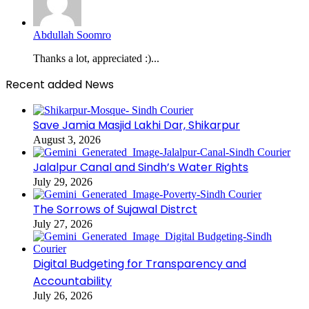
Abdullah Soomro
Thanks a lot, appreciated :)...
Recent added News
Save Jamia Masjid Lakhi Dar, Shikarpur
August 3, 2026
Jalalpur Canal and Sindh’s Water Rights
July 29, 2026
The Sorrows of Sujawal Distrct
July 27, 2026
Digital Budgeting for Transparency and
Accountability
July 26, 2026