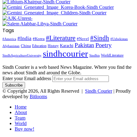
Tags
#Literature
#Sindh
#India
#Korea
#Novel
#America
#Uzbekistan
Pakistan
Poetry
Karachi
China
Education
History
Afghanistan
sindhcourier
WorldLiterature
SindhAgricultureUniversity
Sindhis
Sindh Courier is a web based News Magazine. Where you find the
news about Sindh and around the Globe.
Enter your Email address
© Copyright 2026, All Rights Reserved |
Sindh Courier
| Proudly
developed by
Bitlooms
Home
About
Team
World
Buy now!