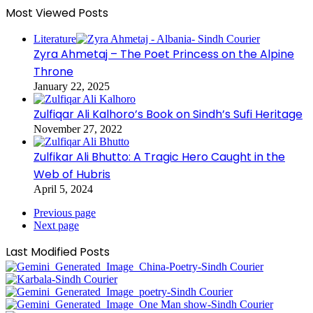
Most Viewed Posts
Literature
Zyra Ahmetaj – The Poet Princess on the Alpine
Throne
January 22, 2025
Zulfiqar Ali Kalhoro’s Book on Sindh’s Sufi Heritage
November 27, 2022
Zulfikar Ali Bhutto: A Tragic Hero Caught in the
Web of Hubris
April 5, 2024
Previous page
Next page
Last Modified Posts