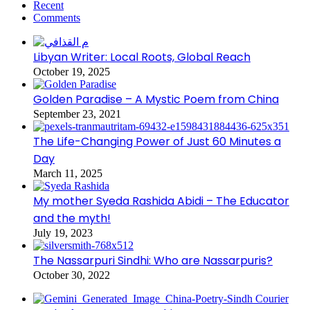
Recent
Comments
Libyan Writer: Local Roots, Global Reach
October 19, 2025
Golden Paradise – A Mystic Poem from China
September 23, 2021
The Life-Changing Power of Just 60 Minutes a
Day
March 11, 2025
My mother Syeda Rashida Abidi – The Educator
and the myth!
July 19, 2023
The Nassarpuri Sindhi: Who are Nassarpuris?
October 30, 2022