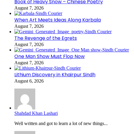
Book of Heavy Snow – Chinese Poetry
August 7, 2026
When Art Meets Ideas Along Karbala
August 7, 2026
The Revenge of the Egrets
August 7, 2026
One Man Show Must Flop Now
August 7, 2026
Lithium Discovery in Khairpur Sindh
August 6, 2026
Shahdad Khan Lashari
Well written and got to learn a lot of new things...