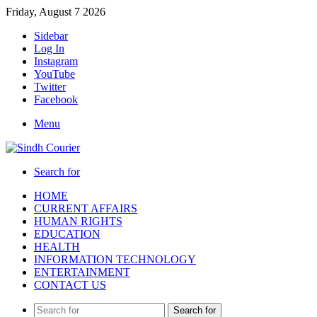
Friday, August 7 2026
Sidebar
Log In
Instagram
YouTube
Twitter
Facebook
Menu
Search for
HOME
CURRENT AFFAIRS
HUMAN RIGHTS
EDUCATION
HEALTH
INFORMATION TECHNOLOGY
ENTERTAINMENT
CONTACT US
Search for