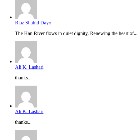
Riaz Shahid Dayo
The Han River flows in quiet dignity, Renewing the heart of...
Ali K. Lashari
thanks...
Ali K. Lashari
thanks...