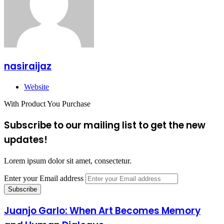
nasiraijaz
Website
With Product You Purchase
Subscribe to our mailing list to get the new
updates!
Lorem ipsum dolor sit amet, consectetur.
Enter your Email address
Juanjo Garlo: When Art Becomes Memory