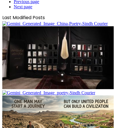
Previous page
Next page
Last Modified Posts