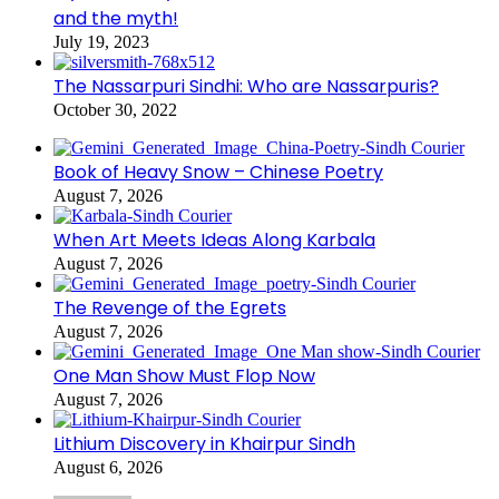
and the myth!
July 19, 2023
The Nassarpuri Sindhi: Who are Nassarpuris?
October 30, 2022
Book of Heavy Snow – Chinese Poetry
August 7, 2026
When Art Meets Ideas Along Karbala
August 7, 2026
The Revenge of the Egrets
August 7, 2026
One Man Show Must Flop Now
August 7, 2026
Lithium Discovery in Khairpur Sindh
August 6, 2026