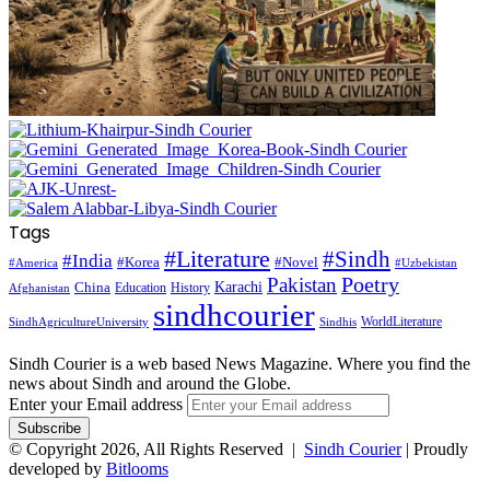
Tags
#Literature
#Sindh
#India
#Korea
#Novel
#America
#Uzbekistan
Pakistan
Poetry
Karachi
China
Education
History
Afghanistan
sindhcourier
WorldLiterature
SindhAgricultureUniversity
Sindhis
Sindh Courier is a web based News Magazine. Where you find the
news about Sindh and around the Globe.
Enter your Email address
© Copyright 2026, All Rights Reserved |
Sindh Courier
| Proudly
developed by
Bitlooms