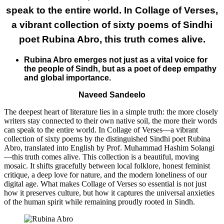
speak to the entire world. In Collage of Verses,
a vibrant collection of sixty poems of Sindhi
poet Rubina Abro, this truth comes alive.
Rubina Abro emerges not just as a vital voice for
the people of Sindh, but as a poet of deep empathy
and global importance.
Naveed Sandeelo
​The deepest heart of literature lies in a simple truth: the more closely
writers stay connected to their own native soil, the more their words
can speak to the entire world. In Collage of Verses—a vibrant
collection of sixty poems by the distinguished Sindhi poet Rubina
Abro, translated into English by Prof. Muhammad Hashim Solangi
—this truth comes alive. This collection is a beautiful, moving
mosaic. It shifts gracefully between local folklore, honest feminist
critique, a deep love for nature, and the modern loneliness of our
digital age. What makes Collage of Verses so essential is not just
how it preserves culture, but how it captures the universal anxieties
of the human spirit while remaining proudly rooted in Sindh.