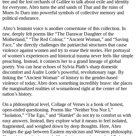
tree and the lost orchards of Galilee to talk about exile and identity
for everyone, Abro turns the arid sands of Thar and the ruins of
Moen Jo Daro into powerful symbols of collective memory and
political endurance.
​Abro’s feminist voice is another cornerstone of this collection. In
raw, deeply felt poems like “The Darawar Daughter of the
Motherland,” “The Red Colour,” “Ancient Woman,” and “Saving
Face,” she directly challenges the patriarchal structures that cause
violence against women and try to erase their stories. Her portrayal
of women’s experiences and historical trauma never feels like simple
preaching. Instead, it connects her to a grand lineage of global
poetry. You can hear echoes of Sylvia Plath’s sharp domestic
discomfort and Audre Lorde’s powerful, revolutionary rage. By
linking the “Ancient Woman” of history to the gender-based
violence of today, Abro does something incredibly brave: she places
the marginalized realities of womanhood right at the center of her
nation’s history.
​On a philosophical level, Collage of Verses is a book of honest,
open-ended questioning. Poems like “Neither You Nor I,”
“Isolation,” “The Ego,” and “Hamlet” do not try to comfort us with
easy answers. Instead, they explore what it means to feel isolated,
fragmented, and weighed down by deep thoughts. Here, Abro
bridges the gap between Eastern mysticism and Western philosophy.