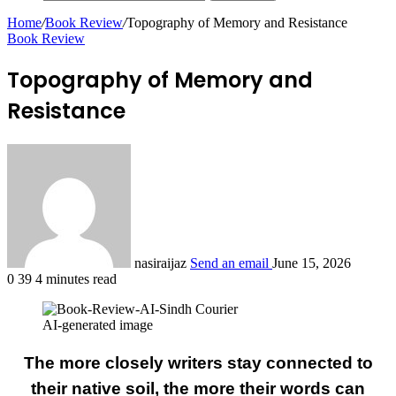
Home
/
Book Review
/
Topography of Memory and Resistance
Book Review
Topography of Memory and
Resistance
nasiraijaz
Send an email
June 15, 2026
0
39
4 minutes read
AI-generated image
The more closely writers stay connected to
their native soil, the more their words can