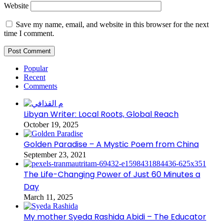
Website
Save my name, email, and website in this browser for the next
time I comment.
Popular
Recent
Comments
Libyan Writer: Local Roots, Global Reach
October 19, 2025
Golden Paradise – A Mystic Poem from China
September 23, 2021
The Life-Changing Power of Just 60 Minutes a
Day
March 11, 2025
My mother Syeda Rashida Abidi – The Educator