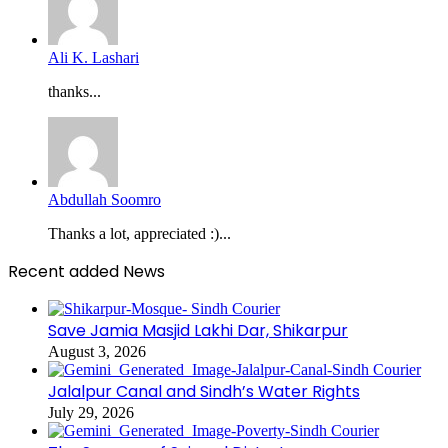
Ali K. Lashari
thanks...
Abdullah Soomro
Thanks a lot, appreciated :)...
Recent added News
Save Jamia Masjid Lakhi Dar, Shikarpur
August 3, 2026
Jalalpur Canal and Sindh’s Water Rights
July 29, 2026