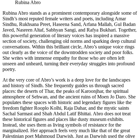
Rubina Abro
​Rubina Abro stands as a prominent contemporary alongside some of
Sindh’s most reputed female writers and poets, including Amar
Sindhu, Rukhsana Preet, Haseena Sand, Arfana Mallah, Gul Badan
Javed, Nasreen Altaf, Sabhyan Sangi, and Rafya Bukhari. Together,
this powerful generation of literary voices has inspired a massive
section of society, challenging old norms and sparking deep cultural
conversations. Within this brilliant circle, Abro’s unique voice rings
out clearly as the voice of the downtrodden society and poor folks.
She writes with immense empathy for those who are often left
unseen and unheard, turning their everyday struggles into profound
poetry.
​At the very core of Abro’s work is a deep love for the landscapes
and history of Sindh. She frequently guides us through sacred
places: the deserts of Thar, the peaks of Karoonjhar, the spiritual
atmosphere of Sehwan, and the ancient ruins of Moen Jo Daro. She
populates these spaces with historic and legendary figures like the
freedom fighter Rooplo Kolhi, Raja Dahar, and the mystic saints
Sachal Sarmast and Shah Abdul Latif Bhittai. Abro does not treat
these historical figures and places like dusty museum exhibits.
Instead, she uses them as living symbols of resistance for the
marginalized. Her approach feels very much like that of the great
Palestinian poet Mahmoud Darwish. Just as Darwish used the olive