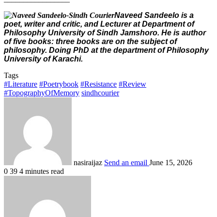
Naveed Sandeelo is a
poet, writer and critic, and Lecturer at Department of
Philosophy University of Sindh Jamshoro. He is author
of five books: three books are on the subject of
philosophy. Doing PhD at the department of Philosophy
University of Karachi.
Tags
#Literature
#Poetrybook
#Resistance
#Review
#TopographyOfMemory
sindhcourier
nasiraijaz
Send an email
June 15, 2026
0
39
4 minutes read