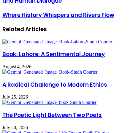
and Human Dialogue
Where History Whispers and Rivers Flow
Related Articles
Book: Lahore: A Sentimental Journey
August 4, 2026
A Radical Challenge to Modern Ethics
July 25, 2026
The Poetic Light Between Two Poets
July 20, 2026