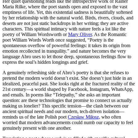
Her quiet questioning reads like the introspective work of Rainer
Maria Rilke, where the poet stands open and exposed to the vast
emptiness of life. Yet, this existential sadness is beautifully softened
by her relationship with the natural world. Birds, rivers, clouds, and
deserts are not just static backdrops in her writing; they are active
characters. This spiritual intimacy with nature feels a lot like the
poetry of William Wordsworth or
Mary Oliver
. As the Romantic
poet William Words Worth once suggested, “Poetry is the
spontaneous overflow of powerful feelings: it takes its origin from
emotion recollected in tranquility.” and nature becomes the very
language Abro uses to let those deep, spontaneous feelings flow to
express the soul’s hidden longings and grief.
​A genuinely refreshing side of Abro’s poetry is that she refuses to
pretend the modern world doesn’t exist. She doesn’t just hide in an
idealized, peaceful past. She looks right at the fractured reality of the
21st century—a world shaped by Facebook, Instagram, WhatsApp,
and emails. In poems like “Telepathy,” she asks an important
question: are these technologies that promise to connect us actually
making us lonelier? This specific tension—the clash between our
ancient spiritual needs and our modern, tech-driven isolation—
reminds us of the late Polish poet
Czesław Miłosz,
who often
worried that modern advancements could numb our capacity to feel
genuinely present with one another.