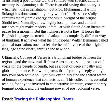
​Translating a poet whose work is so filled with specific cultural
meaning is a daunting task. There is an old saying that poetry is
what gets “lost in translation,” but Prof. Muhammad Hashim
Solangi has done something truly wonderful. He successfully
captures the rhythmic energy and visual weight of the original
Sindhi text. Naturally, a few highly local phrases and cultural
nuances might make readers unfamiliar with South Asian literature
pause for a moment. But this richness is not a flaw. It forces the
English language to stretch and adapt to a completely different way
of thinking. It achieves what the philosopher Walter Benjamin called
an ideal translation: one that lets the beautiful voice of the original
language shine clearly through the new one.
​Ultimately, Collage of Verses is a triumphant bridge between the
regional and the universal. Rubina Abro emerges not just as a vital
voice for the people of Sindh, but as a poet of deep empathy and
global importance. Her work proves that if you dig deeply enough
into your own native soil, you will eventually find the shared water
of human experience that connects us all. This collection is essential
reading for anyone invested in comparative literature, contemporary
feminist poetics, and the enduring power of post-colonial verse.
Read:
Tracing the Philosophical Roots
_________________