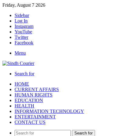
Friday, August 7 2026
Sidebar
Log In
Instagram
YouTube
Twitter
Facebook
Menu
Search for
HOME
CURRENT AFFAIRS
HUMAN RIGHTS
EDUCATION
HEALTH
INFORMATION TECHNOLOGY
ENTERTAINMENT
CONTACT US
Search for