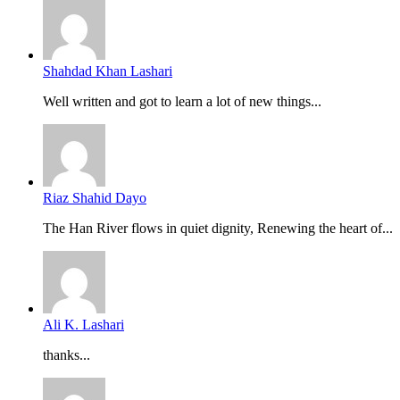
Shahdad Khan Lashari
Well written and got to learn a lot of new things...
Riaz Shahid Dayo
The Han River flows in quiet dignity, Renewing the heart of...
Ali K. Lashari
thanks...