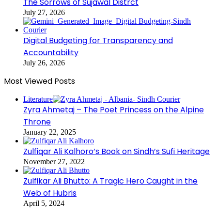
The Sorrows of Sujawal Distrct
July 27, 2026
Digital Budgeting for Transparency and
Accountability
July 26, 2026
Most Viewed Posts
Literature
Zyra Ahmetaj – The Poet Princess on the Alpine
Throne
January 22, 2025
Zulfiqar Ali Kalhoro’s Book on Sindh’s Sufi Heritage
November 27, 2022
Zulfikar Ali Bhutto: A Tragic Hero Caught in the
Web of Hubris
April 5, 2024