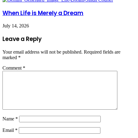
When Life is Merely a Dream
July 14, 2026
Leave a Reply
Your email address will not be published.
Required fields are
marked
*
Comment
*
Name
*
Email
*