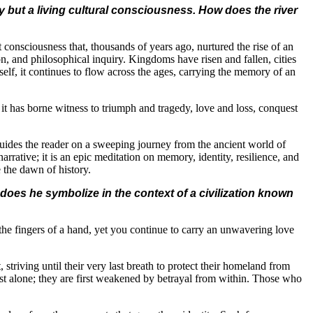
ty but a living cultural consciousness. How does the river
ent consciousness that, thousands of years ago, nurtured the rise of an
on, and philosophical inquiry. Kingdoms have risen and fallen, cities
tself, it continues to flow across the ages, carrying the memory of an
 it has borne witness to triumph and tragedy, love and loss, conquest
er guides the reader on a sweeping journey from the ancient world of
rrative; it is an epic meditation on memory, identity, resilience, and
 the dawn of history.
does he symbolize in the context of a civilization known
e fingers of a hand, yet you continue to carry an unwavering love
triving until their very last breath to protect their homeland from
est alone; they are first weakened by betrayal from within. Those who