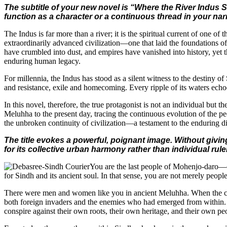
The subtitle of your new novel is “Where the River Indus St
function as a character or a continuous thread in your nar
The Indus is far more than a river; it is the spiritual current of one of
extraordinarily advanced civilization—one that laid the foundations of 
have crumbled into dust, and empires have vanished into history, yet th
enduring human legacy.
For millennia, the Indus has stood as a silent witness to the destiny 
and resistance, exile and homecoming. Every ripple of its waters echoe
In this novel, therefore, the true protagonist is not an individual but 
Meluhha to the present day, tracing the continuous evolution of the peo
the unbroken continuity of civilization—a testament to the enduring di
The title evokes a powerful, poignant image. Without givin
for its collective urban harmony rather than individual rul
You are the last people of Mohenjo-daro—o
for Sindh and its ancient soul. In that sense, you are not merely people
There were men and women like you in ancient Meluhha. When the civiliz
both foreign invaders and the enemies who had emerged from within. Hi
conspire against their own roots, their own heritage, and their own pe