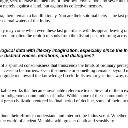
y, seek to erase the memory of their own civilization and sever themse
 merely against a land, but against its collective memory.
hha, there remain a handful today. You are their spiritual heirs—the last
e eternal waters of the Indus.
 day may come when even these last guardians will disappear, leaving o
sent are often the rebirth of souls from the distant past, returning across
ical data with literary imagination, especially since the 
eir distinct voices, emotions, and dialogues?
f a spiritual consciousness that transcends the limits of ordinary perce
tact cease to be barriers. Even if someone or something remains beyond
r to guide me toward the knowledge I seek. In its own mysterious way, na
rkable works that became invaluable reference texts. Several of them e
tain Indigenous communities of India. Within some of these communities l
t great civilization entered its final period of decline, some of their a
nue their efforts to understand and interpret the Indus script. Whether
the world of ancient Meluhha with greater depth and sensitivity.