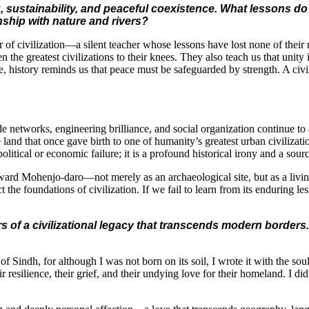
 sustainability, and peaceful coexistence. What lessons do
nship with nature and rivers?
r of civilization—a silent teacher whose lessons have lost none of thei
 the greatest civilizations to their knees. They also teach us that unity
 history reminds us that peace must be safeguarded by strength. A civili
 networks, engineering brilliance, and social organization continue to 
he land that once gave birth to one of humanity’s greatest urban civili
 political or economic failure; it is a profound historical irony and a sou
ward Mohenjo-daro—not merely as an archaeological site, but as a living 
ct the foundations of civilization. If we fail to learn from its enduring 
 of a civilizational legacy that transcends modern borders. 
le of Sindh, for although I was not born on its soil, I wrote it with the
esilience, their grief, and their undying love for their homeland. I did n