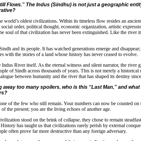
ill Flows.” The Indus (Sindhu) is not just a geographic enti
rative?
 the world’s oldest civilizations. Within its timeless flow resides an anci
social order, political thought, economic organization, artistic expressi
e soul of that civilization has never been extinguished. Like the river i
of Sindh and its people. It has watched generations emerge and disappear;
s with the stories of a land whose history has never ceased to evolve.
the Indus River itself. As the eternal witness and silent narrator, the riv
ple of Sindh across thousands of years. This is not merely a historical na
alogue between humanity and the river that has shaped its destiny since
g away too many spoilers, who is this “Last Man,” and what 
ers?
ne of the few who still remain. Your numbers can now be counted on th
 of the present; you are the living echoes of another age.
ation stood on the brink of collapse, they chose to remain steadfast, s
story has taught us that civilizations rarely perish by external conqu
ople often prove far more destructive than any foreign adversary.