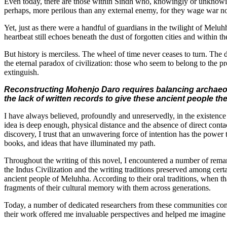
Even today, there are those within Sindh who, knowingly or unknowingl
perhaps, more perilous than any external enemy, for they wage war not
Yet, just as there were a handful of guardians in the twilight of Melu
heartbeat still echoes beneath the dust of forgotten cities and within th
But history is merciless. The wheel of time never ceases to turn. The
the eternal paradox of civilization: those who seem to belong to the pre
extinguish.
Reconstructing Mohenjo Daro requires balancing archaeolog
the lack of written records to give these ancient people th
I have always believed, profoundly and unreservedly, in the existence o
idea is deep enough, physical distance and the absence of direct con
discovery, I trust that an unwavering force of intention has the powe
books, and ideas that have illuminated my path.
Throughout the writing of this novel, I encountered a number of rema
the Indus Civilization and the writing traditions preserved among cer
ancient people of Meluhha. According to their oral traditions, when tha
fragments of their cultural memory with them across generations.
Today, a number of dedicated researchers from these communities conti
their work offered me invaluable perspectives and helped me imagine 