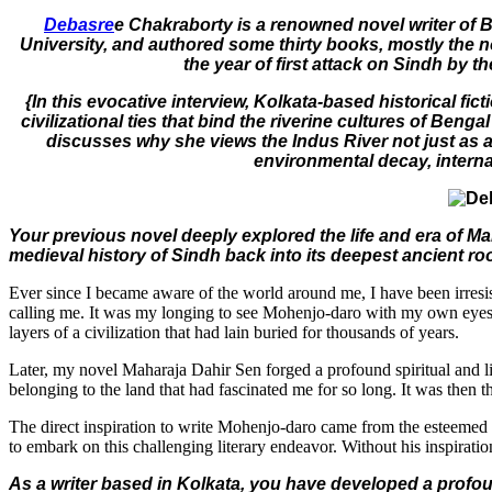
Debasre
e Chakraborty is a renowned novel writer of 
University, and authored some thirty books, mostly the no
the year of first attack on Sindh by t
{In this evocative interview, Kolkata-based historical 
civilizational ties that bind the riverine cultures of Ben
discusses why she views the Indus River not just as a s
environmental decay, internal
Your previous novel deeply explored the life and era of Ma
medieval history of Sindh back into its deepest ancient r
Ever since I became aware of the world around me, I have been irresist
calling me. It was my longing to see Mohenjo-daro with my own eyes th
layers of a civilization that had lain buried for thousands of years.
Later, my novel Maharaja Dahir Sen forged a profound spiritual and 
belonging to the land that had fascinated me for so long. It was then
The direct inspiration to write Mohenjo-daro came from the esteemed N
to embark on this challenging literary endeavor. Without his inspirat
As a writer based in Kolkata, you have developed a profou