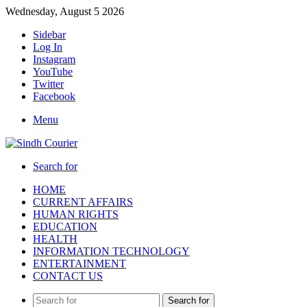
Wednesday, August 5 2026
Sidebar
Log In
Instagram
YouTube
Twitter
Facebook
Menu
Search for
HOME
CURRENT AFFAIRS
HUMAN RIGHTS
EDUCATION
HEALTH
INFORMATION TECHNOLOGY
ENTERTAINMENT
CONTACT US
Search for