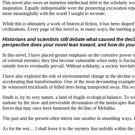
This novel also owes an immense intellectual debt to the scholarly w
inspiration. Equally indispensable were the pioneering excavation r
more meaningfully with the world I sought to recreate.
While this is ultimately a work of historical fiction, it has been sha
civilizations. Every page of this novel is, in many ways, the meeting 
Historians and scientists still debate what caused the decl
perspective does your novel lean toward, and how do your 
In this novel, I have placed greater emphasis on the corrosive power o
of external enemies; they first become vulnerable when unity is fractur
outside forces eventually prevail. Without solidarity, a society inevitab
I have also explored the role of environmental change in the decline 
accelerating that transformation. One of the most devastating examples
he witnessed truckloads of felled trees being transported away. His w
Sindh is, by its very nature, a land of fragile ecological balance. To 
undone by the slow and irreversible devastation of the landscapes that
forces that may once have hastened the decline of Meluhha.
The past and the present often mirror one another in unsettling ways. P
As for the rest… I shall leave it to the mystery that unfolds within the