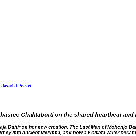
lassniki
Pocket
Debasree Chaktaborti on the shared heartbeat and 
araja Dahir on her new creation, The Last Man of Mohenjo Da
 journey into ancient Meluhha, and how a Kolkata writer becam