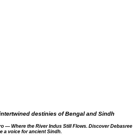
intertwined destinies of Bengal and Sindh
ro — Where the River Indus Still Flows. Discover Debasree
e a voice for ancient Sindh.