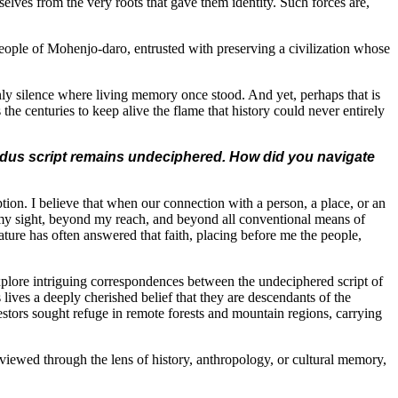
lves from the very roots that gave them identity. Such forces are,
 people of Mohenjo-daro, entrusted with preserving a civilization whose
nly silence where living memory once stood. And yet, perhaps that is
 the centuries to keep alive the flame that history could never entirely
Indus script remains undeciphered. How did you navigate
ption. I believe that when our connection with a person, a place, or an
 my sight, beyond my reach, and beyond all conventional means of
ture has often answered that faith, placing before me the people,
xplore intriguing correspondences between the undeciphered script of
ives a deeply cherished belief that they are descendants of the
ncestors sought refuge in remote forests and mountain regions, carrying
 viewed through the lens of history, anthropology, or cultural memory,