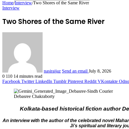
Home
/
Interview
/
Two Shores of the Same River
Interview
Two Shores of the Same River
nasiraijaz
Send an email
July 8, 2026
0
110
14 minutes read
Facebook
Twitter
LinkedIn
Tumblr
Pinterest
Reddit
VKontakte
Odnok
Debasree Chakraborty
Kolkata-based historical fiction author 
An interview with the author of the celebrated novel Mah
Ji’s spiritual and literary