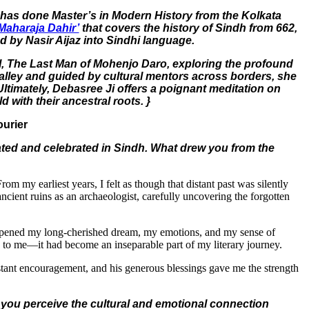
e has done Master’s in Modern History from the Kolkata
Maharaja Dahir’
that covers the history of Sindh from 662,
ed by Nasir Aijaz into Sindhi language.
el, The Last Man of Mohenjo Daro, exploring the profound
s Valley and guided by cultural mentors across borders, she
 Ultimately, Debasree Ji offers a poignant meditation on
 with their ancestral roots. }
ourier
lated and celebrated in Sindh. What drew you from the
m my earliest years, I felt as though that distant past was silently
cient ruins as an archaeologist, carefully uncovering the forgotten
eepened my long-cherished dream, my emotions, and my sense of
e to me—it had become an inseparable part of my literary journey.
nstant encouragement, and his generous blessings gave me the strength
 you perceive the cultural and emotional connection