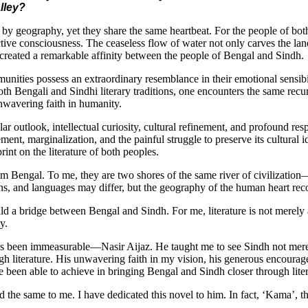
lley?
y geography, yet they share the same heartbeat. For the people of both 
ective consciousness. The ceaseless flow of water not only carves the lan
has created a remarkable affinity between the people of Bengal and Sindh.
nities possess an extraordinary resemblance in their emotional sensibilit
 both Bengali and Sindhi literary traditions, one encounters the same recu
 unwavering faith in humanity.
lar outlook, intellectual curiosity, cultural refinement, and profound res
nt, marginalization, and the painful struggle to preserve its cultural ide
rint on the literature of both peoples.
rom Bengal. To me, they are two shores of the same river of civilizati
s, and languages may differ, but the geography of the human heart reco
ld a bridge between Bengal and Sindh. For me, literature is not merely an a
y.
as been immeasurable—Nasir Aijaz. He taught me to see Sindh not merely 
h literature. His unwavering faith in my vision, his generous encourag
e been able to achieve in bringing Bengal and Sindh closer through lite
d the same to me. I have dedicated this novel to him. In fact, ‘Kama’, th