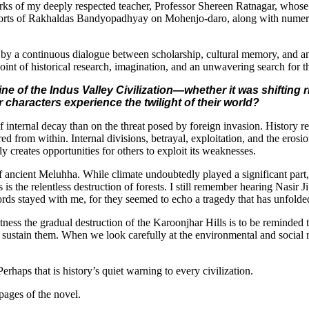
orks of my deeply respected teacher, Professor Shereen Ratnagar, whose 
eports of Rakhaldas Bandyopadhyay on Mohenjo-daro, along with numerou
ped by a continuous dialogue between scholarship, cultural memory, and a
point of historical research, imagination, and an unwavering search for 
ine of the Indus Valley Civilization—whether it was shifting
characters experience the twilight of their world?
f internal decay than on the threat posed by foreign invasion. History r
ed from within. Internal divisions, betrayal, exploitation, and the eros
ly creates opportunities for others to exploit its weaknesses.
of ancient Meluhha. While climate undoubtedly played a significant part,
 is the relentless destruction of forests. I still remember hearing Nasi
ords stayed with me, for they seemed to echo a tragedy that has unfolded
witness the gradual destruction of the Karoonjhar Hills is to be reminde
 sustain them. When we look carefully at the environmental and social re
erhaps that is history’s quiet warning to every civilization.
 pages of the novel.