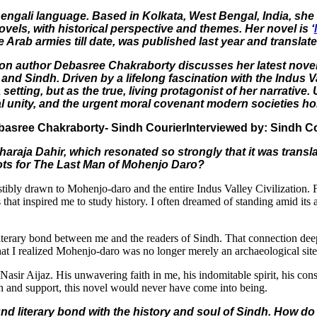
Bengali language. Based in Kolkata, West Bengal, India, sh
vels, with historical perspective and themes. Her novel is ‘
he Arab armies till date, was published last year and translat
fiction author Debasree Chakraborty discusses her latest nov
gal and Sindh. Driven by a lifelong fascination with the Indu
etting, but as the true, living protagonist of her narrative.
 unity, and the urgent moral covenant modern societies hold
Interviewed by: Sindh C
haraja Dahir, which resonated so strongly that it was trans
oots for The Last Man of Mohenjo Daro?
ibly drawn to Mohenjo-daro and the entire Indus Valley Civilization. Fro
at inspired me to study history. I often dreamed of standing amid its an
literary bond between me and the readers of Sindh. That connection d
 that I realized Mohenjo-daro was no longer merely an archaeological sit
asir Aijaz. His unwavering faith in me, his indomitable spirit, his co
ion and support, this novel would never have come into being.
nd literary bond with the history and soul of Sindh. How do