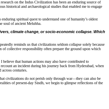
research on the Indus Civilization has been an enduring source of
s historical and archaeological studies that enabled me to engage
n enduring spiritual quest to understand one of humanity’s oldest
the soul of ancient Meluhha.
 rivers, climate change, or socio-economic collapse. Which
epeatedly reminds us that civilizations seldom collapse solely because
ion of collective responsibility often prepare the ground upon which
 I believe that human actions may also have contributed to
r Ji recount an incident during his journey back from Hyderabad, when
 across centuries.
d that civilizations do not perish only through war—they can also be
alities of present-day Sindh, we begin to glimpse reflections of the