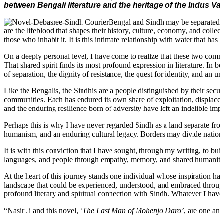
between Bengali literature and the heritage of the Indus Va
Bengal and Sindh may be separated b
are the lifeblood that shapes their history, culture, economy, and coll
those who inhabit it. It is this intimate relationship with water that 
On a deeply personal level, I have come to realize that these two commu
That shared spirit finds its most profound expression in literature. In
of separation, the dignity of resistance, the quest for identity, and an
Like the Bengalis, the Sindhis are a people distinguished by their secu
communities. Each has endured its own share of exploitation, displaceme
and the enduring resilience born of adversity have left an indelible imp
Perhaps this is why I have never regarded Sindh as a land separate f
humanism, and an enduring cultural legacy. Borders may divide nation
It is with this conviction that I have sought, through my writing, to bui
languages, and people through empathy, memory, and shared humanit
At the heart of this journey stands one individual whose inspiration h
landscape that could be experienced, understood, and embraced throug
profound literary and spiritual connection with Sindh. Whatever I hav
“Nasir Ji and this novel,
‘The Last Man of Mohenjo Daro’
, are one an