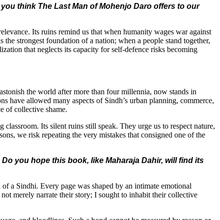
 you think The Last Man of Mohenjo Daro offers to our
r relevance. Its ruins remind us that when humanity wages war against
 is the strongest foundation of a nation; when a people stand together,
zation that neglects its capacity for self-defence risks becoming
astonish the world after more than four millennia, now stands in
zations have allowed many aspects of Sindh’s urban planning, commerce,
rce of collective shame.
classroom. Its silent ruins still speak. They urge us to respect nature,
lessons, we risk repeating the very mistakes that consigned one of the
Do you hope this book, like Maharaja Dahir, will find its
 soul of a Sindhi. Every page was shaped by an intimate emotional
ot merely narrate their story; I sought to inhabit their collective