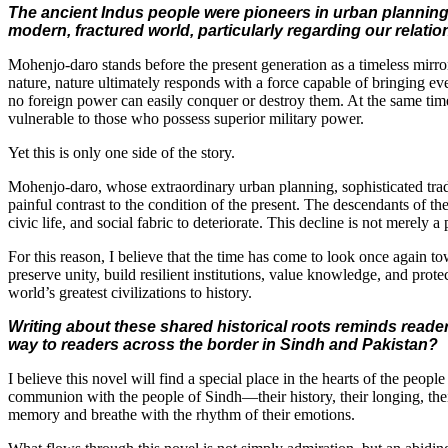
The ancient Indus people were pioneers in urban planning,
modern, fractured world, particularly regarding our relatio
Mohenjo-daro stands before the present generation as a timeless mirro
nature, nature ultimately responds with a force capable of bringing even
no foreign power can easily conquer or destroy them. At the same time,
vulnerable to those who possess superior military power.
Yet this is only one side of the story.
Mohenjo-daro, whose extraordinary urban planning, sophisticated trade
painful contrast to the condition of the present. The descendants of t
civic life, and social fabric to deteriorate. This decline is not merely a
For this reason, I believe that the time has come to look once again to
preserve unity, build resilient institutions, value knowledge, and prote
world’s greatest civilizations to history.
Writing about these shared historical roots reminds readers
way to readers across the border in Sindh and Pakistan?
I believe this novel will find a special place in the hearts of the peop
communion with the people of Sindh—their history, their longing, their r
memory and breathe with the rhythm of their emotions.