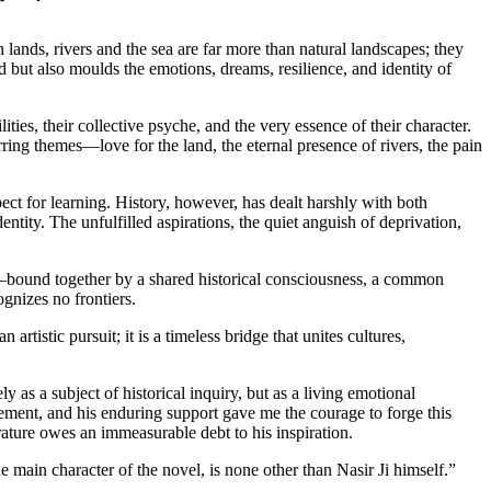
lands, rivers and the sea are far more than natural landscapes; they
d but also moulds the emotions, dreams, resilience, and identity of
ies, their collective psyche, and the very essence of their character.
rring themes—love for the land, the eternal presence of rivers, the pain
pect for learning. History, however, has dealt harshly with both
ntity. The unfulfilled aspirations, the quiet anguish of deprivation,
on—bound together by a shared historical consciousness, a common
gnizes no frontiers.
rtistic pursuit; it is a timeless bridge that unites cultures,
as a subject of historical inquiry, but as a living emotional
ement, and his enduring support gave me the courage to forge this
rature owes an immeasurable debt to his inspiration.
e main character of the novel, is none other than Nasir Ji himself.”