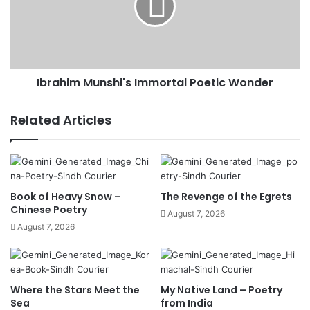
Ibrahim Munshi's Immortal Poetic Wonder
Related Articles
Book of Heavy Snow –
The Revenge of the Egrets
Chinese Poetry
August 7, 2026
August 7, 2026
Where the Stars Meet the
My Native Land – Poetry
Sea
from India