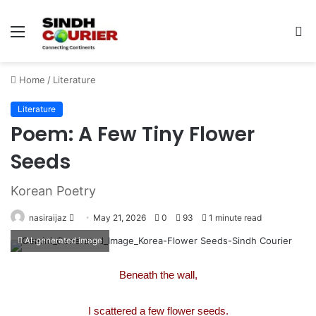
Menu
S
fo
Home
/
Literature
Literature
Poem: A Few Tiny Flower
Seeds
Korean Poetry
nasiraijaz
S
May 21, 2026
0
93
1 minute read
e
AI-generated image
n
d
Beneath the wall,
a
n
I scattered a few flower seeds.