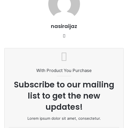
nasiraijaz
W
e
b
s
i
t
With Product You Purchase
e
Subscribe to our mailing
list to get the new
updates!
Lorem ipsum dolor sit amet, consectetur.