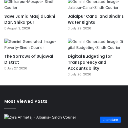
Save Jamia Masjid Lakhi
Jalalpur Canal and Sindh’s
Dar, Shikarpur
Water Rights
August 3, 2026
July 29, 2026
The Sorrows of Sujawal
Digital Budgeting for
Distrct
Transparency and
Accountability
July 27, 2026
July 26, 2026
Most Viewed Posts
Literature