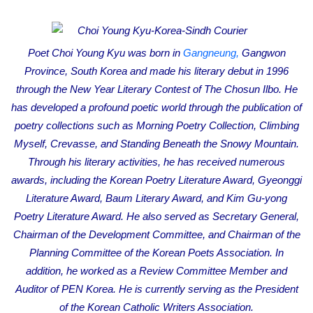
e
m
a
Poet Choi Young Kyu was born in
Gangneung,
Gangwon
i
Province, South Korea and made his literary debut in 1996
l
through the New Year Literary Contest of The Chosun Ilbo. He
has developed a profound poetic world through the publication of
poetry collections such as Morning Poetry Collection, Climbing
Myself, Crevasse, and Standing Beneath the Snowy Mountain.
Through his literary activities, he has received numerous
awards, including the Korean Poetry Literature Award, Gyeonggi
Literature Award, Baum Literary Award, and Kim Gu-yong
Poetry Literature Award. He also served as Secretary General,
Chairman of the Development Committee, and Chairman of the
Planning Committee of the Korean Poets Association. In
addition, he worked as a Review Committee Member and
Auditor of PEN Korea. He is currently serving as the President
of the Korean Catholic Writers Association.