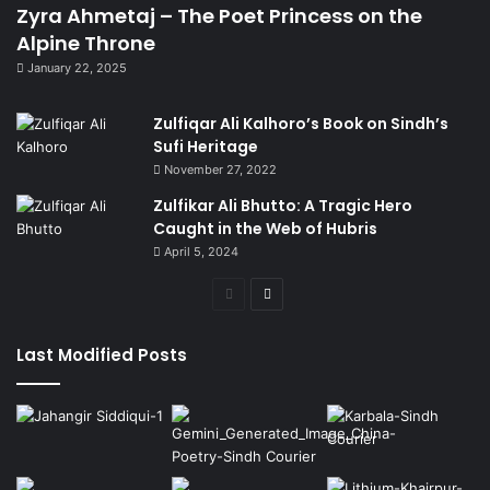
Zyra Ahmetaj – The Poet Princess on the
Alpine Throne
January 22, 2025
Zulfiqar Ali Kalhoro’s Book on Sindh’s
Sufi Heritage
November 27, 2022
Zulfikar Ali Bhutto: A Tragic Hero
Caught in the Web of Hubris
April 5, 2024
Previous
Next
page
page
Last Modified Posts