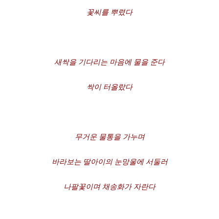
꽃씨를
뿌렸다
새싹을
기다리는
마음에
물을
준다
싹이
터올랐다
무거운
물통을
가누며
바라보는
딸아이의
눈망울에
서둘러
나팔꽃이며
채송화가
자란다