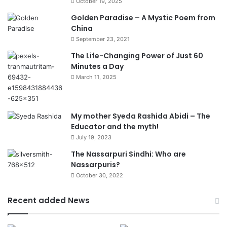
October 19, 2025
Golden Paradise – A Mystic Poem from
China
September 23, 2021
The Life-Changing Power of Just 60
Minutes a Day
March 11, 2025
My mother Syeda Rashida Abidi – The
Educator and the myth!
July 19, 2023
The Nassarpuri Sindhi: Who are
Nassarpuris?
October 30, 2022
Recent added News