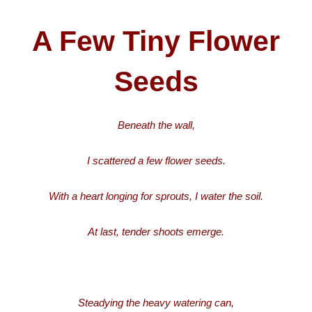
A Few Tiny Flower
Seeds
Beneath the wall,
I scattered a few flower seeds.
With a heart longing for sprouts, I water the soil.
At last, tender shoots emerge.
Steadying the heavy watering can,