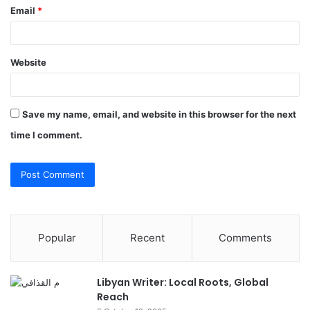
Email
*
Website
Save my name, email, and website in this browser for the next
time I comment.
Popular
Recent
Comments
Libyan Writer: Local Roots, Global
Reach