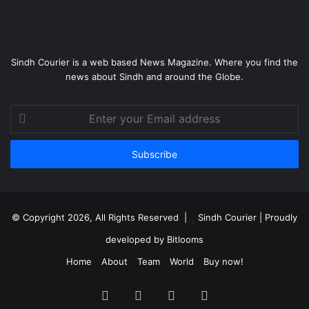
Sindh Courier is a web based News Magazine. Where you find the
news about Sindh and around the Globe.
Enter
your
Email
address
© Copyright 2026, All Rights Reserved |
Sindh Courier
| Proudly
developed by
Bitlooms
Home
About
Team
World
Buy now!
Facebook
Twitter
YouTube
Instagram