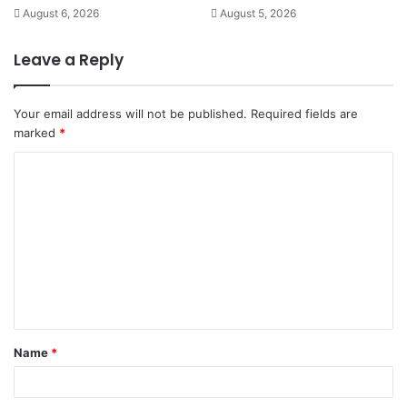
August 6, 2026
August 5, 2026
Leave a Reply
Your email address will not be published.
Required fields are
marked
*
C
o
m
m
e
n
t
Name
*
*