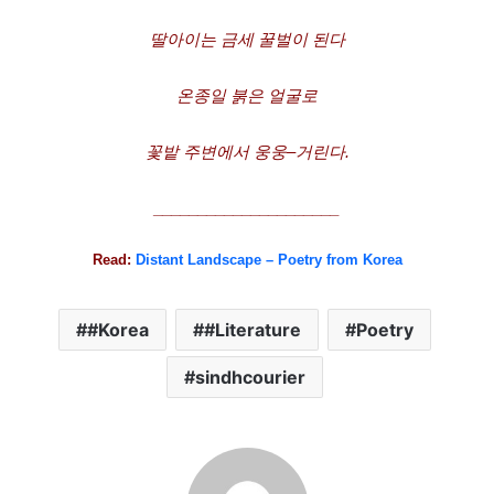
딸아이는
금세
꿀벌이
된다
온종일
붉은
얼굴로
꽃밭
주변에서
웅웅
–
거린다
.
_____________________
Read:
Distant Landscape – Poetry from Korea
#Korea
#Literature
Poetry
sindhcourier