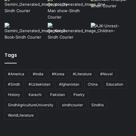
Tags
#America
#India
#Korea
#Literature
#Novel
#Sindh
#Uzbekistan
Afghanistan
China
Education
History
Karachi
Pakistan
Poetry
SindhAgricultureUniversity
sindhcourier
Sindhis
WorldLiterature