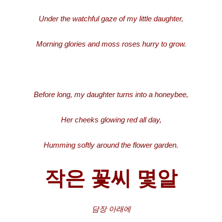
Under the watchful gaze of my little daughter,
Morning glories and moss roses hurry to grow.
Before long, my daughter turns into a honeybee,
Her cheeks glowing red all day,
Humming softly around the flower garden.
작은 꽃씨 몇알
담장
아래에