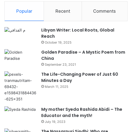
Popular
Recent
Comments
Libyan Writer: Local Roots, Global
Reach
October 19, 2025
Golden Paradise – A Mystic Poem from
China
September 23, 2021
The Life-Changing Power of Just 60
Minutes a Day
March 11, 2025
My mother Syeda Rashida Abidi – The
Educator and the myth!
July 19, 2023
The Nassarpuri Sindhi: Who are