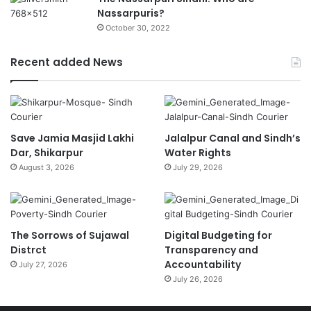
Nassarpuris?
October 30, 2022
Recent added News
Save Jamia Masjid Lakhi
Jalalpur Canal and Sindh’s
Dar, Shikarpur
Water Rights
August 3, 2026
July 29, 2026
The Sorrows of Sujawal
Digital Budgeting for
Distrct
Transparency and
Accountability
July 27, 2026
July 26, 2026