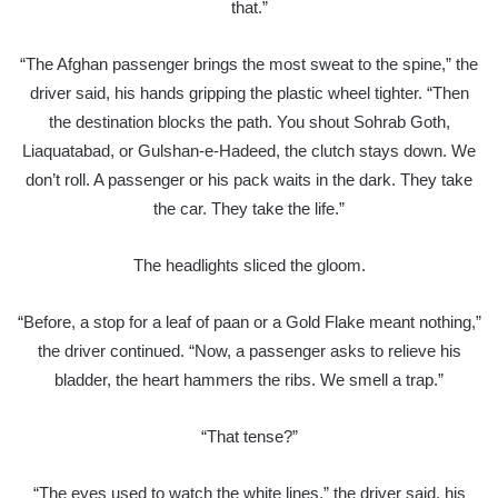
that.”
“The Afghan passenger brings the most sweat to the spine,” the
driver said, his hands gripping the plastic wheel tighter. “Then
the destination blocks the path. You shout Sohrab Goth,
Liaquatabad, or Gulshan-e-Hadeed, the clutch stays down. We
don’t roll. A passenger or his pack waits in the dark. They take
the car. They take the life.”
The headlights sliced the gloom.
“Before, a stop for a leaf of paan or a Gold Flake meant nothing,”
the driver continued. “Now, a passenger asks to relieve his
bladder, the heart hammers the ribs. We smell a trap.”
“That tense?”
“The eyes used to watch the white lines,” the driver said, his