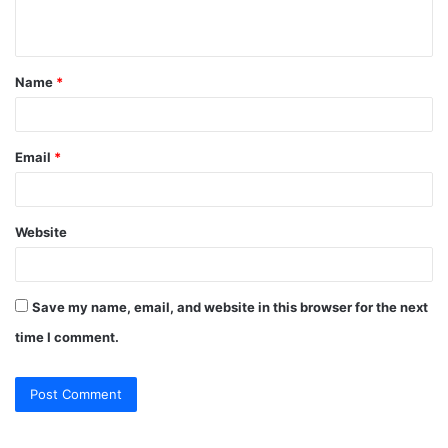
n
t
Name
*
*
Email
*
Website
Save my name, email, and website in this browser for the next
time I comment.