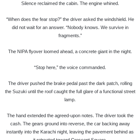
Silence reclaimed the cabin. The engine whined.
“When does the fear stop?” the driver asked the windshield. He
did not wait for an answer. “Nobody knows. We survive in
fragments.”
The NIPA flyover loomed ahead, a concrete giant in the night.
“Stop here,” the voice commanded.
The driver pushed the brake pedal past the dark patch, rolling
the Suzuki until the roof caught the full glare of a functional street
lamp.
The hand extended the agreed-upon notes. The driver took the
cash. The gears ground into reverse, the car backing away
instantly into the Karachi night, leaving the pavement behind as
it retreated toward Crescent Square.