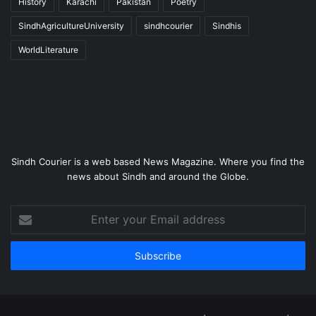
History
Karachi
Pakistan
Poetry
SindhAgricultureUniversity
sindhcourier
Sindhis
WorldLiterature
Sindh Courier is a web based News Magazine. Where you find the
news about Sindh and around the Globe.
Enter
your
Email
address