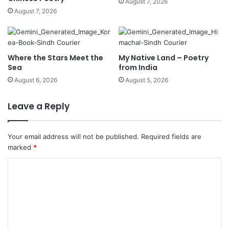
August 7, 2026
August 7, 2026
Where the Stars Meet the
My Native Land – Poetry
Sea
from India
August 6, 2026
August 5, 2026
Leave a Reply
Your email address will not be published.
Required fields are
marked
*
C
o
m
m
e