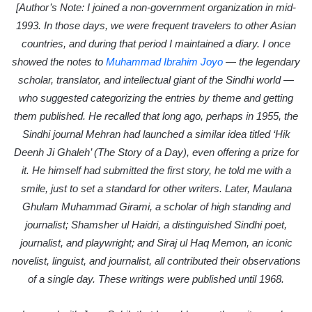
i
[Author’s Note: I joined a non-government organization in mid-
l
1993. In those days, we were frequent travelers to other Asian
countries, and during that period I maintained a diary. I once
showed the notes to
Muhammad Ibrahim Joyo
— the legendary
scholar, translator, and intellectual giant of the Sindhi world —
who suggested categorizing the entries by theme and getting
them published. He recalled that long ago, perhaps in 1955, the
Sindhi journal Mehran had launched a similar idea titled ‘Hik
Deenh Ji Ghaleh’ (The Story of a Day), even offering a prize for
it. He himself had submitted the first story, he told me with a
smile, just to set a standard for other writers. Later, Maulana
Ghulam Muhammad Girami, a scholar of high standing and
journalist; Shamsher ul Haidri, a distinguished Sindhi poet,
journalist, and playwright; and Siraj ul Haq Memon, an iconic
novelist, linguist, and journalist, all contributed their observations
of a single day. These writings were published until 1968.