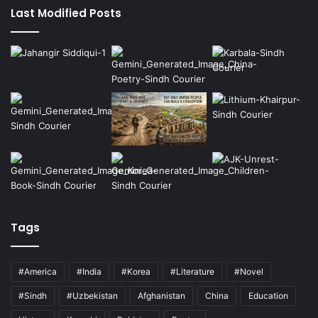
Last Modified Posts
Tags
#America
#India
#Korea
#Literature
#Novel
#Sindh
#Uzbekistan
Afghanistan
China
Education