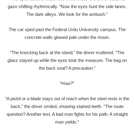
gaze shifting rhythmically. “Now the eyes hunt the side lanes.
The dark alleys. We look for the ambush.”
The car sped past the Federal Urdu University campus. The
concrete walls glowed pale under the moon.
“The knocking back at the stand,” the driver muttered. “The
glass stayed up while the eyes took the measure. The bag on
the back seat? A precaution.”
“How?”
“A pistol or a blade stays out of reach when the steel rests in the
back,” the driver smiled, showing stained teeth. “The route
question? Another test. A bad man fights for his path. A straight
man yields.”