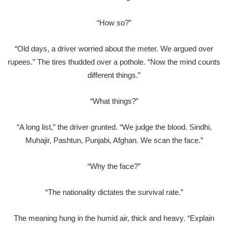
“How so?”
“Old days, a driver worried about the meter. We argued over
rupees.” The tires thudded over a pothole. “Now the mind counts
different things.”
“What things?”
“A long list,” the driver grunted. “We judge the blood. Sindhi,
Muhajir, Pashtun, Punjabi, Afghan. We scan the face.”
“Why the face?”
“The nationality dictates the survival rate.”
The meaning hung in the humid air, thick and heavy. “Explain