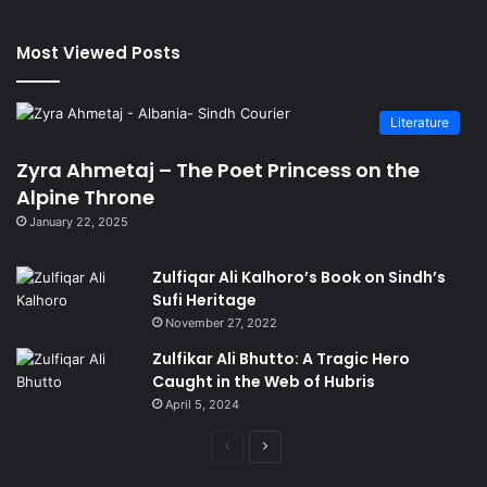
Most Viewed Posts
Literature
Zyra Ahmetaj – The Poet Princess on the
Alpine Throne
January 22, 2025
Zulfiqar Ali Kalhoro’s Book on Sindh’s
Sufi Heritage
November 27, 2022
Zulfikar Ali Bhutto: A Tragic Hero
Caught in the Web of Hubris
April 5, 2024
Previous
Next
page
page