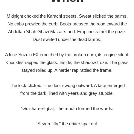
Midnight choked the Karachi streets. Sweat slicked the palms.
No cabs prowled the curb. Boots pressed the road toward the
Abdullah Shah Ghazi Mazar stand. Emptiness met the gaze.
Dust swirled under the dead lamps.
A lone Suzuki FX crouched by the broken curb, its engine silent.
Knuckles rapped the glass. Inside, the shadow froze. The glass
stayed rolled up. A harder rap rattled the frame.
The lock clicked. The door swung outward. A face emerged
from the dark, lined with years and grey stubble.
“Gulshan-e-Iqbal,” the mouth formed the words.
“Seven-fifty,” the driver spat out.