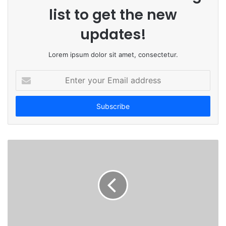
list to get the new
updates!
Lorem ipsum dolor sit amet, consectetur.
E
n
t
e
r
y
o
u
r
E
m
a
i
l
a