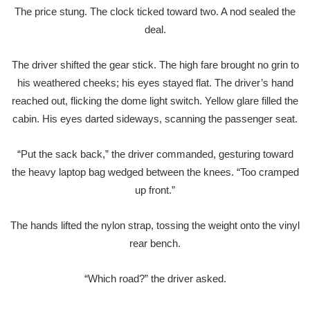
The price stung. The clock ticked toward two. A nod sealed the
deal.
The driver shifted the gear stick. The high fare brought no grin to
his weathered cheeks; his eyes stayed flat. The driver’s hand
reached out, flicking the dome light switch. Yellow glare filled the
cabin. His eyes darted sideways, scanning the passenger seat.
“Put the sack back,” the driver commanded, gesturing toward
the heavy laptop bag wedged between the knees. “Too cramped
up front.”
The hands lifted the nylon strap, tossing the weight onto the vinyl
rear bench.
“Which road?” the driver asked.