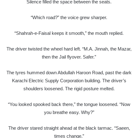
Silence filled the space between the seats.
“Which road?” the voice grew sharper.
“Shahrah-e-Faisal keeps it smooth,” the mouth replied.
The driver twisted the wheel hard left. “M.A. Jinnah, the Mazar,
then the Jail flyover. Safer.”
The tyres hummed down Abdullah Haroon Road, past the dark
Karachi Electric Supply Corporation building. The driver’s
shoulders loosened. The rigid posture melted.
“You looked spooked back there,” the tongue loosened. “Now
you breathe easy. Why?”
The driver stared straight ahead at the black tarmac. “Saeen,
times change.”