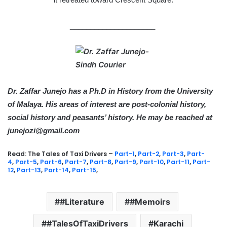
_____________________
Dr. Zaffar Junejo has a Ph.D in History from the University
of Malaya. His areas of interest are post-colonial history,
social history and peasants’ history. He may be reached at
junejozi@gmail.com
Read: The Tales of Taxi Drivers –
Part-1
,
Part-2
,
Part-3
,
Part-
4
,
Part-5
,
Part-6
,
Part-7
,
Part-8
,
Part-9
,
Part-10
,
Part-11
,
Part-
12
,
Part-13
,
Part-14
,
Part-15
,
#Literature
#Memoirs
#TalesOfTaxiDrivers
Karachi