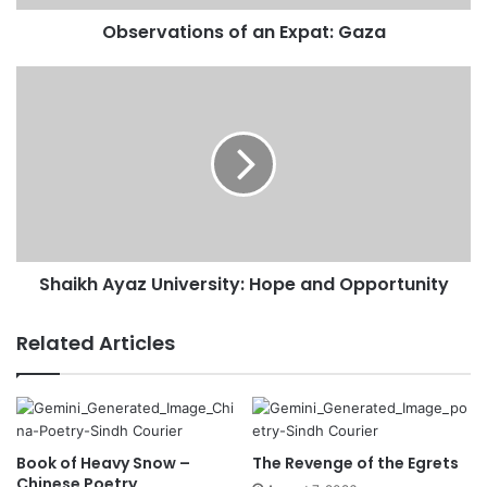
d
Observations of an Expat: Gaza
d
r
e
s
s
Shaikh Ayaz University: Hope and Opportunity
Related Articles
Book of Heavy Snow –
The Revenge of the Egrets
Chinese Poetry