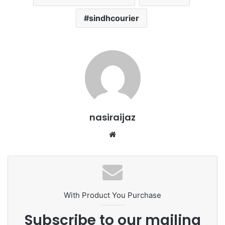
sindhcourier
nasiraijaz
W
e
b
s
i
t
With Product You Purchase
e
Subscribe to our mailing