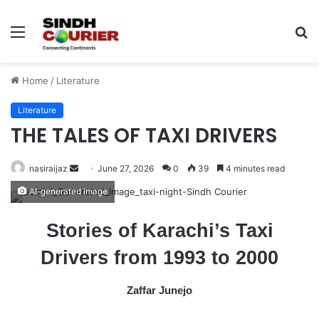
Menu
S
fo
Home
/
Literature
Literature
THE TALES OF TAXI DRIVERS
nasiraijaz
S
June 27, 2026
0
39
4 minutes read
e
AI-generated image
n
d
Stories of Karachi’s Taxi
a
Drivers from 1993 to 2000
n
e
m
Zaffar Junejo
a