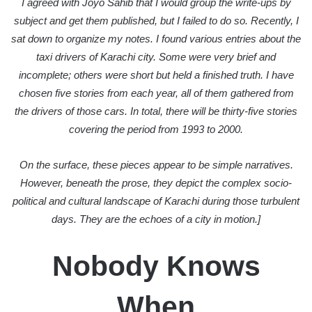
I agreed with Joyo Sahib that I would group the write-ups by
subject and get them published, but I failed to do so. Recently, I
sat down to organize my notes. I found various entries about the
taxi drivers of Karachi city. Some were very brief and
incomplete; others were short but held a finished truth. I have
chosen five stories from each year, all of them gathered from
the drivers of those cars. In total, there will be thirty-five stories
covering the period from 1993 to 2000.
On the surface, these pieces appear to be simple narratives.
However, beneath the prose, they depict the complex socio-
political and cultural landscape of Karachi during those turbulent
days. They are the echoes of a city in motion.]
Nobody Knows
When